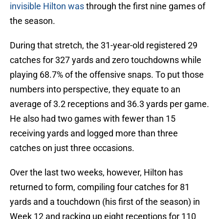
invisible Hilton was
through the first nine games of
the season.
During that stretch, the 31-year-old registered 29
catches for 327 yards and zero touchdowns while
playing 68.7% of the offensive snaps. To put those
numbers into perspective, they equate to an
average of 3.2 receptions and 36.3 yards per game.
He also had two games with fewer than 15
receiving yards and logged more than three
catches on just three occasions.
Over the last two weeks, however, Hilton has
returned to form, compiling four catches for 81
yards and a touchdown (his first of the season) in
Week 12 and racking up eight receptions for 110