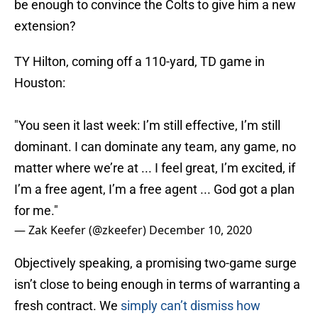
be enough to convince the Colts to give him a new
extension?
TY Hilton, coming off a 110-yard, TD game in
Houston:
"You seen it last week: I’m still effective, I’m still
dominant. I can dominate any team, any game, no
matter where we’re at ... I feel great, I’m excited, if
I’m a free agent, I’m a free agent ... God got a plan
for me."
— Zak Keefer (@zkeefer)
December 10, 2020
Objectively speaking, a promising two-game surge
isn’t close to being enough in terms of warranting a
fresh contract. We
simply can’t dismiss how