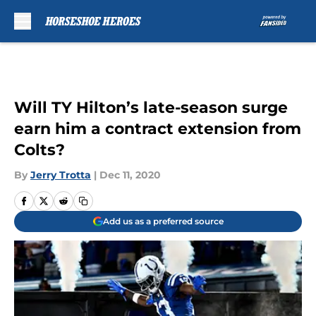
Skip to main content
Will TY Hilton’s late-season surge
earn him a contract extension from
Colts?
By
Jerry Trotta
|
Dec 11, 2020
Add us as a preferred source