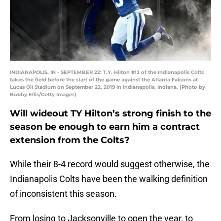
INDIANAPOLIS, IN - SEPTEMBER 22: T.Y. Hilton #13 of the Indianapolis Colts
takes the field before the start of the game against the Atlanta Falcons at
Lucas Oil Stadium on September 22, 2019 in Indianapolis, Indiana. (Photo by
Bobby Ellis/Getty Images)
Will wideout TY Hilton’s strong finish to the
season be enough to earn him a contract
extension from the Colts?
While their 8-4 record would suggest otherwise, the
Indianapolis Colts have been the walking definition
of inconsistent this season.
From losing to Jacksonville to open the year, to