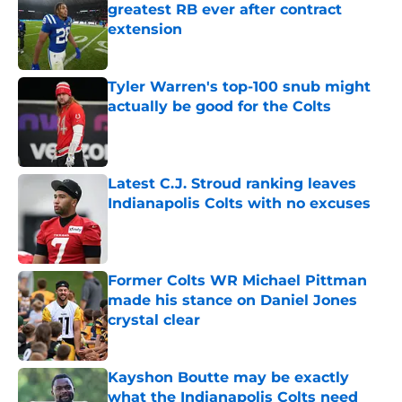
greatest RB ever after contract
extension
Published by on Invalid Date
Tyler Warren's top-100 snub might
actually be good for the Colts
Published by on Invalid Date
Latest C.J. Stroud ranking leaves
Indianapolis Colts with no excuses
Published by on Invalid Date
Former Colts WR Michael Pittman
made his stance on Daniel Jones
crystal clear
Published by on Invalid Date
Kayshon Boutte may be exactly
what the Indianapolis Colts need