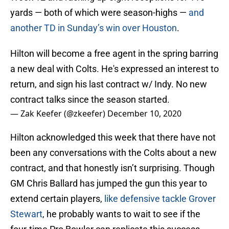
yards — both of which were season-highs —
and
another TD in Sunday’s win over Houston
.
Hilton will become a free agent in the spring barring
a new deal with Colts. He's expressed an interest to
return, and sign his last contract w/ Indy. No new
contract talks since the season started.
— Zak Keefer (@zkeefer)
December 10, 2020
Hilton acknowledged this week that there have not
been any conversations with the Colts about a new
contract, and that honestly isn’t surprising. Though
GM Chris Ballard has jumped the gun this year to
extend certain players,
like defensive tackle Grover
Stewart
, he probably wants to wait to see if the