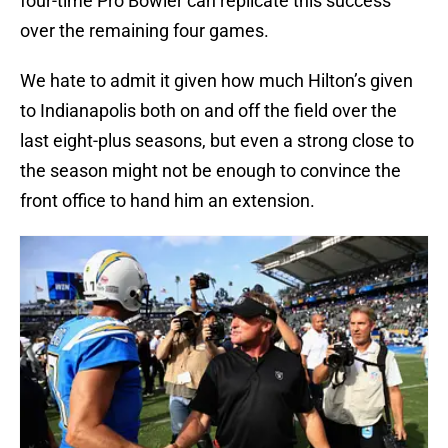
four-time Pro Bowler can replicate this success
over the remaining four games.
We hate to admit it given how much Hilton’s given
to Indianapolis both on and off the field over the
last eight-plus seasons, but even a strong close to
the season might not be enough to convince the
front office to hand him an extension.