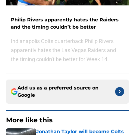
Philip Rivers apparently hates the Raiders
and the timing couldn’t be better
Indianapolis Colts quarterback Philip Rivers
apparently hates the Las Vegas Raiders and
the timing couldn't be better for Week 14.
Add us as a preferred source on
Google
More like this
Jonathan Taylor will become Colts