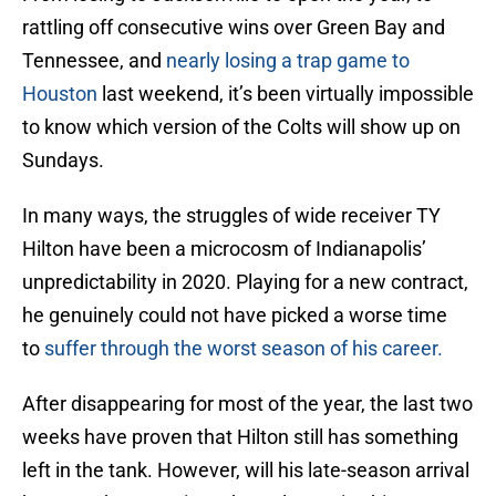
rattling off consecutive wins over Green Bay and
Tennessee, and
nearly losing a trap game to
Houston
last weekend, it’s been virtually impossible
to know which version of the Colts will show up on
Sundays.
In many ways, the struggles of wide receiver TY
Hilton have been a microcosm of Indianapolis’
unpredictability in 2020. Playing for a new contract,
he genuinely could not have picked a worse time
to
suffer through the worst season of his career.
After disappearing for most of the year, the last two
weeks have proven that Hilton still has something
left in the tank. However, will his late-season arrival