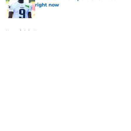
right now
Published by on Invalid Date
5 related articles loaded
Home
/
Colts News
About
Openings
Contact
Our 300+ Sites
Mobile Apps
FanSided Daily
Pitch a Story
Privacy Policy
Terms of Use
Cookie Policy
Legal Disclaimer
Accessibility Statement