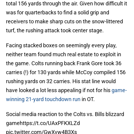
total 156 yards through the air. Given how difficult it
was for quarterbacks to find a solid grip and
receivers to make sharp cuts on the snow-littered
turf, the rushing attack took center stage.
Facing stacked boxes on seemingly every play,
neither team found much real estate to exploit in
the game. Colts running back Frank Gore took 36
carries (!) for 130 yards while McCoy compiled 156
rushing yards on 32 carries. His stat line would
have looked a lot less appealing if not for his
game-
winning 21-yard touchdown run
in OT.
Social media reaction to the Colts vs. Bills blizzard
game
https://t.co/UAxPFKXLZd
pic.twitter.com/GwXvw4B3Xs