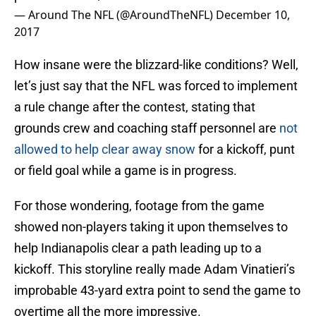
— Around The NFL (@AroundTheNFL)
December 10,
2017
How insane were the blizzard-like conditions? Well,
let’s just say that the NFL was forced to implement
a rule change after the contest, stating that
grounds crew and coaching staff personnel are
not
allowed to help clear away snow
for a kickoff, punt
or field goal while a game is in progress.
For those wondering, footage from the game
showed non-players taking it upon themselves to
help Indianapolis clear a path leading up to a
kickoff. This storyline really made Adam Vinatieri’s
improbable 43-yard extra point to send the game to
overtime all the more impressive.