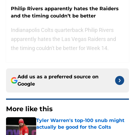
Philip Rivers apparently hates the Raiders
and the timing couldn’t be better
Indianapolis Colts quarterback Philip Rivers
apparently hates the Las Vegas Raiders and
the timing couldn't be better for Week 14.
Add us as a preferred source on
Google
More like this
Tyler Warren's top-100 snub might
actually be good for the Colts
Published by on Invalid Date