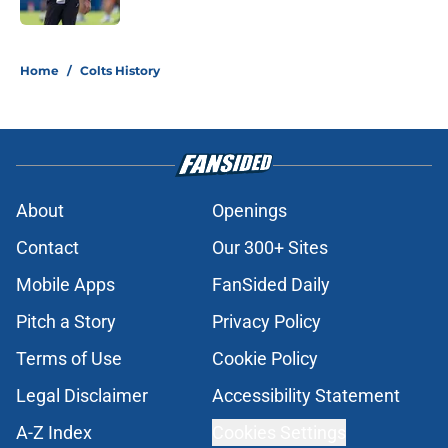
5 related articles loaded
Home
/
Colts History
About
Openings
Contact
Our 300+ Sites
Mobile Apps
FanSided Daily
Pitch a Story
Privacy Policy
Terms of Use
Cookie Policy
Legal Disclaimer
Accessibility Statement
A-Z Index
Cookies Settings