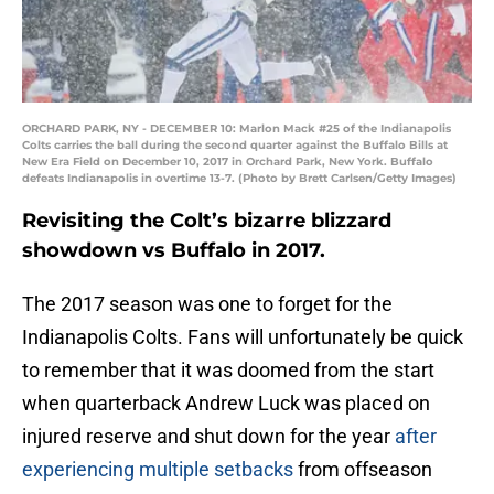
ORCHARD PARK, NY - DECEMBER 10: Marlon Mack #25 of the Indianapolis
Colts carries the ball during the second quarter against the Buffalo Bills at
New Era Field on December 10, 2017 in Orchard Park, New York. Buffalo
defeats Indianapolis in overtime 13-7. (Photo by Brett Carlsen/Getty Images)
Revisiting the Colt’s bizarre blizzard
showdown vs Buffalo in 2017.
The 2017 season was one to forget for the
Indianapolis Colts. Fans will unfortunately be quick
to remember that it was doomed from the start
when quarterback Andrew Luck was placed on
injured reserve and shut down for the year
after
experiencing multiple setbacks
from offseason