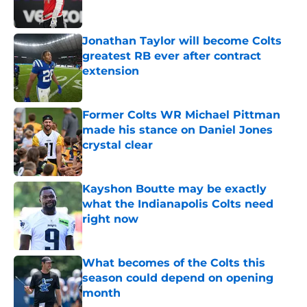
Jonathan Taylor will become Colts
greatest RB ever after contract
extension
Published by on Invalid Date
Former Colts WR Michael Pittman
made his stance on Daniel Jones
crystal clear
Published by on Invalid Date
Kayshon Boutte may be exactly
what the Indianapolis Colts need
right now
Published by on Invalid Date
What becomes of the Colts this
season could depend on opening
month
Published by on Invalid Date