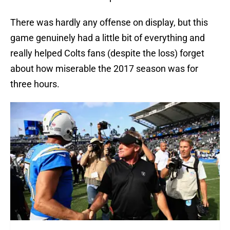
There was hardly any offense on display, but this
game genuinely had a little bit of everything and
really helped Colts fans (despite the loss) forget
about how miserable the 2017 season was for
three hours.