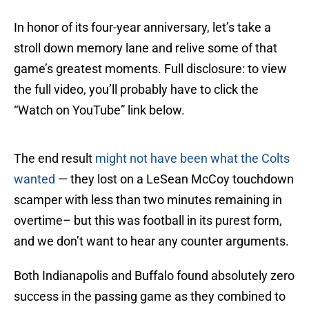
In honor of its four-year anniversary, let’s take a
stroll down memory lane and relive some of that
game’s greatest moments. Full disclosure: to view
the full video, you’ll probably have to click the
“Watch on YouTube” link below.
The end result
might not have been what the Colts
wanted
— they lost on a LeSean McCoy touchdown
scamper with less than two minutes remaining in
overtime– but this was football in its purest form,
and we don’t want to hear any counter arguments.
Both Indianapolis and Buffalo found absolutely zero
success in the passing game as they combined to