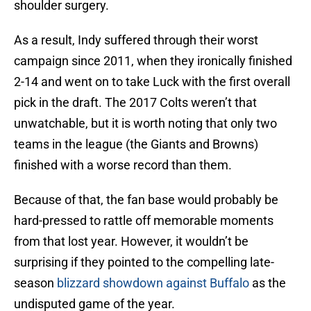
shoulder surgery.
As a result, Indy suffered through their worst
campaign since 2011, when they ironically finished
2-14 and went on to take Luck with the first overall
pick in the draft. The 2017 Colts weren’t that
unwatchable, but it is worth noting that only two
teams in the league (the Giants and Browns)
finished with a worse record than them.
Because of that, the fan base would probably be
hard-pressed to rattle off memorable moments
from that lost year. However, it wouldn’t be
surprising if they pointed to the compelling late-
season
blizzard showdown against Buffalo
as the
undisputed game of the year.