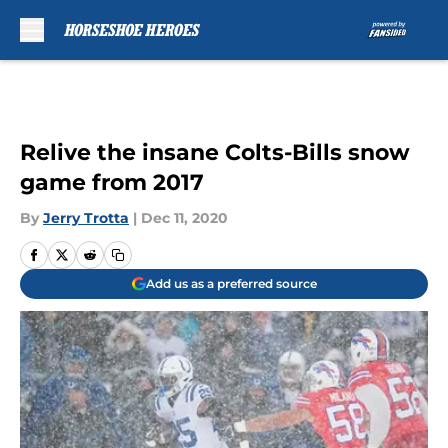
Skip to main content
Relive the insane Colts-Bills snow
game from 2017
By
Jerry Trotta
|
Dec 11, 2020
Add us as a preferred source