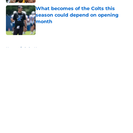
What becomes of the Colts this
season could depend on opening
month
Published by on Invalid Date
5 related articles loaded
Home
/
Colts News
About
Openings
Contact
Our 300+ Sites
Mobile Apps
FanSided Daily
Pitch a Story
Privacy Policy