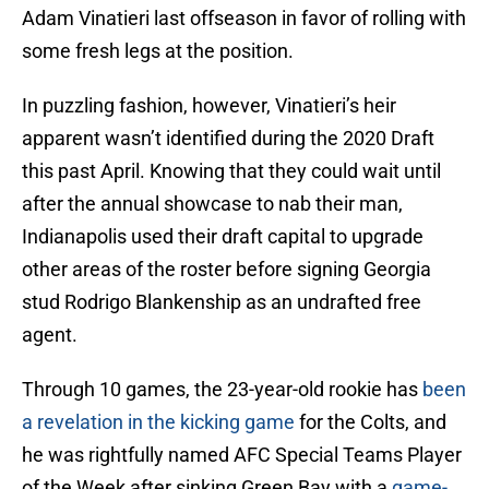
Adam Vinatieri last offseason in favor of rolling with
some fresh legs at the position.
In puzzling fashion, however, Vinatieri’s heir
apparent wasn’t identified during the 2020 Draft
this past April. Knowing that they could wait until
after the annual showcase to nab their man,
Indianapolis used their draft capital to upgrade
other areas of the roster before signing Georgia
stud Rodrigo Blankenship as an undrafted free
agent.
Through 10 games, the 23-year-old rookie has
been
a revelation in the kicking game
for the Colts, and
he was rightfully named AFC Special Teams Player
of the Week after sinking Green Bay with a
game-