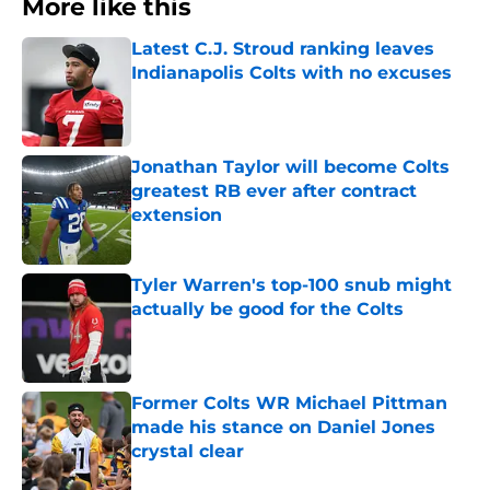
More like this
Latest C.J. Stroud ranking leaves
Indianapolis Colts with no excuses
Published by on Invalid Date
Jonathan Taylor will become Colts
greatest RB ever after contract
extension
Published by on Invalid Date
Tyler Warren's top-100 snub might
actually be good for the Colts
Published by on Invalid Date
Former Colts WR Michael Pittman
made his stance on Daniel Jones
crystal clear
Published by on Invalid Date