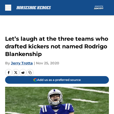
Skip to main content
Let’s laugh at the three teams who
drafted kickers not named Rodrigo
Blankenship
By
Jerry Trotta
|
Nov 25, 2020
Add us as a preferred source