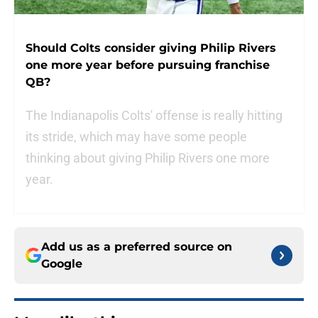
Should Colts consider giving Philip Rivers
one more year before pursuing franchise
QB?
The Indianapolis Colts' offense is really hitting
its stride, which may have some people
thinking about giving Philip Rivers one more
year.
Add us as a preferred source on
Google