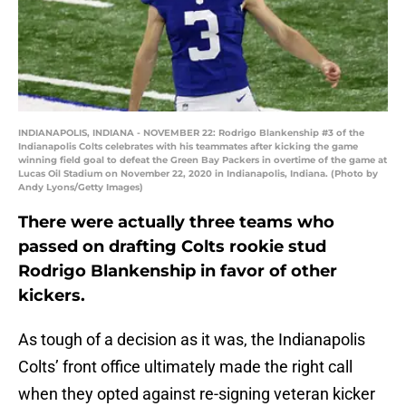
INDIANAPOLIS, INDIANA - NOVEMBER 22: Rodrigo Blankenship #3 of the
Indianapolis Colts celebrates with his teammates after kicking the game
winning field goal to defeat the Green Bay Packers in overtime of the game at
Lucas Oil Stadium on November 22, 2020 in Indianapolis, Indiana. (Photo by
Andy Lyons/Getty Images)
There were actually three teams who
passed on drafting Colts rookie stud
Rodrigo Blankenship in favor of other
kickers.
As tough of a decision as it was, the Indianapolis
Colts’ front office ultimately made the right call
when they opted against re-signing veteran kicker