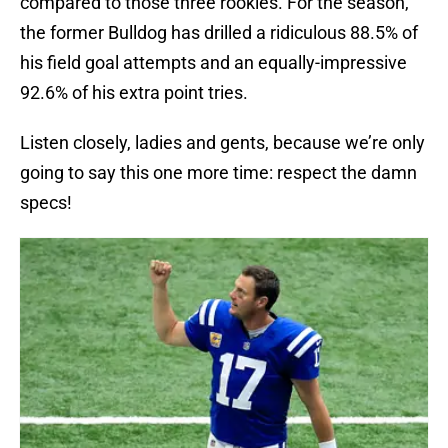
compared to those three rookies. For the season,
the former Bulldog has drilled a ridiculous 88.5% of
his field goal attempts and an equally-impressive
92.6% of his extra point tries.
Listen closely, ladies and gents, because we’re only
going to say this one more time: respect the damn
specs!