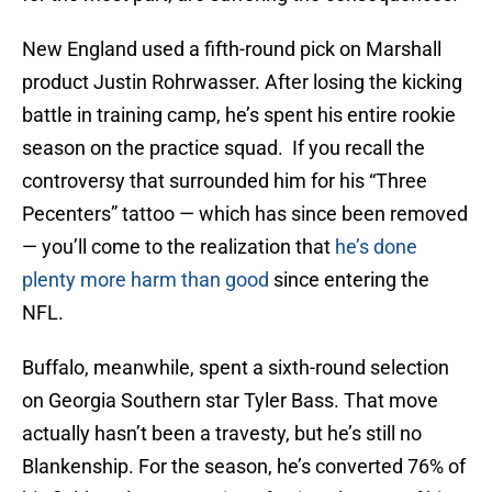
New England used a fifth-round pick on Marshall
product Justin Rohrwasser. After losing the kicking
battle in training camp, he’s spent his entire rookie
season on the practice squad. If you recall the
controversy that surrounded him for his “Three
Pecenters” tattoo — which has since been removed
— you’ll come to the realization that
he’s done
plenty more harm than good
since entering the
NFL.
Buffalo, meanwhile, spent a sixth-round selection
on Georgia Southern star Tyler Bass. That move
actually hasn’t been a travesty, but he’s still no
Blankenship. For the season, he’s converted 76% of