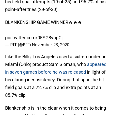
his field goal attempts (19-of-25) and 96.7% of his
point-after tries (29-of-30).
BLANKENSHIP GAME WINNER🔥🔥🔥
pic.twitter.com/0FSG8ynpCj
— PFF (@PFF)
November 23, 2020
Like the Bills, Los Angeles used a sixth-rounder on
Miami (Ohio) product Sam Sloman, who
appeared
in seven games before he was released
in light of
his glaring inconsistency. During that span, he hit
field goals at a 72.7% clip and extra points at an
85.7% clip.
Blankenship is in the clear when it comes to being