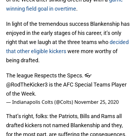
winning field goal in overtime
.
In light of the tremendous success Blankenship has
enjoyed in the early stages of his career, it’s only
right that we laugh at the three teams who
decided
that other eligible kickers
were more worthy of
being drafted.
The league Respects the Specs. 👓
@RodTheKicker3
is the AFC Special Teams Player
of the Week.
— Indianapolis Colts (@Colts)
November 25, 2020
That’s right, folks: the Patriots, Bills and Rams all
drafted kickers not named Blankenship and they,
for the most part, are suffering the consequences.