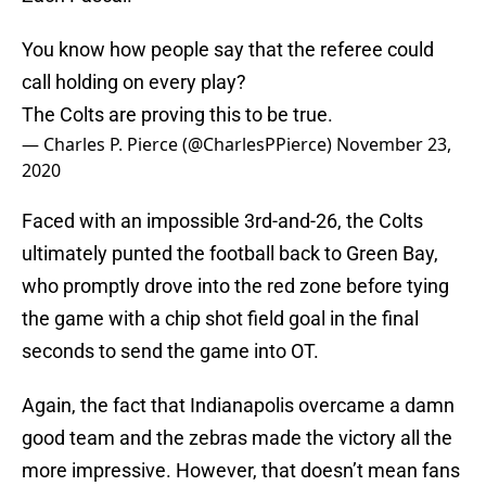
You know how people say that the referee could
call holding on every play?
The Colts are proving this to be true.
— Charles P. Pierce (@CharlesPPierce)
November 23,
2020
Faced with an impossible 3rd-and-26, the Colts
ultimately punted the football back to Green Bay,
who promptly drove into the red zone before tying
the game with a chip shot field goal in the final
seconds to send the game into OT.
Again, the fact that Indianapolis overcame a damn
good team and the zebras made the victory all the
more impressive. However, that doesn’t mean fans