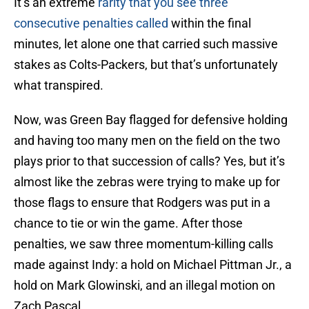
It’s an extreme
rarity that you see three
consecutive penalties called
within the final
minutes, let alone one that carried such massive
stakes as Colts-Packers, but that’s unfortunately
what transpired.
Now, was Green Bay flagged for defensive holding
and having too many men on the field on the two
plays prior to that succession of calls? Yes, but it’s
almost like the zebras were trying to make up for
those flags to ensure that Rodgers was put in a
chance to tie or win the game. After those
penalties, we saw three momentum-killing calls
made against Indy: a hold on Michael Pittman Jr., a
hold on Mark Glowinski, and an illegal motion on
Zach Pascal.