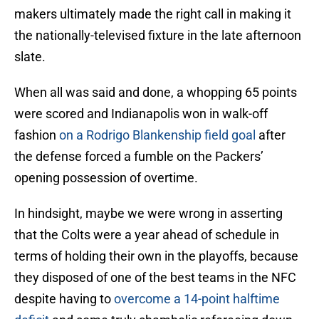
makers ultimately made the right call in making it
the nationally-televised fixture in the late afternoon
slate.
When all was said and done, a whopping 65 points
were scored and Indianapolis won in walk-off
fashion
on a Rodrigo Blankenship field goal
after
the defense forced a fumble on the Packers’
opening possession of overtime.
In hindsight, maybe we were wrong in asserting
that the Colts were a year ahead of schedule in
terms of holding their own in the playoffs, because
they disposed of one of the best teams in the NFC
despite having to
overcome a 14-point halftime