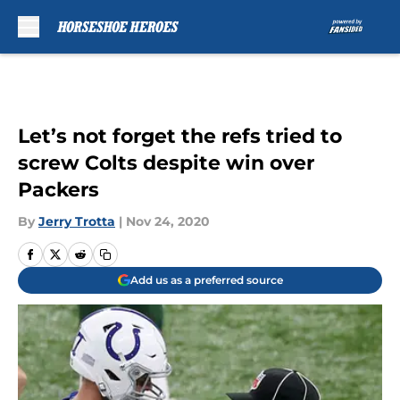
Skip to main content
Let’s not forget the refs tried to
screw Colts despite win over
Packers
By
Jerry Trotta
|
Nov 24, 2020
Add us as a preferred source