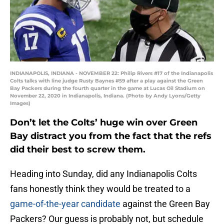
INDIANAPOLIS, INDIANA - NOVEMBER 22: Philip Rivers #17 of the Indianapolis
Colts talks with line judge Rusty Baynes #59 after a play against the Green
Bay Packers during the fourth quarter in the game at Lucas Oil Stadium on
November 22, 2020 in Indianapolis, Indiana. (Photo by Andy Lyons/Getty
Images)
Don’t let the Colts’ huge win over Green
Bay distract you from the fact that the refs
did their best to screw them.
Heading into Sunday, did any Indianapolis Colts
fans honestly think they would be treated to a
game-of-the-year candidate
against the Green Bay
Packers? Our guess is probably not, but schedule