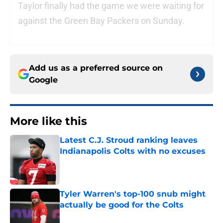
Taylor finally had the game we were waiting for
against the Green Bay Packers on Sunday.
Add us as a preferred source on
Google
More like this
Latest C.J. Stroud ranking leaves
Indianapolis Colts with no excuses
Published by on Invalid Date
Tyler Warren's top-100 snub might
actually be good for the Colts
Published by on Invalid Date