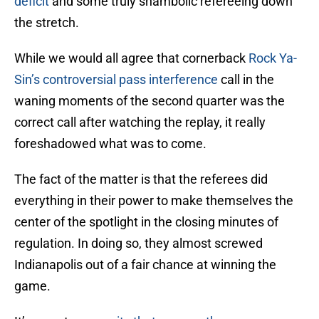
deficit
and some truly shambolic refereeing down
the stretch.
While we would all agree that cornerback
Rock Ya-
Sin’s controversial pass interference
call in the
waning moments of the second quarter was the
correct call after watching the replay, it really
foreshadowed what was to come.
The fact of the matter is that the referees did
everything in their power to make themselves the
center of the spotlight in the closing minutes of
regulation. In doing so, they almost screwed
Indianapolis out of a fair chance at winning the
game.