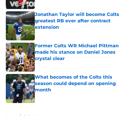
Jonathan Taylor will become Colts
greatest RB ever after contract
extension
Published by on Invalid Date
Former Colts WR Michael Pittman
made his stance on Daniel Jones
crystal clear
Published by on Invalid Date
What becomes of the Colts this
season could depend on opening
month
Published by on Invalid Date
5 related articles loaded
Home
/
Colts News