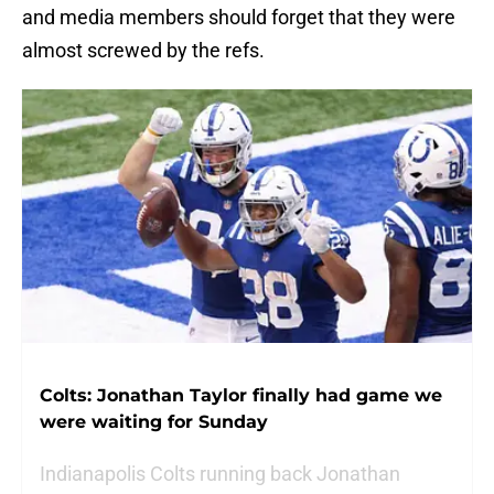
and media members should forget that they were
almost screwed by the refs.
Colts: Jonathan Taylor finally had game we
were waiting for Sunday
Indianapolis Colts running back Jonathan