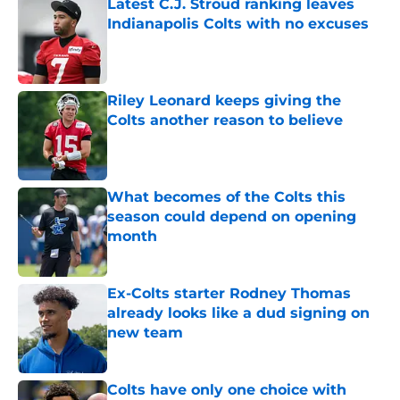
Latest C.J. Stroud ranking leaves
Indianapolis Colts with no excuses
Published by on Invalid Date
Riley Leonard keeps giving the
Colts another reason to believe
Published by on Invalid Date
What becomes of the Colts this
season could depend on opening
month
Published by on Invalid Date
Ex-Colts starter Rodney Thomas
already looks like a dud signing on
new team
Published by on Invalid Date
Colts have only one choice with