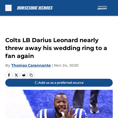
Skip to main content
Colts LB Darius Leonard nearly
threw away his wedding ring to a
fan again
By
Thomas Carannante
|
Nov 24, 2020
Add us as a preferred source