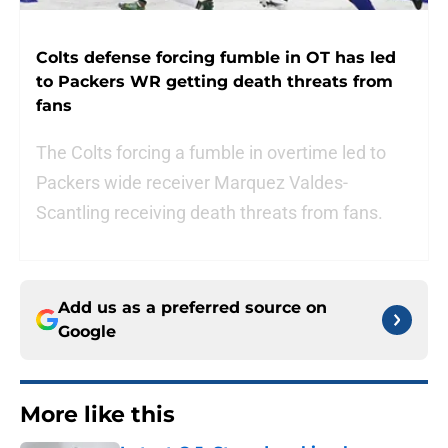
Colts defense forcing fumble in OT has led
to Packers WR getting death threats from
fans
The Colts forcing a fumble in overtime led to
Packers wide receiver Marquez Valdes-
Scantling receiving death threats from fans.
Add us as a preferred source on
Google
More like this