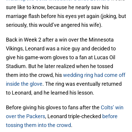
sure like to know, because he nearly saw his
marriage flash before his eyes yet again (joking, but
seriously, this would’ve angered his wife).
Back in Week 2 after a win over the Minnesota
Vikings, Leonard was a nice guy and decided to
give his game-worn gloves to a fan at Lucas Oil
Stadium. But he later realized when he tossed
them into the crowd, his
wedding ring had come off
inside the glove
. The ring was eventually returned
to Leonard, and he learned his lesson.
Before giving his gloves to fans after the
Colts’ win
over the Packers
, Leonard triple-checked
before
tossing them into the crowd
.