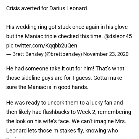
Crisis averted for Darius Leonard.
His wedding ring got stuck once again in his glove -
but the Maniac triple checked this time.
@dsleon45
pic.twitter.com/Kqqbb2uQen
— Brett Bensley (@brettbensley)
November 23, 2020
He had someone take it out for him! That’s what
those sideline guys are for, I guess. Gotta make
sure the Maniac is in good hands.
He was ready to uncork them to a lucky fan and
then likely had flashbacks to Week 2, remembering
the look on his wife’s face. We can’t imagine Mrs.
Leonard lets those mistakes fly, knowing who