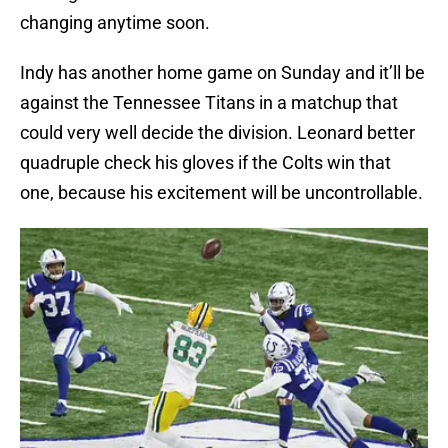
changing anytime soon.
Indy has another home game on Sunday and it’ll be
against the Tennessee Titans in a matchup that
could very well decide the division. Leonard better
quadruple check his gloves if the Colts win that
one, because his excitement will be uncontrollable.