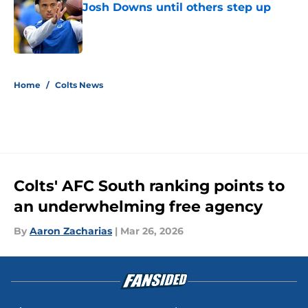
Josh Downs until others step up
Published by on Invalid Date
5 related articles loaded
Home
/
Colts News
Colts' AFC South ranking points to
an underwhelming free agency
By
Aaron Zacharias
|
Mar 26, 2026