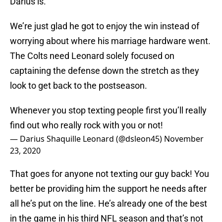
Darius is.
We’re just glad he got to enjoy the win instead of
worrying about where his marriage hardware went.
The Colts need Leonard solely focused on
captaining the defense down the stretch as they
look to get back to the postseason.
Whenever you stop texting people first you’ll really
find out who really rock with you or not!
— Darius Shaquille Leonard (@dsleon45)
November
23, 2020
That goes for anyone not texting our guy back! You
better be providing him the support he needs after
all he’s put on the line. He’s already one of the best
in the game in his third NFL season and that’s not