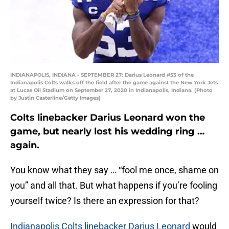
INDIANAPOLIS, INDIANA - SEPTEMBER 27: Darius Leonard #53 of the
Indianapolis Colts walks off the field after the game against the New York Jets
at Lucas Oil Stadium on September 27, 2020 in Indianapolis, Indiana. (Photo
by Justin Casterline/Getty Images)
Colts linebacker Darius Leonard won the
game, but nearly lost his wedding ring …
again.
You know what they say … “fool me once, shame on
you” and all that. But what happens if you’re fooling
yourself twice? Is there an expression for that?
Indianapolis Colts linebacker Darius Leonard
would