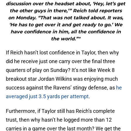
discussion over the headset about, ‘Hey, let’s get
the other guys in there,’” Reich told reporters
on Monday. “That was not talked about. It was,
‘He has to get over it and get ready to go.’ We
have confidence in him, all the confidence in
the world.”"
If Reich hasn’t lost confidence in Taylor, then why
did he receive just one carry over the final three
quarters of play on Sunday? It’s not like Week 8
breakout star Jordan Wilkins was enjoying much
success against the Ravens’ stingy defense, as
he
averaged just 3.5 yards per attempt
.
Furthermore, if Taylor still has Reich’s complete
trust, then why hasn’t he logged more than 12
carries in a game over the last month? We get the