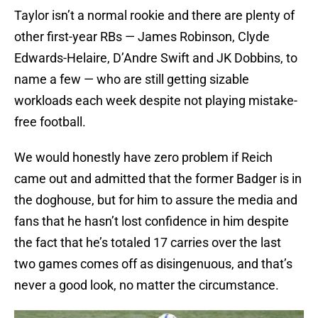
Taylor isn’t a normal rookie and there are plenty of
other first-year RBs — James Robinson, Clyde
Edwards-Helaire, D’Andre Swift and JK Dobbins, to
name a few — who are still getting sizable
workloads each week despite not playing mistake-
free football.
We would honestly have zero problem if Reich
came out and admitted that the former Badger is in
the doghouse, but for him to assure the media and
fans that he hasn’t lost confidence in him despite
the fact that he’s totaled 17 carries over the last
two games comes off as disingenuous, and that’s
never a good look, no matter the circumstance.