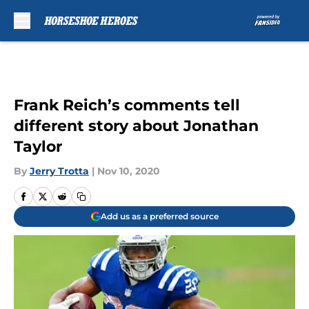
Skip to main content
Frank Reich’s comments tell
different story about Jonathan
Taylor
By
Jerry Trotta
|
Nov 10, 2020
Add us as a preferred source