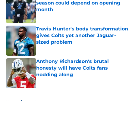
season could depend on opening
month
Published by on Invalid Date
Travis Hunter's body transformation
gives Colts yet another Jaguar-
sized problem
Published by on Invalid Date
Anthony Richardson's brutal
honesty will have Colts fans
nodding along
Published by on Invalid Date
5 related articles loaded
Home
/
Colts News