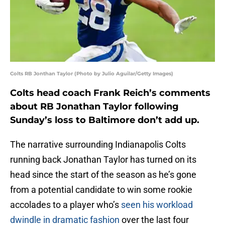
Colts RB Jonthan Taylor (Photo by Julio Aguilar/Getty Images)
Colts head coach Frank Reich’s comments
about RB Jonathan Taylor following
Sunday’s loss to Baltimore don’t add up.
The narrative surrounding Indianapolis Colts
running back Jonathan Taylor has turned on its
head since the start of the season as he’s gone
from a potential candidate to win some rookie
accolades to a player who’s
seen his workload
dwindle in dramatic fashion
over the last four