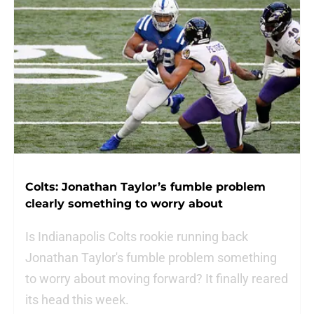
Colts: Jonathan Taylor’s fumble problem
clearly something to worry about
Is Indianapolis Colts rookie running back
Jonathan Taylor's fumble problem something
to worry about moving forward? It finally reared
its head this week.