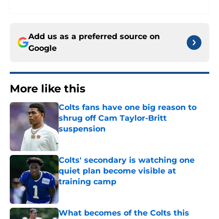
Add us as a preferred source on
Google
More like this
Colts fans have one big reason to
shrug off Cam Taylor-Britt
suspension
Published by on Invalid Date
Colts' secondary is watching one
quiet plan become visible at
training camp
Published by on Invalid Date
What becomes of the Colts this