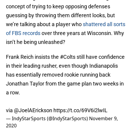
concept of trying to keep opposing defenses
guessing by throwing them different looks, but
we’re talking about a player who
shattered all sorts
of FBS records
over three years at Wisconsin. Why
isn’t he being unleashed?
Frank Reich insists the
#Colts
still have confidence
in their leading rusher, even though Indianapolis
has essentially removed rookie running back
Jonathan Taylor from the game plan two weeks in
a row.
via
@JoelAErickson
https://t.co/69V6i2lwIL
— IndyStarSports (@IndyStarSports)
November 9,
2020