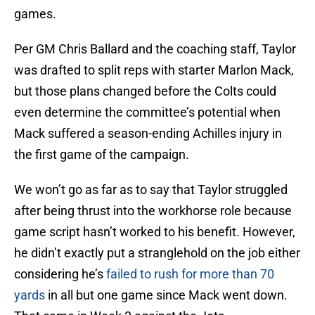
games.
Per GM Chris Ballard and the coaching staff, Taylor
was drafted to split reps with starter Marlon Mack,
but those plans changed before the Colts could
even determine the committee’s potential when
Mack suffered a season-ending Achilles injury in
the first game of the campaign.
We won’t go as far as to say that Taylor struggled
after being thrust into the workhorse role because
game script hasn’t worked to his benefit. However,
he didn’t exactly put a stranglehold on the job either
considering he’s
failed to rush for more than 70
yards
in all but one game since Mack went down.