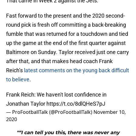
That came in Week 2 against the Jets.
Fast forward to the present and the 2020 second-
round pick is fresh off committing a back-breaking
fumble that was returned for a touchdown and tied
up the game at the end of the first quarter against
Baltimore on Sunday. Taylor received just one carry
after that, and that makes head coach Frank
Reich’s
latest comments on the young back difficult
to believe
.
Frank Reich: We haven't lost confidence in
Jonathan Taylor
https://t.co/8dlQHeS7pJ
— ProFootballTalk (@ProFootballTalk)
November 10,
2020
"“I can tell you this, there was never any