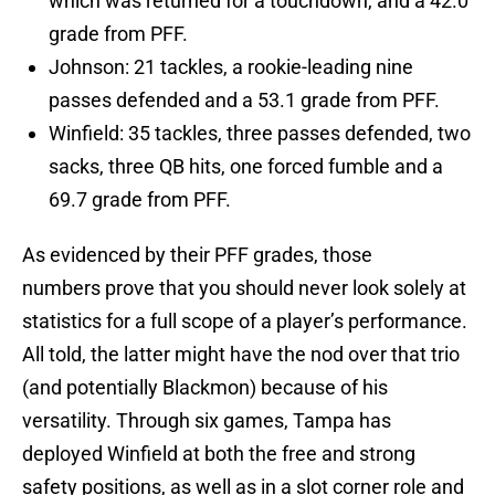
which was returned for a touchdown, and a 42.0
grade from PFF.
Johnson: 21 tackles, a rookie-leading nine
passes defended and a 53.1 grade from PFF.
Winfield: 35 tackles, three passes defended, two
sacks, three QB hits, one forced fumble and a
69.7 grade from PFF.
As evidenced by their PFF grades, those
numbers prove that you should never look solely at
statistics for a full scope of a player’s performance.
All told, the latter might have the nod over that trio
(and potentially Blackmon) because of his
versatility. Through six games, Tampa has
deployed Winfield at both the free and strong
safety positions, as well as in a slot corner role and