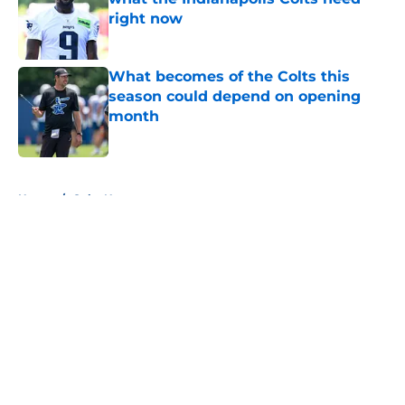
right now
Published by on Invalid Date
What becomes of the Colts this
season could depend on opening
month
Published by on Invalid Date
5 related articles loaded
Home
/
Colts News
About
Openings
Contact
Our 300+ Sites
Mobile Apps
FanSided Daily