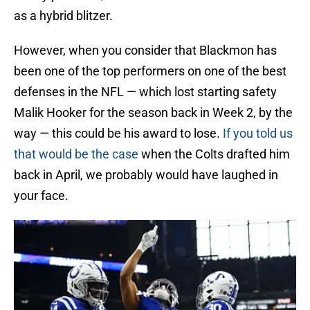
as a hybrid blitzer.
However, when you consider that Blackmon has
been one of the top performers on one of the best
defenses in the NFL — which lost starting safety
Malik Hooker for the season back in Week 2, by the
way — this could be his award to lose.
If you told us
that would be the case
when the Colts drafted him
back in April, we probably would have laughed in
your face.