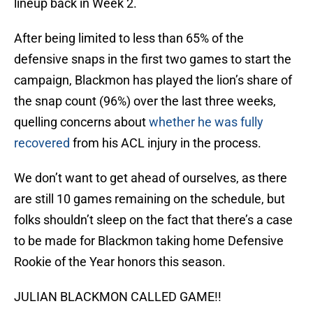
lineup back in Week 2.
After being limited to less than 65% of the
defensive snaps in the first two games to start the
campaign, Blackmon has played the lion’s share of
the snap count (96%) over the last three weeks,
quelling concerns about
whether he was fully
recovered
from his ACL injury in the process.
We don’t want to get ahead of ourselves, as there
are still 10 games remaining on the schedule, but
folks shouldn’t sleep on the fact that there’s a case
to be made for Blackmon taking home Defensive
Rookie of the Year honors this season.
JULIAN BLACKMON CALLED GAME!!