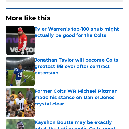
More like this
Tyler Warren's top-100 snub might
actually be good for the Colts
Published by on Invalid Date
Jonathan Taylor will become Colts
greatest RB ever after contract
extension
Published by on Invalid Date
Former Colts WR Michael Pittman
made his stance on Daniel Jones
crystal clear
Published by on Invalid Date
Kayshon Boutte may be exactly
what the Indianapolis Colts need