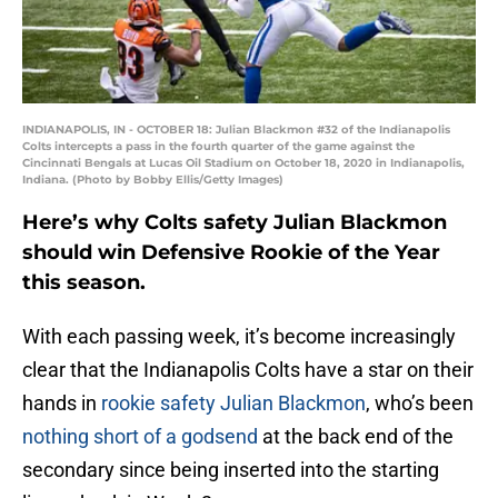
INDIANAPOLIS, IN - OCTOBER 18: Julian Blackmon #32 of the Indianapolis
Colts intercepts a pass in the fourth quarter of the game against the
Cincinnati Bengals at Lucas Oil Stadium on October 18, 2020 in Indianapolis,
Indiana. (Photo by Bobby Ellis/Getty Images)
Here’s why Colts safety Julian Blackmon
should win Defensive Rookie of the Year
this season.
With each passing week, it’s become increasingly
clear that the Indianapolis Colts have a star on their
hands in
rookie safety Julian Blackmon
, who’s been
nothing short of a godsend
at the back end of the
secondary since being inserted into the starting