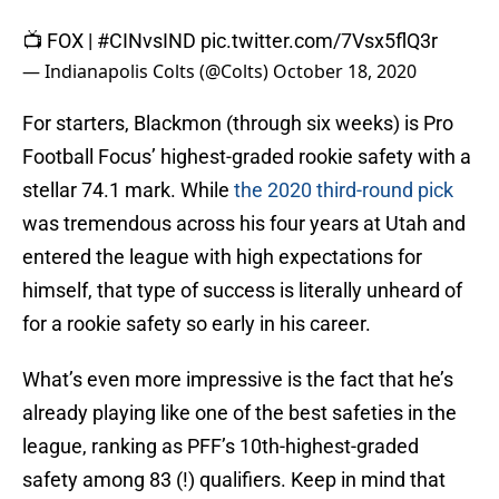
📺 FOX |
#CINvsIND
pic.twitter.com/7Vsx5flQ3r
— Indianapolis Colts (@Colts)
October 18, 2020
For starters, Blackmon (through six weeks) is Pro
Football Focus’ highest-graded rookie safety with a
stellar 74.1 mark. While
the 2020 third-round pick
was tremendous across his four years at Utah and
entered the league with high expectations for
himself, that type of success is literally unheard of
for a rookie safety so early in his career.
What’s even more impressive is the fact that he’s
already playing like one of the best safeties in the
league, ranking as PFF’s 10th-highest-graded
safety among 83 (!) qualifiers. Keep in mind that