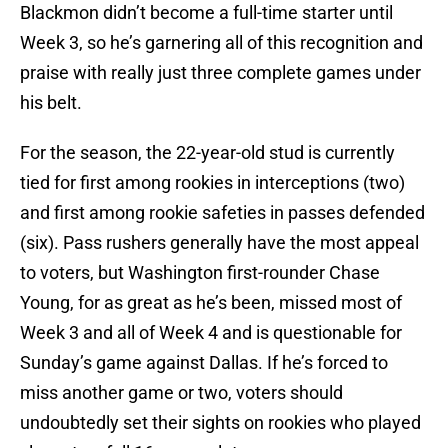
Blackmon didn’t become a full-time starter until
Week 3, so he’s garnering all of this recognition and
praise with really just three complete games under
his belt.
For the season, the 22-year-old stud is currently
tied for first among rookies in interceptions (two)
and first among rookie safeties in passes defended
(six). Pass rushers generally have the most appeal
to voters, but Washington first-rounder Chase
Young, for as great as he’s been, missed most of
Week 3 and all of Week 4 and is questionable for
Sunday’s game against Dallas. If he’s forced to
miss another game or two, voters should
undoubtedly set their sights on rookies who played