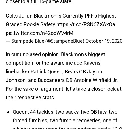
closer to a full 16-game slate.
Colts Julian Blackmon is Currently PFF’s Highest
Graded Rookie Safety
https://t.co/PSN6ZXAxOa
pic.twitter.com/n42oqWV4rM
— Stampede Blue (@StampedeBlue)
October 19, 2020
In our unbiased opinion, Blackmon’s biggest
competition for the award include Ravens
linebacker Patrick Queen, Bears CB Jaylon
Johnson, and Buccaneers DB Antoine Winfield Jr.
For the sake of argument, let’s take a closer look at
their respective stats.
Queen: 44 tackles, two sacks, five QB hits, two
forced fumbles, two fumble recoveries, one of