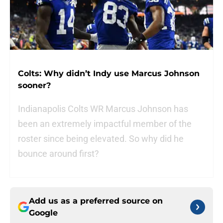
Colts: Why didn’t Indy use Marcus Johnson
sooner?
Indianapolis Colts WR Marcus Johnson has
been an extremely impactful member of the
roster since being elevated. So why did he
bounce around first?
Add us as a preferred source on
Google