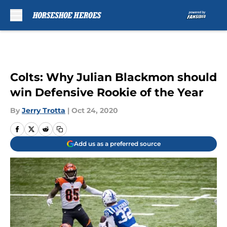
Skip to main content
Colts: Why Julian Blackmon should
win Defensive Rookie of the Year
By
Jerry Trotta
|
Oct 24, 2020
Add us as a preferred source