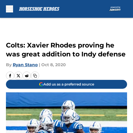
Skip to main content
Colts: Xavier Rhodes proving he
was great addition to Indy defense
By
Ryan Stano
|
Oct 8, 2020
Add us as a preferred source