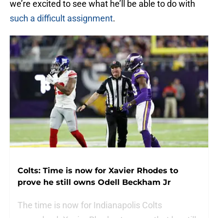
we’re excited to see what he’ll be able to do with
such a difficult assignment
.
Colts: Time is now for Xavier Rhodes to
prove he still owns Odell Beckham Jr
The time is now for Indianapolis Colts