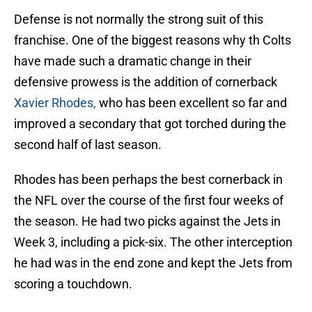
Defense is not normally the strong suit of this
franchise. One of the biggest reasons why th Colts
have made such a dramatic change in their
defensive prowess is the addition of cornerback
Xavier Rhodes,
who has been excellent so far and
improved a secondary that got torched during the
second half of last season.
Rhodes has been perhaps the best cornerback in
the NFL over the course of the first four weeks of
the season. He had two picks against the Jets in
Week 3, including a pick-six. The other interception
he had was in the end zone and kept the Jets from
scoring a touchdown.