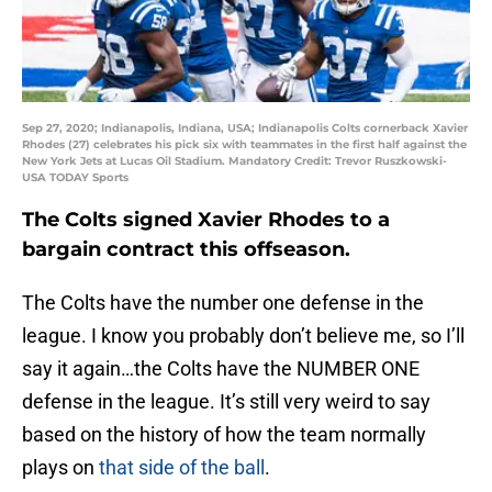
Sep 27, 2020; Indianapolis, Indiana, USA; Indianapolis Colts cornerback Xavier
Rhodes (27) celebrates his pick six with teammates in the first half against the
New York Jets at Lucas Oil Stadium. Mandatory Credit: Trevor Ruszkowski-
USA TODAY Sports
The Colts signed Xavier Rhodes to a
bargain contract this offseason.
The Colts have the number one defense in the
league. I know you probably don’t believe me, so I’ll
say it again…the Colts have the NUMBER ONE
defense in the league. It’s still very weird to say
based on the history of how the team normally
plays on
that side of the ball
.