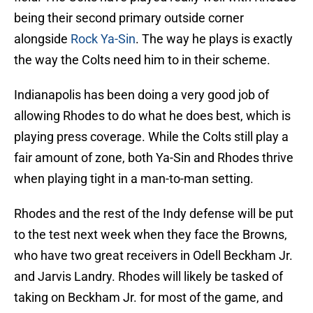
being their second primary outside corner
alongside
Rock Ya-Sin
. The way he plays is exactly
the way the Colts need him to in their scheme.
Indianapolis has been doing a very good job of
allowing Rhodes to do what he does best, which is
playing press coverage. While the Colts still play a
fair amount of zone, both Ya-Sin and Rhodes thrive
when playing tight in a man-to-man setting.
Rhodes and the rest of the Indy defense will be put
to the test next week when they face the Browns,
who have two great receivers in Odell Beckham Jr.
and Jarvis Landry. Rhodes will likely be tasked of
taking on Beckham Jr. for most of the game, and