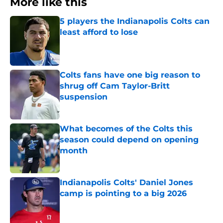
More like this
5 players the Indianapolis Colts can
least afford to lose
Published by on Invalid Date
Colts fans have one big reason to
shrug off Cam Taylor-Britt
suspension
Published by on Invalid Date
What becomes of the Colts this
season could depend on opening
month
Published by on Invalid Date
Indianapolis Colts' Daniel Jones
camp is pointing to a big 2026
Published by on Invalid Date