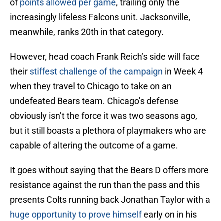
of
points allowed per game
, trailing only the
increasingly lifeless Falcons unit. Jacksonville,
meanwhile, ranks 20th in that category.
However, head coach Frank Reich’s side will face
their
stiffest challenge of the campaign
in Week 4
when they travel to Chicago to take on an
undefeated Bears team. Chicago’s defense
obviously isn’t the force it was two seasons ago,
but it still boasts a plethora of playmakers who are
capable of altering the outcome of a game.
It goes without saying that the Bears D offers more
resistance against the run than the pass and this
presents Colts running back Jonathan Taylor with a
huge opportunity to prove himself
early on in his