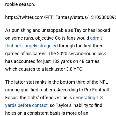
rookie season.
https://twitter.com/PFF_Fantasy/status/131033868
As punishing and unstoppable as Taylor has looked
on some runs, objective Colts fans would
admit
that he’s largely struggled
through the first three
games of his career. The 2020 second-round pick
has accounted for just 182 yards on 48 carries,
which equates to a lackluster 3.8 YPC.
The latter stat ranks in the bottom third of the NFL
among qualified rushers. According to Pro Football
Focus, the Colts’ offensive line is
generating 1.3
yards before contact
, so Taylor’s inability to find
holes on a consistent basis is more of an