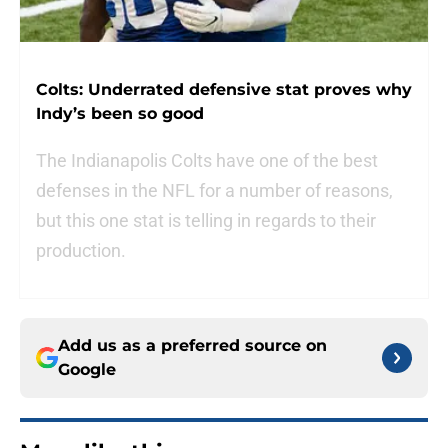
Colts: Underrated defensive stat proves why
Indy’s been so good
The Indianapolis Colts have one of the best
defenses in the NFL for a number of reasons,
but this one stat is telling in regards to their
production.
Add us as a preferred source on
Google