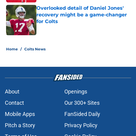
Overlooked detail of Daniel Jones'
recovery might be a game-changer
for Colts
Published by on Invalid Date
5 related articles loaded
Home
/
Colts News
About
Openings
Contact
Our 300+ Sites
Mobile Apps
FanSided Daily
Pitch a Story
Privacy Policy