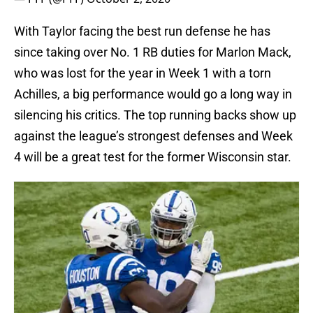
With Taylor facing the best run defense he has
since taking over No. 1 RB duties for Marlon Mack,
who was lost for the year in Week 1 with a torn
Achilles, a big performance would go a long way in
silencing his critics. The top running backs show up
against the league’s strongest defenses and Week
4 will be a great test for the former Wisconsin star.