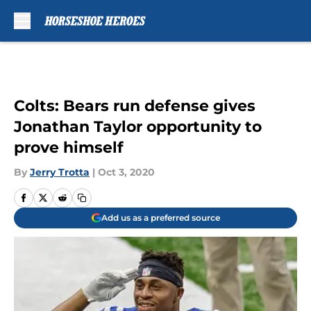
Skip to main content
Colts: Bears run defense gives
Jonathan Taylor opportunity to
prove himself
By
Jerry Trotta
|
Oct 3, 2020
Add us as a preferred source