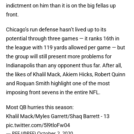
indictment on him than it is on the big fellas up
front.
Chicago’s run defense hasn’t lived up to its
potential through three games — it ranks 16th in
the league with 119 yards allowed per game — but
the group will still present more problems for
Indianapolis than any opponent thus far. After all,
the likes of Khalil Mack, Akiem Hicks, Robert Quinn
and Roquan Smith highlight one of the most
imposing front sevens in the entire NFL.
Most QB hurries this season:
Khalil Mack/Myles Garrett/Shaq Barrett - 13
pic.twitter.com/5l9tloFw04
— PFF (@PFF)
October 2, 2020