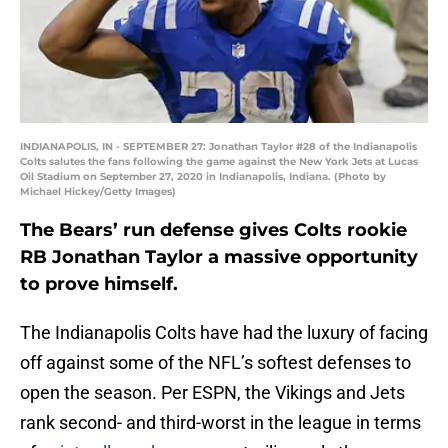
INDIANAPOLIS, IN - SEPTEMBER 27: Jonathan Taylor #28 of the Indianapolis
Colts salutes the fans following the game against the New York Jets at Lucas
Oil Stadium on September 27, 2020 in Indianapolis, Indiana. (Photo by
Michael Hickey/Getty Images)
The Bears’ run defense gives Colts rookie
RB Jonathan Taylor a massive opportunity
to prove himself.
The Indianapolis Colts have had the luxury of facing
off against some of the NFL’s softest defenses to
open the season. Per ESPN, the Vikings and Jets
rank second- and third-worst in the league in terms