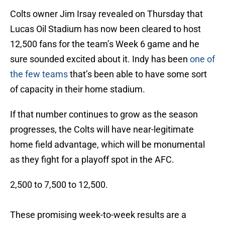
Colts owner Jim Irsay revealed on Thursday that
Lucas Oil Stadium has now been cleared to host
12,500 fans for the team’s Week 6 game and he
sure sounded excited about it. Indy has been
one of
the few teams
that’s been able to have some sort
of capacity in their home stadium.
If that number continues to grow as the season
progresses, the Colts will have near-legitimate
home field advantage, which will be monumental
as they fight for a playoff spot in the AFC.
2,500 to 7,500 to 12,500.
These promising week-to-week results are a