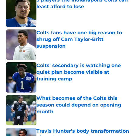
least afford to lose
Published by on Invalid Date
Colts fans have one big reason to
shrug off Cam Taylor-Britt
suspension
Published by on Invalid Date
Colts' secondary is watching one
quiet plan become visible at
training camp
Published by on Invalid Date
What becomes of the Colts this
season could depend on opening
month
Published by on Invalid Date
Travis Hunter's body transformation