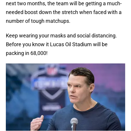
next two months, the team will be getting a much-
needed boost down the stretch when faced with a
number of tough matchups.
Keep wearing your masks and social distancing.
Before you know it Lucas Oil Stadium will be
packing in 68,000!