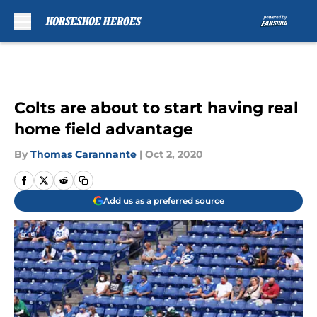
Skip to main content
Colts are about to start having real
home field advantage
By
Thomas Carannante
|
Oct 2, 2020
Add us as a preferred source