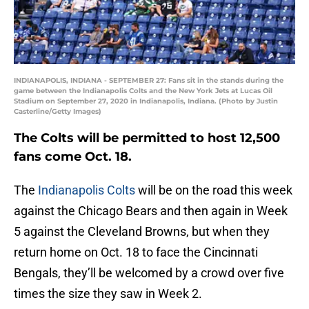
INDIANAPOLIS, INDIANA - SEPTEMBER 27: Fans sit in the stands during the
game between the Indianapolis Colts and the New York Jets at Lucas Oil
Stadium on September 27, 2020 in Indianapolis, Indiana. (Photo by Justin
Casterline/Getty Images)
The Colts will be permitted to host 12,500
fans come Oct. 18.
The
Indianapolis Colts
will be on the road this week
against the Chicago Bears and then again in Week
5 against the Cleveland Browns, but when they
return home on Oct. 18 to face the Cincinnati
Bengals, they’ll be welcomed by a crowd over five
times the size they saw in Week 2.