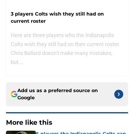
3 players Colts wish they still had on
current roster
Here are three players who the Indianapolis
Colts wish they still had on their current roster.
Chris Ballard doesn't make many mistakes,
but...
Add us as a preferred source on
Google
More like this
5 players the Indianapolis Colts can