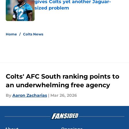
gives Colts yet another Jaguar-
sized problem
Published by on Invalid Date
5 related articles loaded
Home
/
Colts News
Colts' AFC South ranking points to
an underwhelming free agency
By
Aaron Zacharias
|
Mar 26, 2026