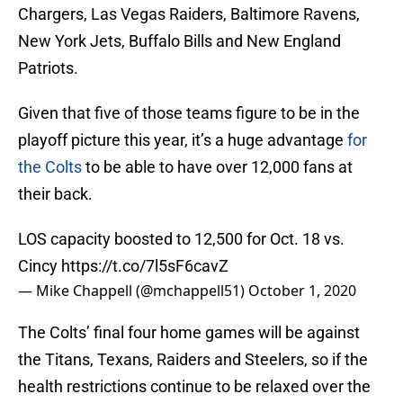
Chargers, Las Vegas Raiders, Baltimore Ravens,
New York Jets, Buffalo Bills and New England
Patriots.
Given that five of those teams figure to be in the
playoff picture this year, it’s a huge advantage
for
the Colts
to be able to have over 12,000 fans at
their back.
LOS capacity boosted to 12,500 for Oct. 18 vs.
Cincy
https://t.co/7l5sF6cavZ
— Mike Chappell (@mchappell51)
October 1, 2020
The Colts’ final four home games will be against
the Titans, Texans, Raiders and Steelers, so if the
health restrictions continue to be relaxed over the