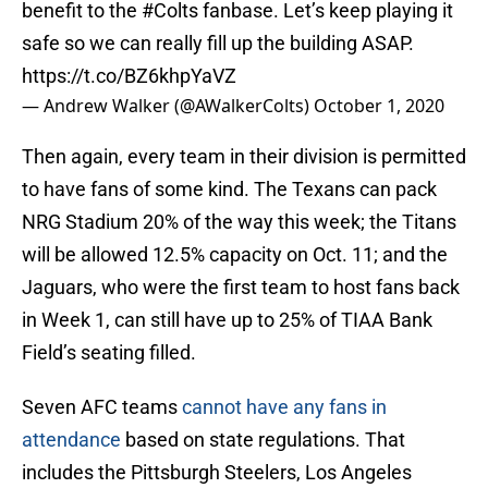
benefit to the
#Colts
fanbase. Let’s keep playing it
safe so we can really fill up the building ASAP.
https://t.co/BZ6khpYaVZ
— Andrew Walker (@AWalkerColts)
October 1, 2020
Then again, every team in their division is permitted
to have fans of some kind. The Texans can pack
NRG Stadium 20% of the way this week; the Titans
will be allowed 12.5% capacity on Oct. 11; and the
Jaguars, who were the first team to host fans back
in Week 1, can still have up to 25% of TIAA Bank
Field’s seating filled.
Seven AFC teams
cannot have any fans in
attendance
based on state regulations. That
includes the Pittsburgh Steelers, Los Angeles