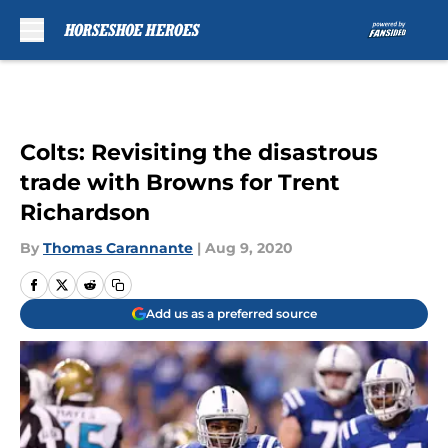
Skip to main content
Colts: Revisiting the disastrous
trade with Browns for Trent
Richardson
By
Thomas Carannante
|
Aug 9, 2020
Add us as a preferred source