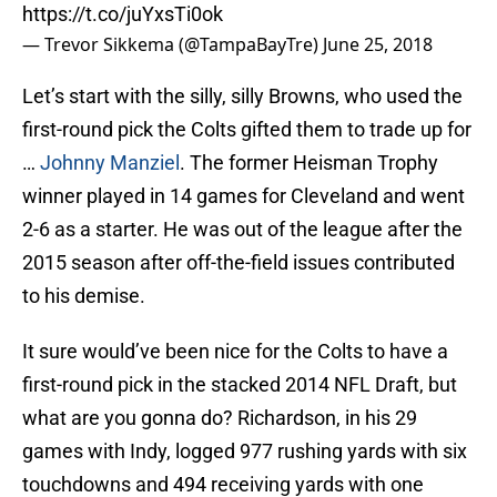
https://t.co/juYxsTi0ok
— Trevor Sikkema (@TampaBayTre)
June 25, 2018
Let’s start with the silly, silly Browns, who used the
first-round pick the Colts gifted them to trade up for
…
Johnny Manziel
. The former Heisman Trophy
winner played in 14 games for Cleveland and went
2-6 as a starter. He was out of the league after the
2015 season after off-the-field issues contributed
to his demise.
It sure would’ve been nice for the Colts to have a
first-round pick in the stacked 2014 NFL Draft, but
what are you gonna do? Richardson, in his 29
games with Indy, logged 977 rushing yards with six
touchdowns and 494 receiving yards with one