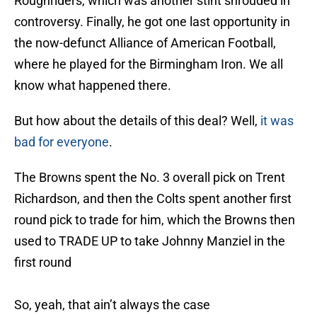
Roughriders, which was another stint shrouded in
controversy. Finally, he got one last opportunity in
the now-defunct Alliance of American Football,
where he played for the Birmingham Iron. We all
know what happened there.
But how about the details of this deal? Well,
it was
bad for everyone
.
The Browns spent the No. 3 overall pick on Trent
Richardson, and then the Colts spent another first
round pick to trade for him, which the Browns then
used to TRADE UP to take Johnny Manziel in the
first round
So, yeah, that ain’t always the case