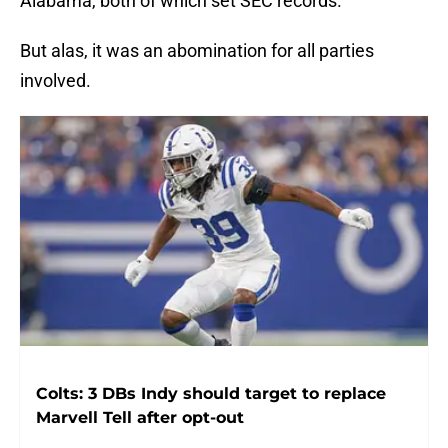
Alabama, both of which set SEC records.
But alas, it was an abomination for all parties
involved.
Colts: 3 DBs Indy should target to replace
Marvell Tell after opt-out