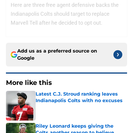
Here are three free agent defensive backs the
Indianapolis Colts should target to replace
Marvell Tell after he decided to opt out.
Add us as a preferred source on
Google
More like this
Latest C.J. Stroud ranking leaves
Indianapolis Colts with no excuses
Published by on Invalid Date
Riley Leonard keeps giving the
Colts another reason to believe