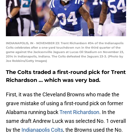
INDIANAPOLIS, IN - NOVEMBER 23: Trent Richardson #34 of the Indianapolis
Colts celebrates after a one-yard touchdown run in the third quarter of the
game against the Jacksonville Jaguars at Lucas Oil Stadium on November 23,
2014 in Indianapolis, Indiana. The Colts defeated the Jaguars 23-3. (Photo by
Joe Robbins/Getty Images)
The Colts traded a first-round pick for Trent
Richardson … which was very bad.
First, it was the Cleveland Browns who made the
grave mistake of using a first-round pick on former
Alabama running back
Trent Richardson
. In the
same draft Andrew Luck was selected No. 1 overall
by the
Indianapolis Colts
, the Browns used the No.