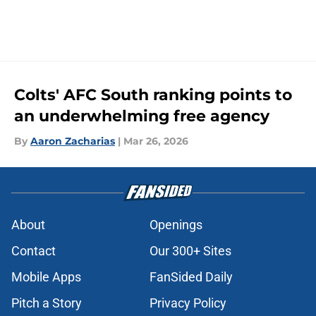
Colts' AFC South ranking points to
an underwhelming free agency
By
Aaron Zacharias
|
Mar 26, 2026
About
Openings
Contact
Our 300+ Sites
Mobile Apps
FanSided Daily
Pitch a Story
Privacy Policy