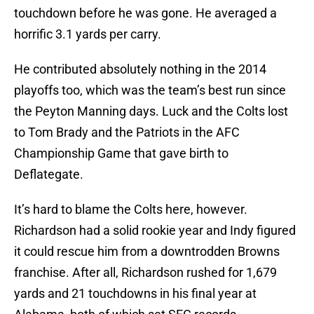
touchdown before he was gone. He averaged a
horrific 3.1 yards per carry.
He contributed absolutely nothing in the 2014
playoffs too, which was the team’s best run since
the Peyton Manning days. Luck and the Colts lost
to Tom Brady and the Patriots in the AFC
Championship Game that gave birth to
Deflategate.
It’s hard to blame the Colts here, however.
Richardson had a solid rookie year and Indy figured
it could rescue him from a downtrodden Browns
franchise. After all, Richardson rushed for 1,679
yards and 21 touchdowns in his final year at