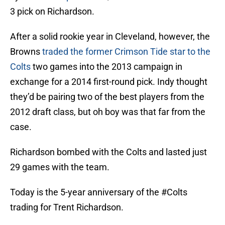
3 pick on Richardson.
After a solid rookie year in Cleveland, however, the
Browns
traded the former Crimson Tide star to the
Colts
two games into the 2013 campaign in
exchange for a 2014 first-round pick. Indy thought
they’d be pairing two of the best players from the
2012 draft class, but oh boy was that far from the
case.
Richardson bombed with the Colts and lasted just
29 games with the team.
Today is the 5-year anniversary of the
#Colts
trading for Trent Richardson.