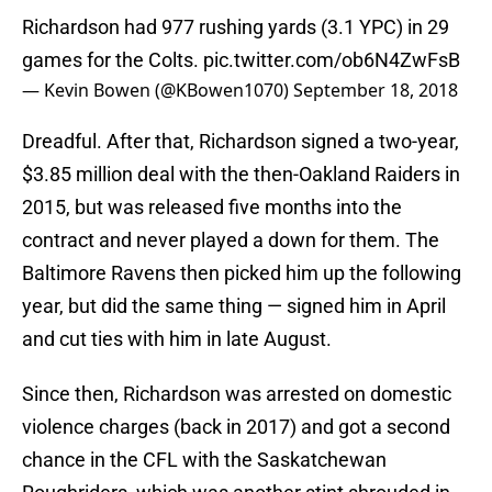
Richardson had 977 rushing yards (3.1 YPC) in 29
games for the Colts.
pic.twitter.com/ob6N4ZwFsB
— Kevin Bowen (@KBowen1070)
September 18, 2018
Dreadful. After that, Richardson signed a two-year,
$3.85 million deal with the then-Oakland Raiders in
2015, but was released five months into the
contract and never played a down for them. The
Baltimore Ravens then picked him up the following
year, but did the same thing — signed him in April
and cut ties with him in late August.
Since then, Richardson was arrested on domestic
violence charges (back in 2017) and got a second
chance in the CFL with the Saskatchewan