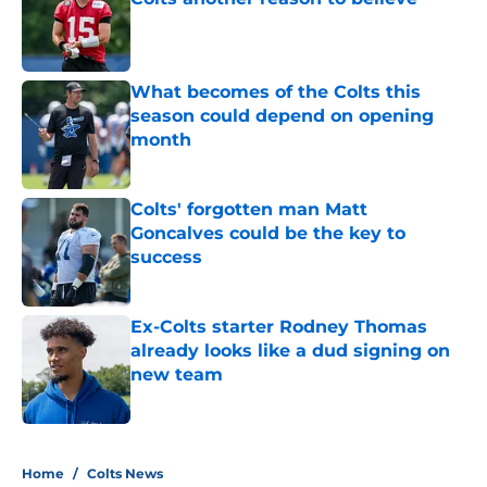
Published by on Invalid Date
What becomes of the Colts this
season could depend on opening
month
Published by on Invalid Date
Colts' forgotten man Matt
Goncalves could be the key to
success
Published by on Invalid Date
Ex-Colts starter Rodney Thomas
already looks like a dud signing on
new team
Published by on Invalid Date
5 related articles loaded
Home
/
Colts News