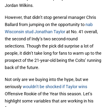
Jordan Wilkins.
However, that didn’t stop general manager Chris
Ballard from jumping on the opportunity to
nab
Wisconsin stud Jonathan Taylor
at No. 41 overall,
the second of Indy’s two second-round
selections. Though the pick did surprise a lot of
people, it didn’t take long for fans to warm up to the
prospect of the 21-year-old being the Colts’ running
back of the future.
Not only are we buying into the hype, but we
seriously
wouldn’t be shocked if Taylor wins
Offensive Rookie of the Year this season. Let’s
highlight some variables that are working in his