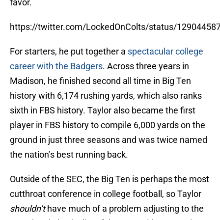
favor.
https://twitter.com/LockedOnColts/status/1290445
For starters, he put together a
spectacular college
career with the Badgers
. Across three years in
Madison, he finished second all time in Big Ten
history with 6,174 rushing yards, which also ranks
sixth in FBS history. Taylor also became the first
player in FBS history to compile 6,000 yards on the
ground in just three seasons and was twice named
the nation’s best running back.
Outside of the SEC, the Big Ten is perhaps the most
cutthroat conference in college football, so Taylor
shouldn’t
have much of a problem adjusting to the