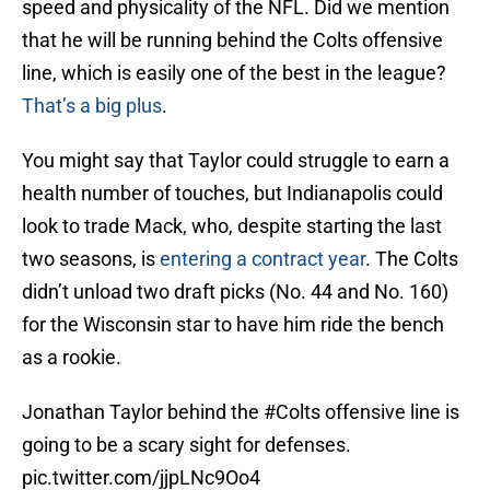
speed and physicality of the NFL. Did we mention
that he will be running behind the Colts offensive
line, which is easily one of the best in the league?
That’s a big plus
.
You might say that Taylor could struggle to earn a
health number of touches, but Indianapolis could
look to trade Mack, who, despite starting the last
two seasons, is
entering a contract year
. The Colts
didn’t unload two draft picks (No. 44 and No. 160)
for the Wisconsin star to have him ride the bench
as a rookie.
Jonathan Taylor behind the
#Colts
offensive line is
going to be a scary sight for defenses.
pic.twitter.com/jjpLNc9Oo4