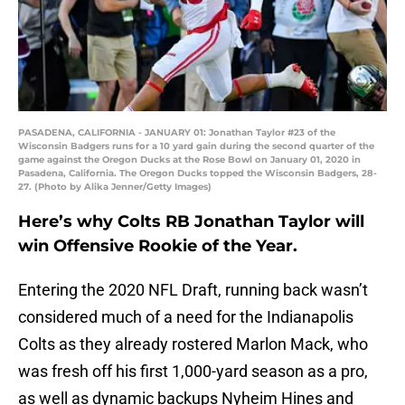
PASADENA, CALIFORNIA - JANUARY 01: Jonathan Taylor #23 of the
Wisconsin Badgers runs for a 10 yard gain during the second quarter of the
game against the Oregon Ducks at the Rose Bowl on January 01, 2020 in
Pasadena, California. The Oregon Ducks topped the Wisconsin Badgers, 28-
27. (Photo by Alika Jenner/Getty Images)
Here’s why Colts RB Jonathan Taylor will
win Offensive Rookie of the Year.
Entering the 2020 NFL Draft, running back wasn’t
considered much of a need for the Indianapolis
Colts as they already rostered Marlon Mack, who
was fresh off his first 1,000-yard season as a pro,
as well as dynamic backups Nyheim Hines and