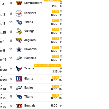
NFL Network
un
@
Commanders
t 4
1:30
PM
un
CBS
@
Steelers
t 11
5:00
PM
un
FOX
vs
Titans
t 18
5:00
PM
un
CBS
@
Vikings
t 25
5:00
PM
un
CBS
@
Jaguars
v 1
6:00
PM
un
FOX
vs
Cowboys
ov 8
6:00
PM
un
CBS
vs
Dolphins
ov 15
6:00
PM
Amazon Prime Video
i
@
Texans
ov 20
1:15
AM
un
FOX
vs
Giants
ov 29
6:00
PM
un
FOX
@
Eagles
c 13
6:00
PM
un
CBS
@
Titans
ec 20
6:00
PM
un
vs
Bengals
6:00
PM
ec 27