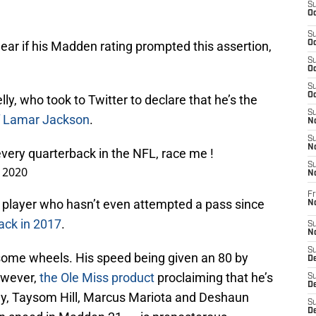
S
Oc
S
y clear if his Madden rating prompted this assertion,
Oc
S
Oc
S
Oc
lly, who took to Twitter to declare that he’s the
S
of Lamar Jackson
.
No
S
N
every quarterback in the NFL, race me !
S
, 2020
N
Fr
 a player who hasn’t even attempted a pass since
N
back in 2017
.
S
N
S
 some wheels. His speed being given an 80 by
De
owever,
the Ole Miss product
proclaiming that he’s
S
D
rray, Taysom Hill, Marcus Mariota and Deshaun
S
D