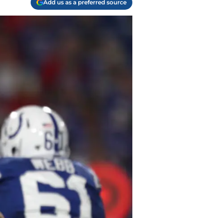
Add us as a preferred source