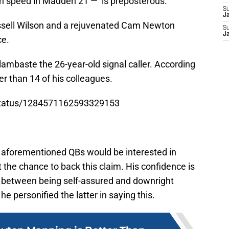
in speed in Madden 21 — is preposterous.
S
J
ussell Wilson and a rejuvenated Cam Newton
S
J
ce.
lambaste the 26-year-old signal caller. According
er than 14 of his colleagues.
/status/1284571162593329153
e aforementioned QBs would be interested in
get the chance to back this claim. His confidence is
ce between being self-assured and downright
 he personified the latter in saying this.