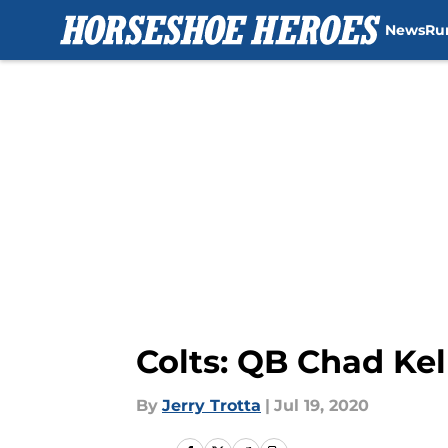
News
Ru
Skip to main content
Colts: QB Chad Ke
By
Jerry Trotta
|
Jul 19, 2020