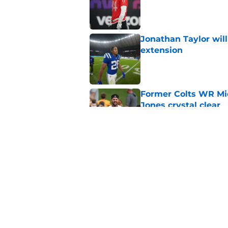
Jonathan Taylor will
extension
Published by on Invalid Dat
Former Colts WR Mi
Jones crystal clear
Published by on Invalid Dat
Kayshon Boutte may 
right now
Published by on Invalid Dat
5 related articles loaded
Home
/
Colts News