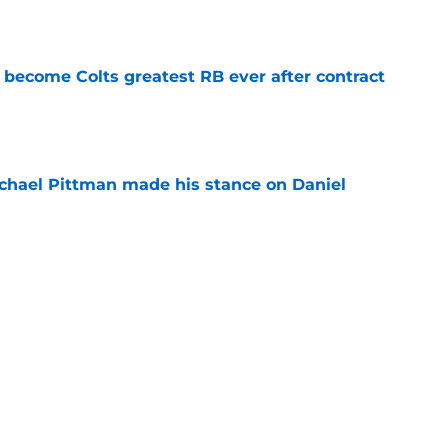
 become Colts greatest RB ever after contract
e
chael Pittman made his stance on Daniel
e
be exactly what the Indianapolis Colts need
e