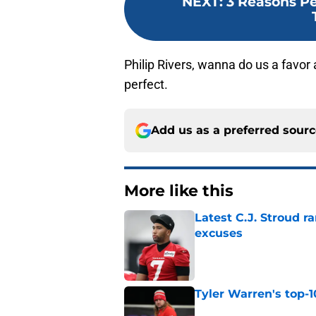
NEXT
:
3 Reasons Pe
Philip Rivers, wanna do us a favor 
perfect.
Add us as a preferred sour
More like this
Latest C.J. Stroud r
excuses
Published by on Invalid Dat
Tyler Warren's top-1
Published by on Invalid Dat