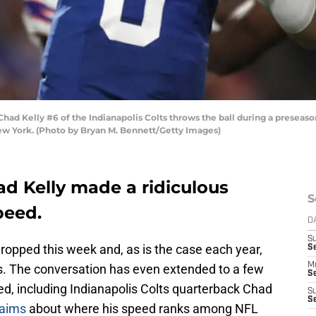
Kelly #6 of the Indianapolis Colts throws the ball during a preseason
New York. (Photo by Bryan M. Bennett/Getty Images)
ad Kelly made a ridiculous
S
peed.
D
S
ropped this week and, as is the case each year,
Se
M
s. The conversation has even extended to a few
Se
d, including Indianapolis Colts quarterback Chad
S
S
laims
about where his speed ranks among NFL