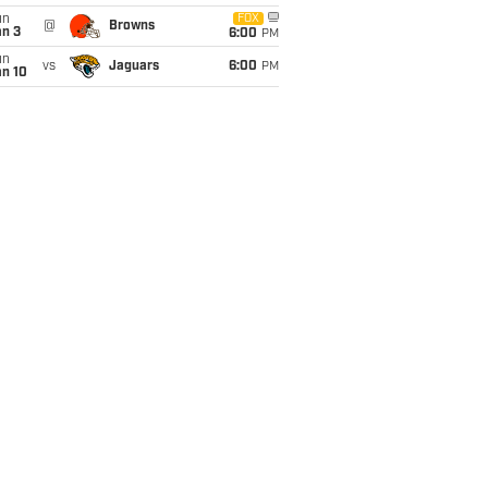
un
FOX
@
Browns
an 3
6:00
PM
un
vs
Jaguars
6:00
PM
an 10