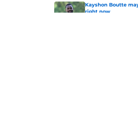
Kayshon Boutte may 
right now
Published by on Invalid Dat
What becomes of the
month
Published by on Invalid Dat
5 related articles loaded
Home
/
Colts News
About
Openin
FanSided Daily
Pitch a