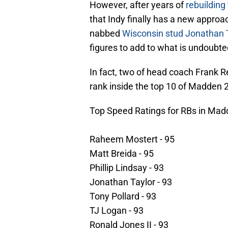
However, after years of
rebuilding 
that Indy finally has a new approa
nabbed
Wisconsin stud Jonathan 
figures to add to what is undoubte
In fact, two of head coach Frank R
rank inside the top 10 of Madden 21
Top Speed Ratings for RBs in Mad
Raheem Mostert - 95
Matt Breida - 95
Phillip Lindsay - 93
Jonathan Taylor - 93
Tony Pollard - 93
TJ Logan - 93
Ronald Jones II - 93