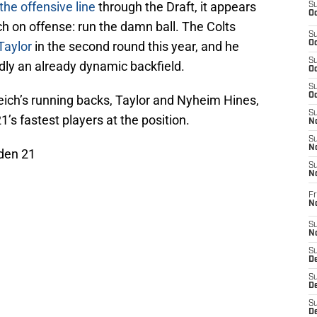
the offensive line
through the Draft, it appears
S
Oc
ch on offense: run the damn ball. The Colts
S
Taylor
in the second round this year, and he
Oc
S
dly an already dynamic backfield.
Oc
S
Oc
eich’s running backs, Taylor and Nyheim Hines,
S
’s fastest players at the position.
No
S
N
den 21
S
N
Fr
N
S
N
S
De
S
D
S
D