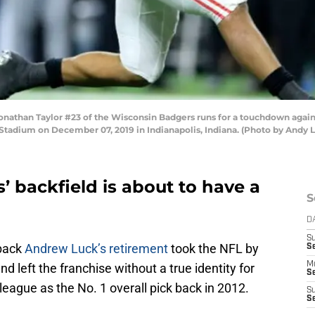
than Taylor #23 of the Wisconsin Badgers runs for a touchdown agains
tadium on December 07, 2019 in Indianapolis, Indiana. (Photo by Andy 
’ backfield is about to have a
S
D
S
rback
Andrew Luck’s retirement
took the NFL by
Se
M
and left the franchise without a true identity for
Se
 league as the No. 1 overall pick back in 2012.
S
S