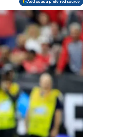
Add us as a preferred source