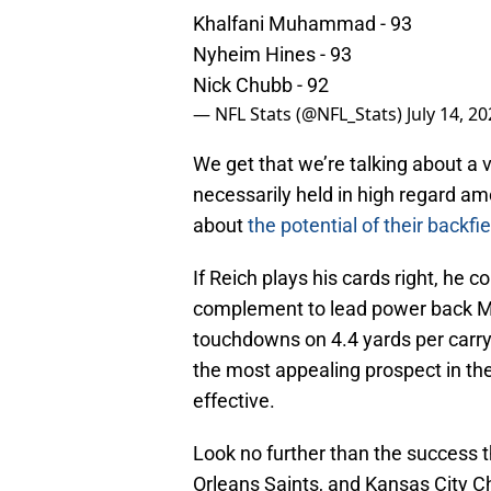
Khalfani Muhammad - 93
Nyheim Hines - 93
Nick Chubb - 92
— NFL Stats (@NFL_Stats)
July 14, 2
We get that we’re talking about a 
necessarily held in high regard am
about
the potential of their backfie
If Reich plays his cards right, he c
complement to lead power back Ma
touchdowns on 4.4 yards per carry
the most appealing prospect in the
effective.
Look no further than the success t
Orleans Saints, and Kansas City C