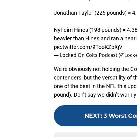
Jonathan Taylor (226 pounds) = 4
Nyheim Hines (198 pounds) = 4.38
heavier than Hines and ran a nearl
pic.twitter.com/9TooKZpXjV
— Locked On Colts Podcast (@Lock
We’re obviously not holding the Co
contenders, but the versatility of t
one of the best in the NFL this up
pound). Don’t say we didn’t warn y
NEXT
:
3 Worst Con