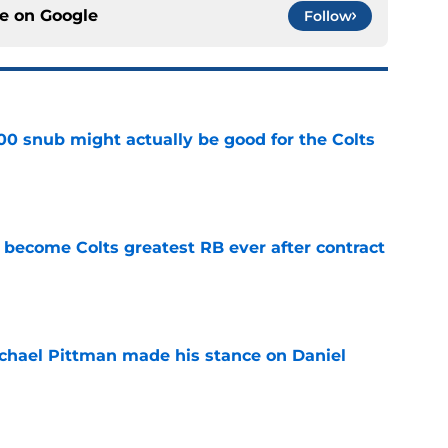
ce on
Google
Follow
00 snub might actually be good for the Colts
e
 become Colts greatest RB ever after contract
e
chael Pittman made his stance on Daniel
e