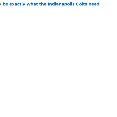
be exactly what the Indianapolis Colts need
e
 Colts this season could depend on opening
e
gs
Contact
Our 3
 Story
Privacy Policy
Terms