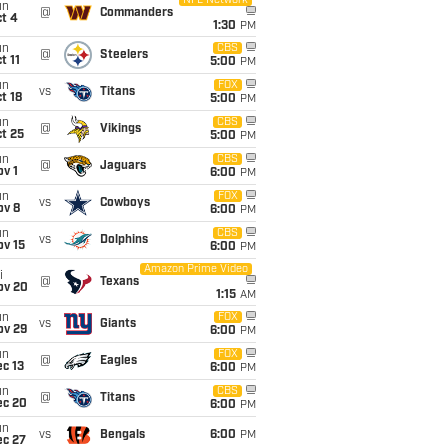
NFL Network
un
@
Commanders
t 4
1:30
PM
un
CBS
@
Steelers
t 11
5:00
PM
un
FOX
vs
Titans
t 18
5:00
PM
un
CBS
@
Vikings
t 25
5:00
PM
un
CBS
@
Jaguars
v 1
6:00
PM
un
FOX
vs
Cowboys
ov 8
6:00
PM
un
CBS
vs
Dolphins
ov 15
6:00
PM
Amazon Prime Video
i
@
Texans
ov 20
1:15
AM
un
FOX
vs
Giants
ov 29
6:00
PM
un
FOX
@
Eagles
c 13
6:00
PM
un
CBS
@
Titans
ec 20
6:00
PM
un
vs
Bengals
6:00
PM
ec 27