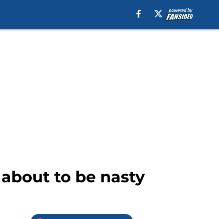
 about to be nasty