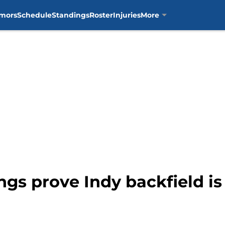
mors
Schedule
Standings
Roster
Injuries
More
ngs prove Indy backfield is