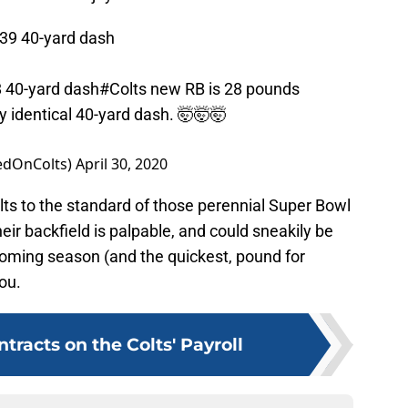
.39 40-yard dash
 40-yard dash
#Colts
new RB is 28 pounds
y identical 40-yard dash. 🤯🤯🤯
edOnColts)
April 30, 2020
lts to the standard of those perennial Super Bowl
heir backfield is palpable, and could sneakily be
coming season (and the quickest, pound for
ou.
tracts on the Colts' Payroll