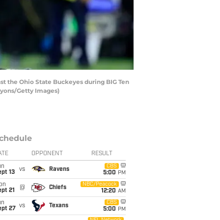
t the Ohio State Buckeyes during BIG Ten
Lyons/Getty Images)
chedule
ATE
OPPONENT
RESULT
un
CBS
vs
Ravens
pt 13
5:00
PM
on
NBC/Peacock
@
Chiefs
pt 21
12:20
AM
un
CBS
vs
Texans
ept 27
5:00
PM