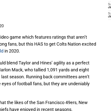
S
J
S
J
020
video game which features ratings that aren’t
ong fans, but this HAS to get Colts Nation excited
ld
in 2020.
ould blend Taylor and Hines’ agility as a perfect
rlon Mack, who tallied 1,091 yards and eight
 last season. Running back committees aren’t
 eyes of football fans, but they are undeniably
hat the likes of the San Francisco 49ers, New
hiefs have enjoyed in recent seasons.