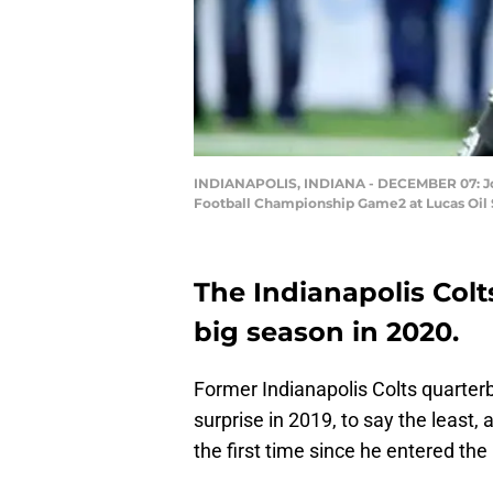
INDIANAPOLIS, INDIANA - DECEMBER 07: Jona
Football Championship Game2 at Lucas Oil S
The Indianapolis Colts
big season in 2020.
Former Indianapolis Colts quarte
surprise in 2019, to say the least, 
the first time since he entered the