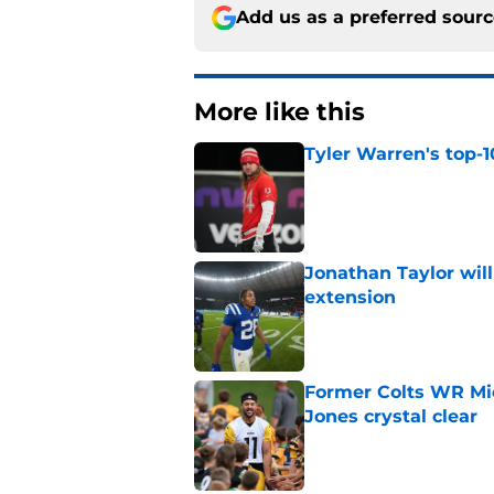
Add us as a preferred sour
More like this
Tyler Warren's top-1
Published by on Invalid Dat
Jonathan Taylor will
extension
Published by on Invalid Dat
Former Colts WR Mi
Jones crystal clear
Published by on Invalid Dat