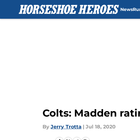
News
Ru
Skip to main content
Colts: Madden rati
By
Jerry Trotta
|
Jul 18, 2020