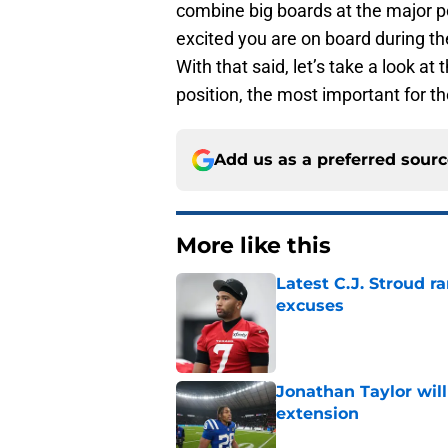
combine big boards at the major po
excited you are on board during th
With that said, let’s take a look a
position, the most important for th
Add us as a preferred sour
More like this
Latest C.J. Stroud r
excuses
Published by on Invalid Dat
Jonathan Taylor will
extension
Published by on Invalid Dat