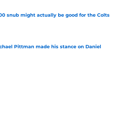
00 snub might actually be good for the Colts
e
chael Pittman made his stance on Daniel
e
 Colts this season could depend on opening
e
Next