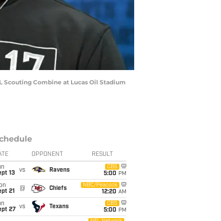
L Scouting Combine at Lucas Oil Stadium
chedule
ATE
OPPONENT
RESULT
un
CBS
vs
Ravens
pt 13
5:00
PM
on
NBC/Peacock
@
Chiefs
pt 21
12:20
AM
un
CBS
vs
Texans
ept 27
5:00
PM