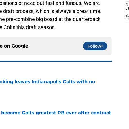
sitions of need out fast and furious. We are
S
J
e draft process, which is always a great time.
S
t the pre-combine big board at the quarterback
J
e Colts this draft season.
ce on
Google
Follow
anking leaves Indianapolis Colts with no
e
 become Colts greatest RB ever after contract
e