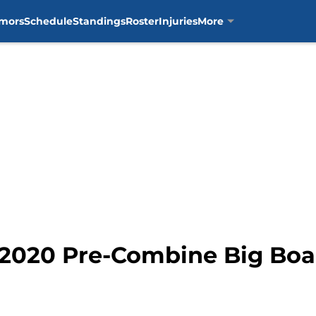
mors
Schedule
Standings
Roster
Injuries
More
s 2020 Pre-Combine Big Boa