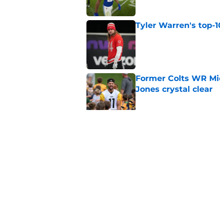
Tyler Warren's top-1
Published by on Invalid Dat
Former Colts WR Mi
Jones crystal clear
Published by on Invalid Dat
What becomes of the
month
Published by on Invalid Dat
5 related articles loaded