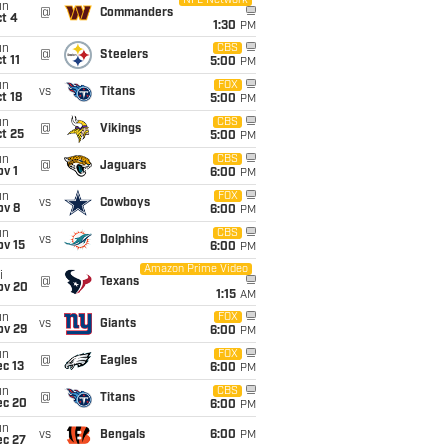
NFL Network
un
@
Commanders
t 4
1:30
PM
un
CBS
@
Steelers
t 11
5:00
PM
un
FOX
vs
Titans
t 18
5:00
PM
un
CBS
@
Vikings
t 25
5:00
PM
un
CBS
@
Jaguars
v 1
6:00
PM
un
FOX
vs
Cowboys
ov 8
6:00
PM
un
CBS
vs
Dolphins
ov 15
6:00
PM
Amazon Prime Video
i
@
Texans
ov 20
1:15
AM
un
FOX
vs
Giants
ov 29
6:00
PM
un
FOX
@
Eagles
c 13
6:00
PM
un
CBS
@
Titans
ec 20
6:00
PM
un
vs
Bengals
6:00
PM
ec 27