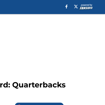
rd: Quarterbacks