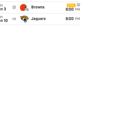
un
FOX
@
Browns
an 3
6:00
PM
un
vs
Jaguars
6:00
PM
an 10