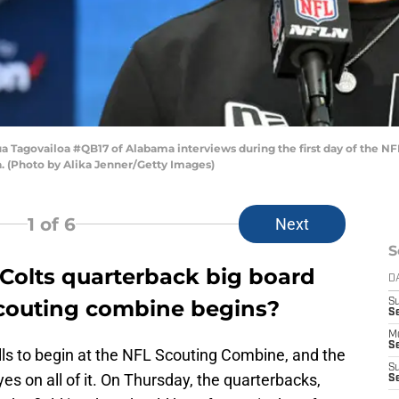
Tagovailoa #QB17 of Alabama interviews during the first day of the NF
a. (Photo by Alika Jenner/Getty Images)
1
of 6
Next
S
 Colts quarterback big board
D
 scouting combine begins?
S
Se
M
Se
drills to begin at the NFL Scouting Combine, and the
S
yes on all of it. On Thursday, the quarterbacks,
S