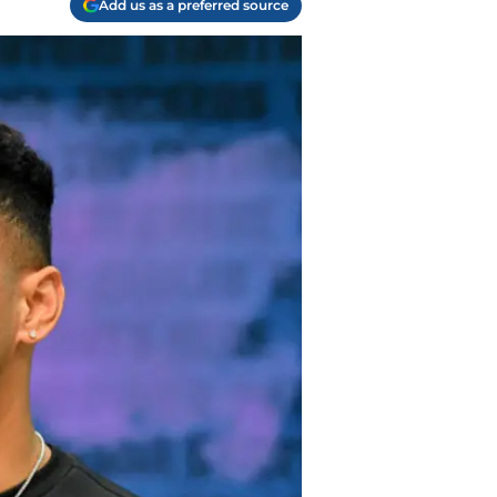
Add us as a preferred source