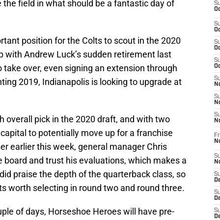
 the field in what should be a fantastic day of
S
Oc
S
Oc
tant position for the Colts to scout in the 2020
S
Oc
op with Andrew Luck’s sudden retirement last
S
o take over, even signing an extension through
Oc
S
ting 2019, Indianapolis is looking to upgrade at
No
S
N
S
h overall pick in the 2020 draft, and with two
N
capital to potentially move up for a franchise
Fr
N
er earlier this week, general manager Chris
S
he board and trust his evaluations, which makes a
N
d did praise the depth of the quarterback class, so
S
De
s worth selecting in round two and round three.
S
D
ouple of days, Horseshoe Heroes will have pre-
S
D