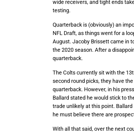
wide receivers, and tight ends take
testing.
Quarterback is (obviously) an impor
NFL Draft, as things went for a lo
August. Jacoby Brissett came in t
the 2020 season. After a disappoin
quarterback.
The Colts currently sit with the 13t
second round picks, they have the 
quarterback. However, in his press
Ballard stated he would stick to t
trade unlikely at this point. Ballar
he must believe there are prospect
With all that said, over the next c