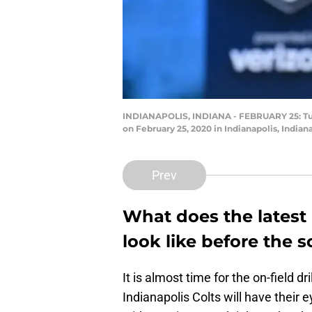
INDIANAPOLIS, INDIANA - FEBRUARY 25: Tua 
on February 25, 2020 in Indianapolis, Indian
Prev
What does the latest
look like before the
It is almost time for the on-field 
Indianapolis Colts will have their e