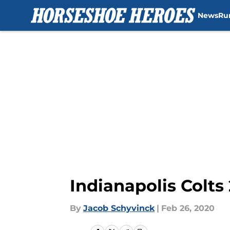
News
Ru
Skip to main content
Indianapolis Colt
By
Jacob Schyvinck
|
Feb 26, 2020