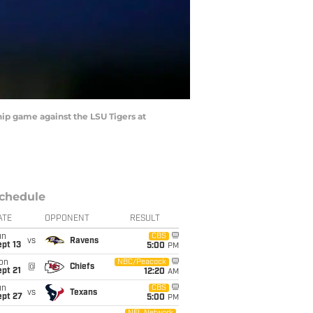
p game against the LSU Tigers at
chedule
ATE
OPPONENT
RESULT
un
CBS
vs
Ravens
pt 13
5:00
PM
on
NBC/Peacock
@
Chiefs
pt 21
12:20
AM
un
CBS
vs
Texans
ept 27
5:00
PM