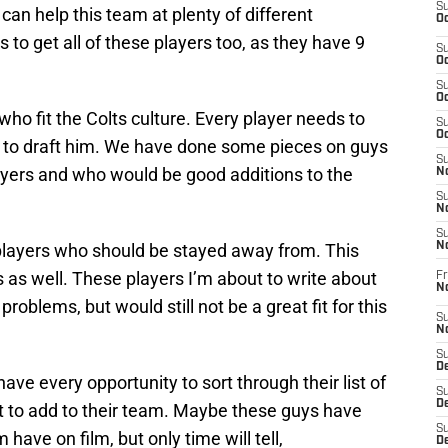
S
s can help this team at plenty of different
Oc
s to get all of these players too, as they have 9
S
Oc
S
Oc
 who fit the Colts culture. Every player needs to
S
Oc
am to draft him. We have done some pieces on guys
S
ayers and who would be good additions to the
No
S
N
S
e players who should be stayed away from. This
N
 as well. These players I’m about to write about
Fr
N
problems, but would still not be a great fit for this
S
N
S
De
have every opportunity to sort through their list of
S
D
 to add to their team. Maybe these guys have
S
have on film, but only time will tell,
D