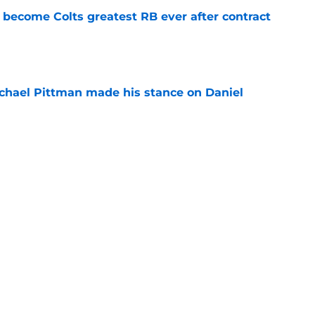
 become Colts greatest RB ever after contract
e
chael Pittman made his stance on Daniel
e
be exactly what the Indianapolis Colts need
e
Next