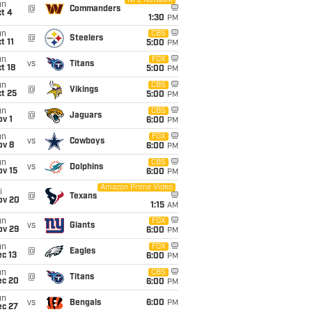
NFL Network
un
@
Commanders
t 4
1:30
PM
un
CBS
@
Steelers
t 11
5:00
PM
un
FOX
vs
Titans
t 18
5:00
PM
un
CBS
@
Vikings
t 25
5:00
PM
un
CBS
@
Jaguars
v 1
6:00
PM
un
FOX
vs
Cowboys
ov 8
6:00
PM
un
CBS
vs
Dolphins
ov 15
6:00
PM
Amazon Prime Video
i
@
Texans
ov 20
1:15
AM
un
FOX
vs
Giants
ov 29
6:00
PM
un
FOX
@
Eagles
c 13
6:00
PM
un
CBS
@
Titans
ec 20
6:00
PM
un
vs
Bengals
6:00
PM
ec 27