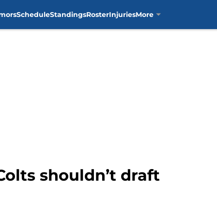
mors
Schedule
Standings
Roster
Injuries
More
Colts shouldn’t draft