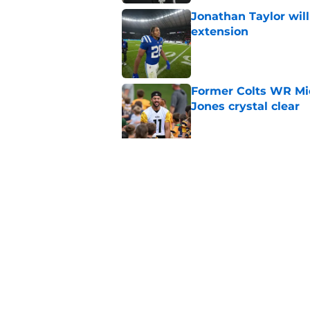
Jonathan Taylor will
extension
Published by on Invalid Dat
Former Colts WR Mi
Jones crystal clear
Published by on Invalid Dat
Kayshon Boutte may 
right now
Published by on Invalid Dat
5 related articles loaded
Home
/
Colts News