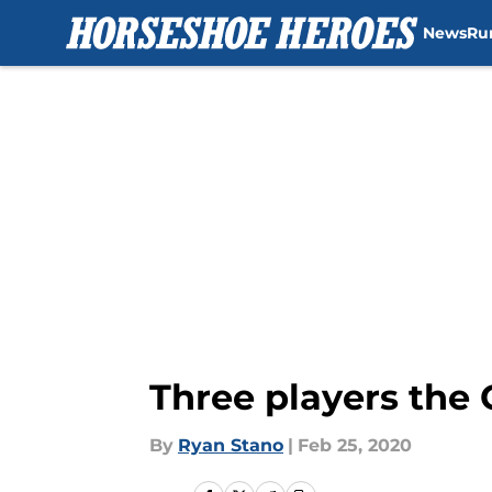
News
Ru
Skip to main content
Three players the 
By
Ryan Stano
|
Feb 25, 2020