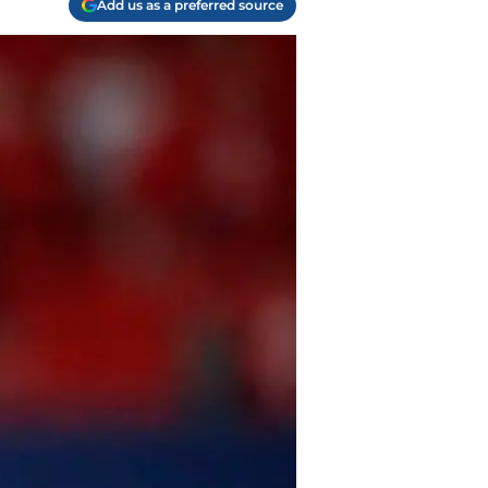
Add us as a preferred source