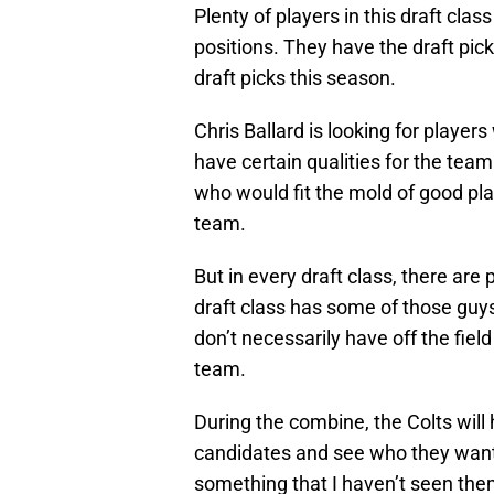
Plenty of players in this draft clas
positions. They have the draft pick
draft picks this season.
Chris Ballard is looking for players
have certain qualities for the te
who would fit the mold of good pl
team.
But in every draft class, there ar
draft class has some of those guys
don’t necessarily have off the field 
team.
During the combine, the Colts will 
candidates and see who they want
something that I haven’t seen them 