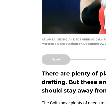
ATLANTA, GEORGIA - DECEMBER 07: Jake Fro
Mercedes-Benz Stadium on December 07, 201
Prev
There are plenty of p
drafting. But these ar
should stay away from 
The Colts have plenty of needs to f