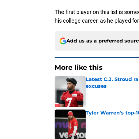
The first player on this list is so
his college career, as he played f
Add us as a preferred sour
More like this
Latest C.J. Stroud r
excuses
Published by on Invalid Dat
Tyler Warren's top-1
Published by on Invalid Dat