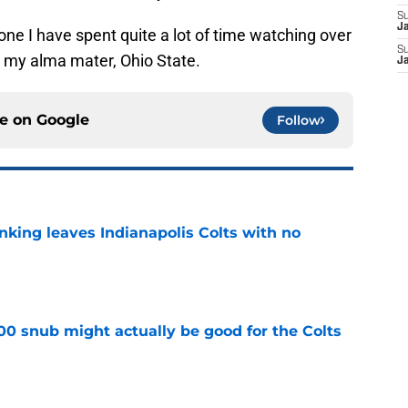
S
J
meone I have spent quite a lot of time watching over
S
or my alma mater, Ohio State.
J
ce on
Google
Follow
anking leaves Indianapolis Colts with no
e
00 snub might actually be good for the Colts
e