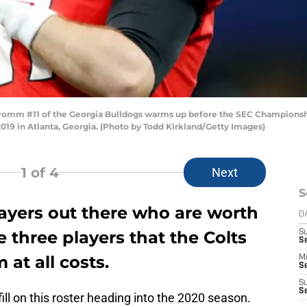
mm #11 of the Georgia Bulldogs warms up before the SEC Championshi
9 in Atlanta, Georgia. (Photo by Todd Kirkland/Getty Images)
1
of 4
Next
S
layers out there who are worth
D
e three players that the Colts
S
Se
at all costs.
M
Se
S
S
ill on this roster heading into the 2020 season.