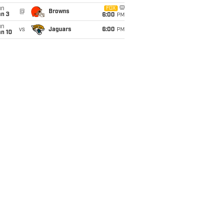
un
FOX
@
Browns
an 3
6:00
PM
un
vs
Jaguars
6:00
PM
an 10