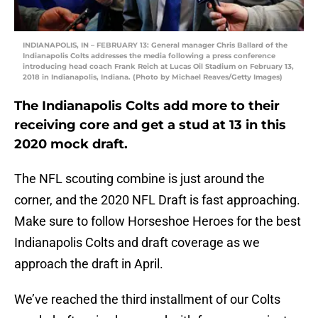
INDIANAPOLIS, IN – FEBRUARY 13: General manager Chris Ballard of the
Indianapolis Colts addresses the media following a press conference
introducing head coach Frank Reich at Lucas Oil Stadium on February 13,
2018 in Indianapolis, Indiana. (Photo by Michael Reaves/Getty Images)
The Indianapolis Colts add more to their
receiving core and get a stud at 13 in this
2020 mock draft.
The NFL scouting combine is just around the
corner, and the 2020 NFL Draft is fast approaching.
Make sure to follow Horseshoe Heroes for the best
Indianapolis Colts and draft coverage as we
approach the draft in April.
We’ve reached the third installment of our Colts