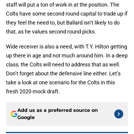
staff will put a ton of work in at the position. The
Colts have some second round capital to trade up if
they feel the need to, but Ballard isn’t likely to do
that, as he values second round picks.
Wide receiver is also a need, with T.Y. Hilton getting
up there in age and not much around him. In a deep
class, the Colts will need to address that as well.
Don’t forget about the defensive line either. Let’s
take a look at one scenario for the Colts in this
fresh 2020 mock draft.
Add us as a preferred source on
Google