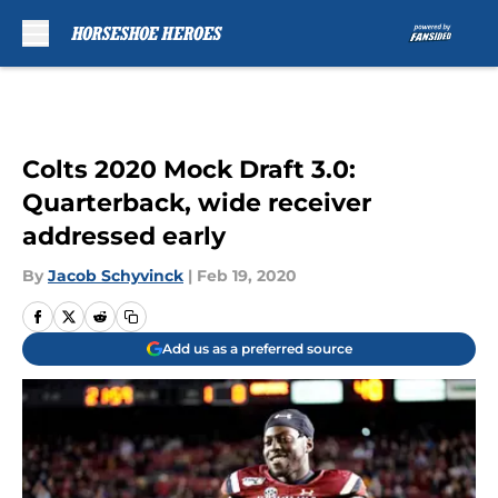
Skip to main content
Colts 2020 Mock Draft 3.0:
Quarterback, wide receiver
addressed early
By
Jacob Schyvinck
|
Feb 19, 2020
Add us as a preferred source