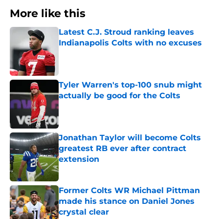
More like this
Latest C.J. Stroud ranking leaves
Indianapolis Colts with no excuses
Published by on Invalid Date
Tyler Warren's top-100 snub might
actually be good for the Colts
Published by on Invalid Date
Jonathan Taylor will become Colts
greatest RB ever after contract
extension
Published by on Invalid Date
Former Colts WR Michael Pittman
made his stance on Daniel Jones
crystal clear