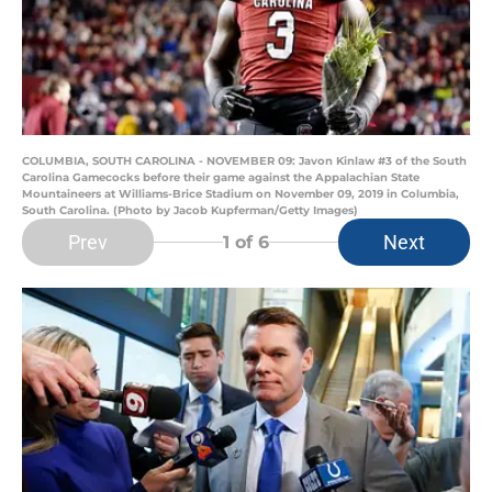
COLUMBIA, SOUTH CAROLINA - NOVEMBER 09: Javon Kinlaw #3 of the South
Carolina Gamecocks before their game against the Appalachian State
Mountaineers at Williams-Brice Stadium on November 09, 2019 in Columbia,
South Carolina. (Photo by Jacob Kupferman/Getty Images)
Prev
Next
1
of 6