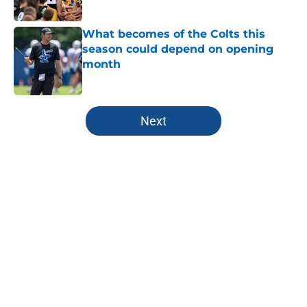
Published by on Invalid Date
What becomes of the Colts this
season could depend on opening
month
Published by on Invalid Date
5 related articles loaded
Next
Home
/
Colts Draft
About
Openings
Contact
Our 300+ Sites