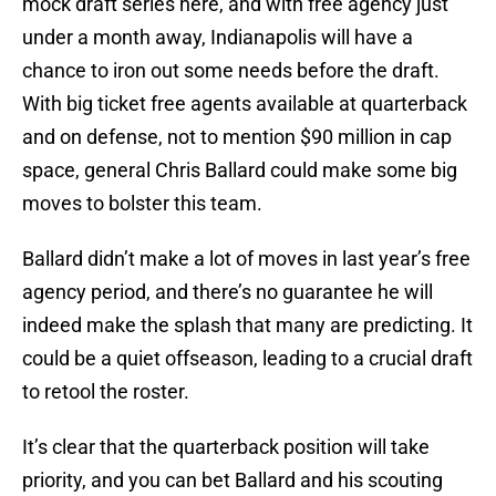
mock draft series here, and with free agency just
under a month away, Indianapolis will have a
chance to iron out some needs before the draft.
With big ticket free agents available at quarterback
and on defense, not to mention $90 million in cap
space, general Chris Ballard could make some big
moves to bolster this team.
Ballard didn’t make a lot of moves in last year’s free
agency period, and there’s no guarantee he will
indeed make the splash that many are predicting. It
could be a quiet offseason, leading to a crucial draft
to retool the roster.
It’s clear that the quarterback position will take
priority, and you can bet Ballard and his scouting