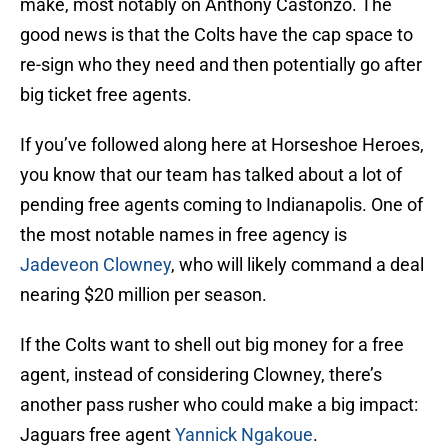
make, most notably on Anthony Castonzo. The
good news is that the Colts have the cap space to
re-sign who they need and then potentially go after
big ticket free agents.
If you’ve followed along here at Horseshoe Heroes,
you know that our team has talked about a lot of
pending free agents coming to Indianapolis. One of
the most notable names in free agency is
Jadeveon Clowney
, who will likely command a deal
nearing $20 million per season.
If the Colts want to shell out big money for a free
agent, instead of considering Clowney, there’s
another pass rusher who could make a big impact:
Jaguars free agent
Yannick Ngakoue
.