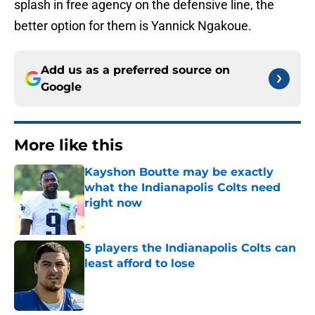
splash in free agency on the defensive line, the
better option for them is Yannick Ngakoue.
Add us as a preferred source on
Google
More like this
Kayshon Boutte may be exactly
what the Indianapolis Colts need
right now
Published by on Invalid Date
5 players the Indianapolis Colts can
least afford to lose
Published by on Invalid Date