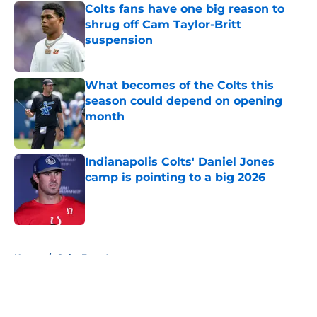
Colts fans have one big reason to
shrug off Cam Taylor-Britt
suspension
Published by on Invalid Date
What becomes of the Colts this
season could depend on opening
month
Published by on Invalid Date
Indianapolis Colts' Daniel Jones
camp is pointing to a big 2026
Published by on Invalid Date
5 related articles loaded
Home
/
Colts Free Agency