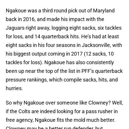
Ngakoue was a third round pick out of Maryland
back in 2016, and made his impact with the
Jaguars right away, logging eight sacks, six tackles
for loss, and 14 quarterback hits. He’s had at least
eight sacks in his four seasons in Jacksonville, with
his biggest output coming in 2017 (12 sacks, 10
tackles for loss). Ngakoue has also consistently
been up near the top of the list in PFF’s quarterback
pressure rankings, which compile sacks, hits, and
hurries.
So why Ngakoue over someone like Clowney? Well,
if the Colts are indeed looking for a pass rusher in
free agency, Ngakoue fits the mold much better.
Clowney may be a better run defender, but