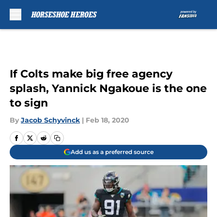
Skip to main content
If Colts make big free agency
splash, Yannick Ngakoue is the one
to sign
By
Jacob Schyvinck
|
Feb 18, 2020
Add us as a preferred source