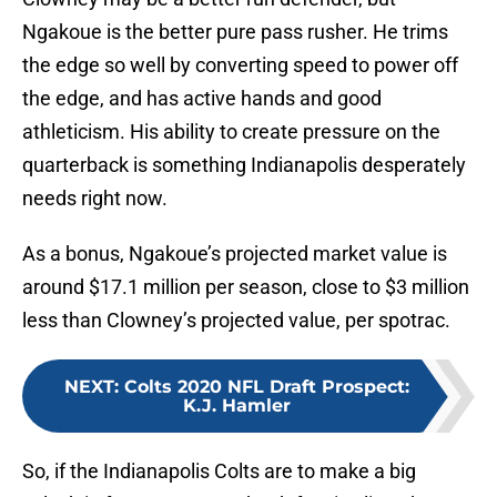
Ngakoue is the better pure pass rusher. He trims
the edge so well by converting speed to power off
the edge, and has active hands and good
athleticism. His ability to create pressure on the
quarterback is something Indianapolis desperately
needs right now.
As a bonus, Ngakoue’s projected market value is
around $17.1 million per season, close to $3 million
less than Clowney’s projected value, per spotrac.
NEXT
:
Colts 2020 NFL Draft Prospect:
K.J. Hamler
So, if the Indianapolis Colts are to make a big