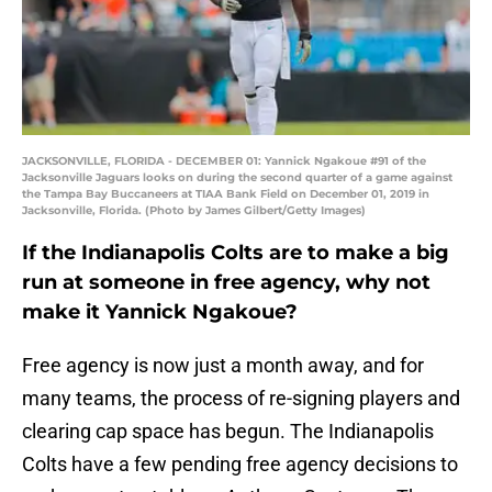
JACKSONVILLE, FLORIDA - DECEMBER 01: Yannick Ngakoue #91 of the
Jacksonville Jaguars looks on during the second quarter of a game against
the Tampa Bay Buccaneers at TIAA Bank Field on December 01, 2019 in
Jacksonville, Florida. (Photo by James Gilbert/Getty Images)
If the Indianapolis Colts are to make a big
run at someone in free agency, why not
make it Yannick Ngakoue?
Free agency is now just a month away, and for
many teams, the process of re-signing players and
clearing cap space has begun. The Indianapolis
Colts have a few pending free agency decisions to