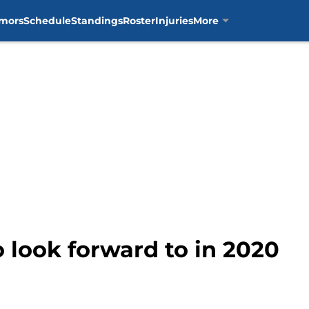
mors
Schedule
Standings
Roster
Injuries
More
 look forward to in 2020