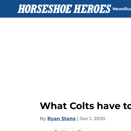
News
Ru
Skip to main content
What Colts have to
By
Ryan Stano
|
Jan 1, 2020