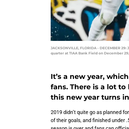
JACKSONVILLE, FLORIDA - DECEMBER 29: Jacob
quarter at TIAA Bank Field on December 29, 
It’s a new year, whic
fans. There is a lot t
this new year turns i
2019 didn’t quite go as planned fo
of their goals, and finished under 
season is over and fans can offici