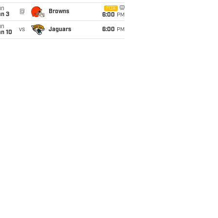
un
FOX
@
Browns
an 3
6:00
PM
un
vs
Jaguars
6:00
PM
an 10