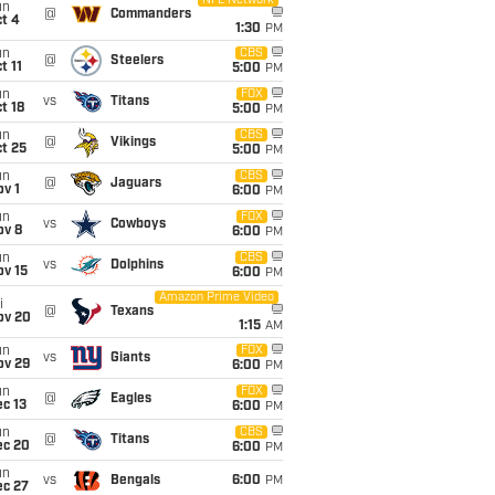
NFL Network
un
@
Commanders
t 4
1:30
PM
un
CBS
@
Steelers
t 11
5:00
PM
un
FOX
vs
Titans
t 18
5:00
PM
un
CBS
@
Vikings
t 25
5:00
PM
un
CBS
@
Jaguars
v 1
6:00
PM
un
FOX
vs
Cowboys
ov 8
6:00
PM
un
CBS
vs
Dolphins
ov 15
6:00
PM
Amazon Prime Video
i
@
Texans
ov 20
1:15
AM
un
FOX
vs
Giants
ov 29
6:00
PM
un
FOX
@
Eagles
c 13
6:00
PM
un
CBS
@
Titans
ec 20
6:00
PM
un
vs
Bengals
6:00
PM
ec 27