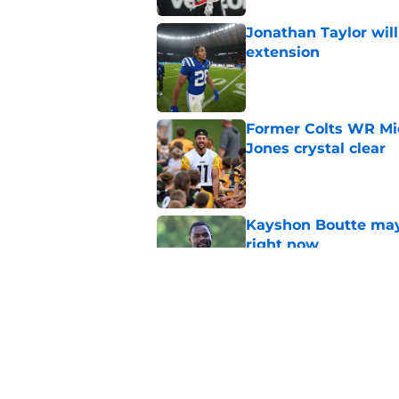
Jonathan Taylor will
extension
Published by on Invalid Dat
Former Colts WR Mi
Jones crystal clear
Published by on Invalid Dat
Kayshon Boutte may 
right now
Published by on Invalid Dat
What becomes of the
month
Published by on Invalid Dat