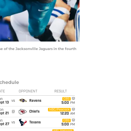
of the Jacksonville Jaguars in the fourth
chedule
ATE
OPPONENT
RESULT
un
CBS
vs
Ravens
pt 13
5:00
PM
on
NBC/Peacock
@
Chiefs
pt 21
12:20
AM
un
CBS
vs
Texans
ept 27
5:00
PM