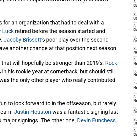
S
Oc
S
Oc
s for an organization that had to deal with a
S
 Luck
retired before the season started and
Oc
S
y.
Jacoby Brissett
‘s poor play over the second
Oc
ave another change at that position next season.
S
No
S
s that will hopefully be stronger than 2019’s.
Rock
N
 in his rookie year at cornerback, but should still
S
N
was the only other player who really contributed
Fr
N
S
N
n to look forward to in the offseason, but rarely
S
s team.
Justin Houston
was a fantastic signing last
De
o major signings. The other one,
Devin Funchess
,
S
D
S
D