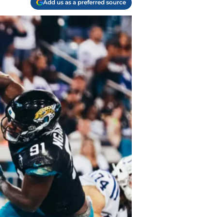
Add us as a preferred source