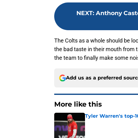
NEXT
:
Anthony Casto
The Colts as a whole should be lo
the bad taste in their mouth from 
the team to finally make some nois
Add us as a preferred sour
More like this
Tyler Warren's top-1
Published by on Invalid Dat