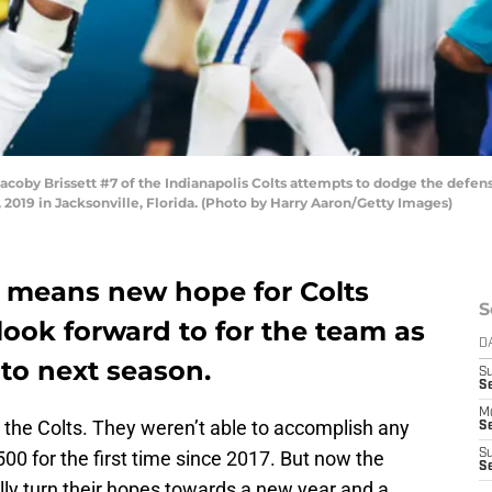
y Brissett #7 of the Indianapolis Colts attempts to dodge the defense 
2019 in Jacksonville, Florida. (Photo by Harry Aaron/Getty Images)
h means new hope for Colts
S
o look forward to for the team as
D
nto next season.
S
Se
M
r the Colts. They weren’t able to accomplish any
Se
.500 for the first time since 2017. But now the
S
S
ally turn their hopes towards a new year and a