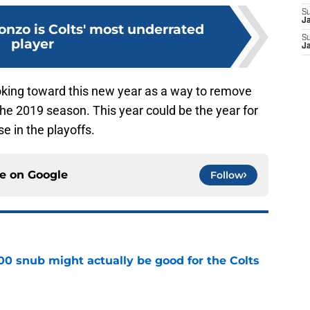
S
J
nzo is Colts' most underrated
S
player
J
oking toward this new year as a way to remove
the 2019 season. This year could be the year for
e in the playoffs.
ce on
Google
Follow
00 snub might actually be good for the Colts
e