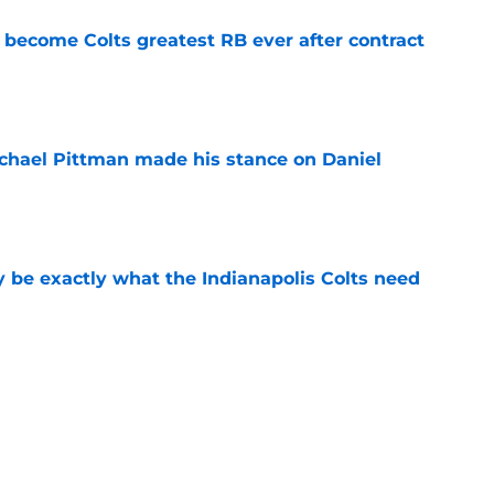
 become Colts greatest RB ever after contract
e
chael Pittman made his stance on Daniel
e
be exactly what the Indianapolis Colts need
e
 Colts this season could depend on opening
e