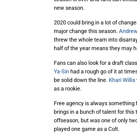
new season.
2020 could bring in a lot of change
major change this season.
Andrew
threw the whole team into disarra
half of the year means they may h
Fans can also look for a draft clas
Ya-Sin
had a rough go of it at times
be solid down the line.
Khari Willis
as a rookie.
Free agency is always something fu
brings in a bunch of talent for thi
offseason, but was one of only tw
played one game as a Colt.