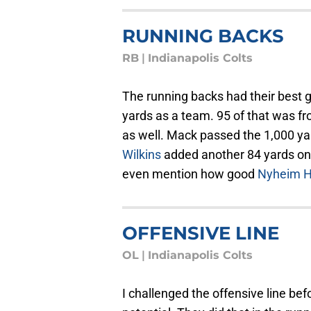
RUNNING BACKS
RB
|
Indianapolis Colts
The running backs had their best 
yards as a team. 95 of that was f
as well. Mack passed the 1,000 ya
Wilkins
added another 84 yards on j
even mention how good
Nyheim H
OFFENSIVE LINE
OL
|
Indianapolis Colts
I challenged the offensive line bef