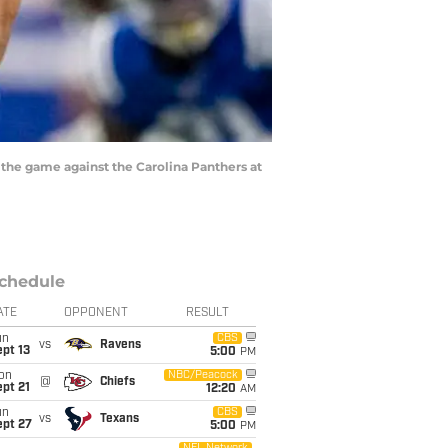
f the game against the Carolina Panthers at
chedule
ATE
OPPONENT
RESULT
un
CBS
vs
Ravens
pt 13
5:00
PM
on
NBC/Peacock
@
Chiefs
pt 21
12:20
AM
un
CBS
vs
Texans
ept 27
5:00
PM