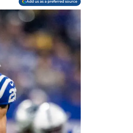
Add us as a preferred source