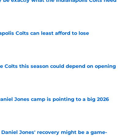
be exactly what the Indianapolis Colts need
e
polis Colts can least afford to lose
e
 Colts this season could depend on opening
e
Daniel Jones camp is pointing to a big 2026
e
f Daniel Jones' recovery might be a game-