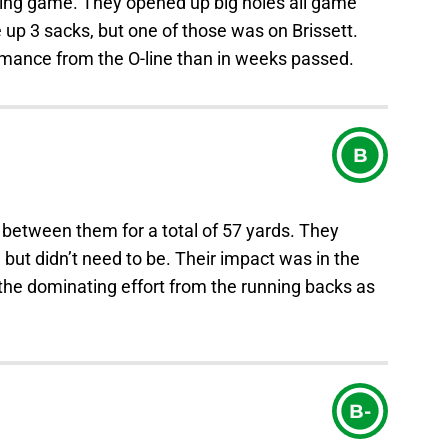
nning game. They opened up big holes all game
e up 3 sacks, but one of those was on Brissett.
ormance from the O-line than in weeks passed.
B
 between them for a total of 57 yards. They
 but didn’t need to be. Their impact was in the
the dominating effort from the running backs as
B-