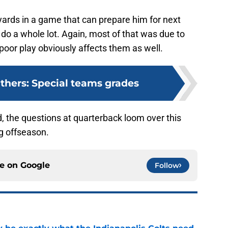
yards in a game that can prepare him for next
’t do a whole lot. Again, most of that was due to
s poor play obviously affects them as well.
nthers: Special teams grades
 the questions at quarterback loom over this
ng offseason.
ce on
Google
Follow