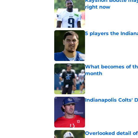
Kayshon Boutte may 
right now
Published by on Invalid Dat
5 players the Indiana
Published by on Invalid Dat
What becomes of the
month
Published by on Invalid Dat
Indianapolis Colts' 
Published by on Invalid Dat
Overlooked detail o