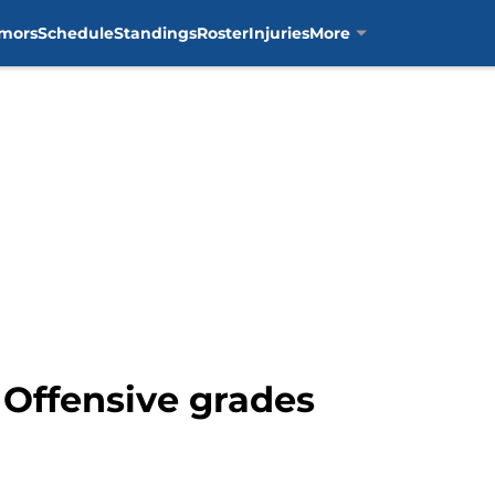
mors
Schedule
Standings
Roster
Injuries
More
: Offensive grades