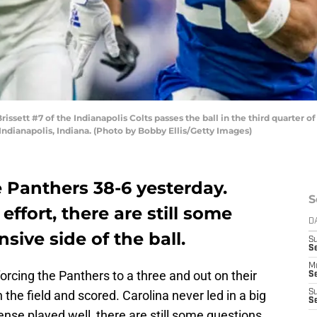
sett #7 of the Indianapolis Colts passes the ball in the third quarter o
ndianapolis, Indiana. (Photo by Bobby Ellis/Getty Images)
 Panthers 38-6 yesterday.
S
ffort, there are still some
D
sive side of the ball.
S
Se
M
rcing the Panthers to a three and out on their
Se
 the field and scored. Carolina never led in a big
S
S
nse played well, there are still some questions