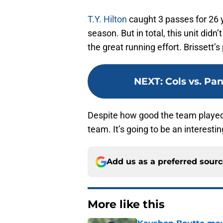
T.Y. Hilton
caught 3 passes for 26 
season. But in total, this unit didn
the great running effort. Brissett’
NEXT
:
Cols vs. Pa
Despite how good the team played,
team. It’s going to be an interesti
Add us as a preferred sour
More like this