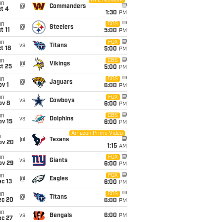
NFL Network
un
@
Commanders
t 4
1:30
PM
un
CBS
@
Steelers
t 11
5:00
PM
un
FOX
vs
Titans
t 18
5:00
PM
un
CBS
@
Vikings
t 25
5:00
PM
un
CBS
@
Jaguars
v 1
6:00
PM
un
FOX
vs
Cowboys
ov 8
6:00
PM
un
CBS
vs
Dolphins
ov 15
6:00
PM
Amazon Prime Video
i
@
Texans
ov 20
1:15
AM
un
FOX
vs
Giants
ov 29
6:00
PM
un
FOX
@
Eagles
c 13
6:00
PM
un
CBS
@
Titans
ec 20
6:00
PM
un
vs
Bengals
6:00
PM
ec 27