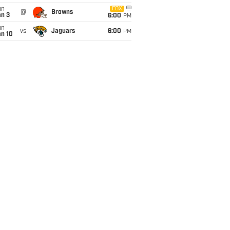
un
FOX
@
Browns
an 3
6:00
PM
un
vs
Jaguars
6:00
PM
an 10