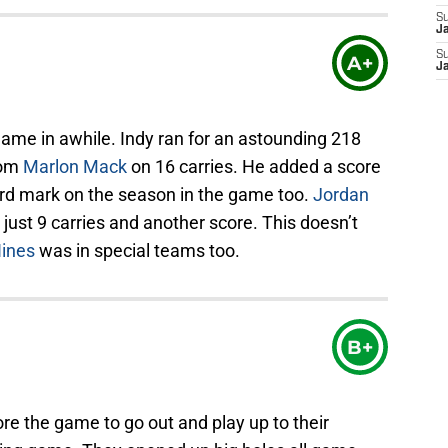
S
J
S
A+
J
game in awhile. Indy ran for an astounding 218
rom
Marlon Mack
on 16 carries. He added a score
rd mark on the season in the game too.
Jordan
ust 9 carries and another score. This doesn’t
ines
was in special teams too.
B+
ore the game to go out and play up to their