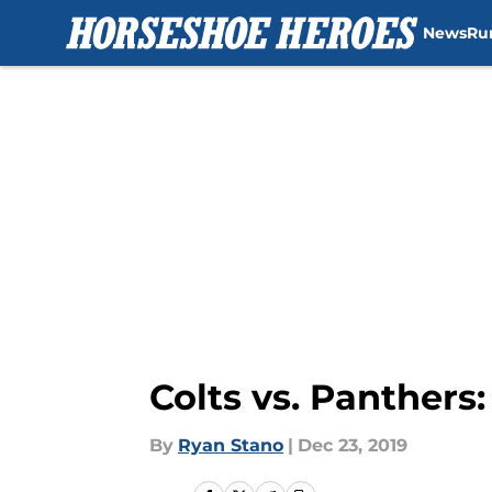
News
Ru
Skip to main content
Colts vs. Panthers
By
Ryan Stano
|
Dec 23, 2019