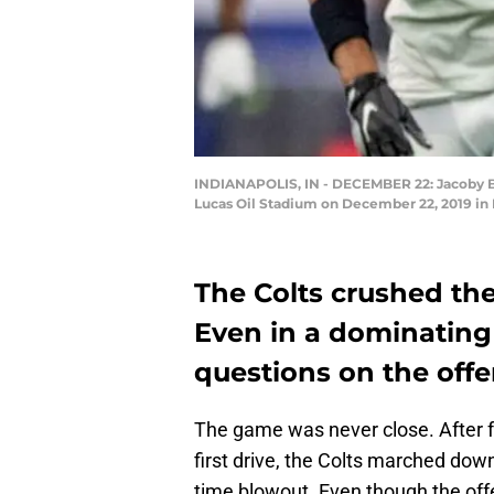
INDIANAPOLIS, IN - DECEMBER 22: Jacoby Bris
Lucas Oil Stadium on December 22, 2019 in I
The Colts crushed the
Even in a dominating e
questions on the offen
The game was never close. After fo
first drive, the Colts marched down
time blowout. Even though the offe