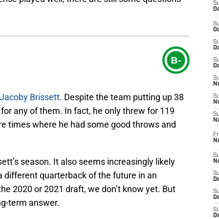
S
Oc
S
Oc
S
Oc
B-
S
Oc
S
No
Jacoby Brissett
. Despite the team putting up 38
S
N
 for any of them. In fact, he only threw for 119
S
N
ere times where he had some good throws and
Fr
N
S
ett’s season. It also seems increasingly likely
N
 a different quarterback of the future in an
S
De
the 2020 or 2021 draft, we don’t know yet. But
S
D
ong-term answer.
S
D