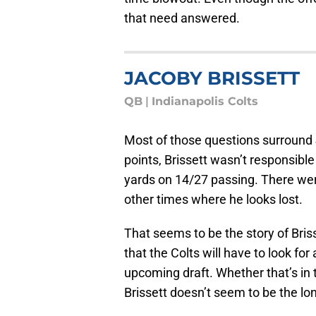
that need answered.
JACOBY BRISSETT
QB
|
Indianapolis Colts
Most of those questions surround
points, Brissett wasn’t responsible
yards on 14/27 passing. There w
other times where he looks lost.
That seems to be the story of Briss
that the Colts will have to look for
upcoming draft. Whether that’s in 
Brissett doesn’t seem to be the l