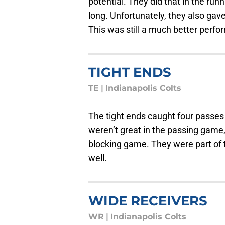
potential. They did that in the ru
long. Unfortunately, they also gav
This was still a much better perf
TIGHT ENDS
TE
|
Indianapolis Colts
The tight ends caught four passes
weren’t great in the passing game,
blocking game. They were part of 
well.
WIDE RECEIVERS
WR
|
Indianapolis Colts