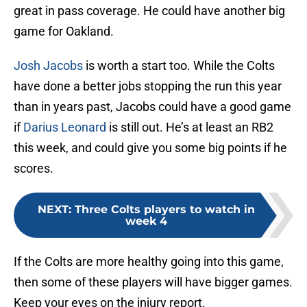
great in pass coverage. He could have another big
game for Oakland.
Josh Jacobs
is worth a start too. While the Colts
have done a better jobs stopping the run this year
than in years past, Jacobs could have a good game
if
Darius Leonard
is still out. He’s at least an RB2
this week, and could give you some big points if he
scores.
NEXT
:
Three Colts players to watch in
week 4
If the Colts are more healthy going into this game,
then some of these players will have bigger games.
Keep your eyes on the injury report.