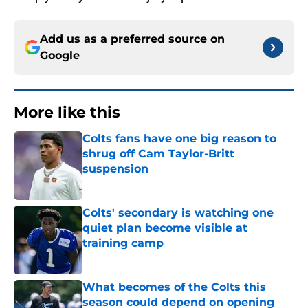
Add us as a preferred source on
Google
More like this
Colts fans have one big reason to
shrug off Cam Taylor-Britt
suspension
Published by on Invalid Date
Colts' secondary is watching one
quiet plan become visible at
training camp
Published by on Invalid Date
What becomes of the Colts this
season could depend on opening