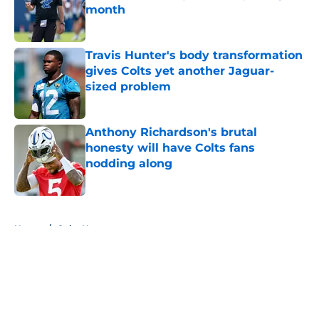
month
Published by on Invalid Date
Travis Hunter's body transformation
gives Colts yet another Jaguar-
sized problem
Published by on Invalid Date
Anthony Richardson's brutal
honesty will have Colts fans
nodding along
Published by on Invalid Date
5 related articles loaded
Home
/
Colts News