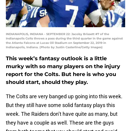
INDIANAPOLIS, INDIANA - SEPTEMBER 22: Jacoby Brissett #7 of the
Indianapolis Colts throws a pass during the third quarter in the game against
the Atlanta Falcons at Lucas Oil Stadium on September 22, 2019 in
Indianapolis, Indiana. (Photo by Justin Casterline/Getty Images)
This week’s fantasy outlook is a little
murky with so many players on the injury
report for the Colts. But here is who you
should start, should they play.
The Colts are very banged up going into this week.
But they still have some solid fantasy plays this
week. The Raiders don’t have quite as many, but
they have a couple as well. These are the guys