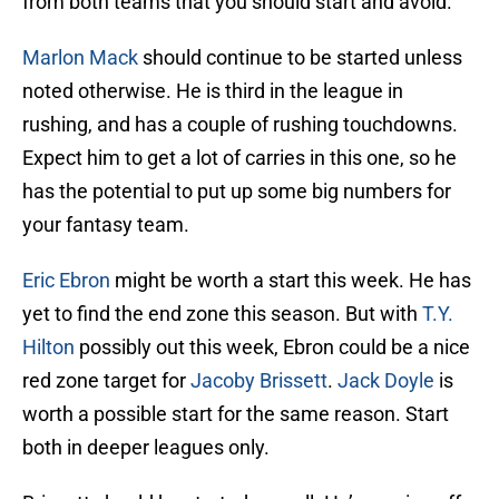
from both teams that you should start and avoid.
Marlon Mack
should continue to be started unless
noted otherwise. He is third in the league in
rushing, and has a couple of rushing touchdowns.
Expect him to get a lot of carries in this one, so he
has the potential to put up some big numbers for
your fantasy team.
Eric Ebron
might be worth a start this week. He has
yet to find the end zone this season. But with
T.Y.
Hilton
possibly out this week, Ebron could be a nice
red zone target for
Jacoby Brissett
.
Jack Doyle
is
worth a possible start for the same reason. Start
both in deeper leagues only.