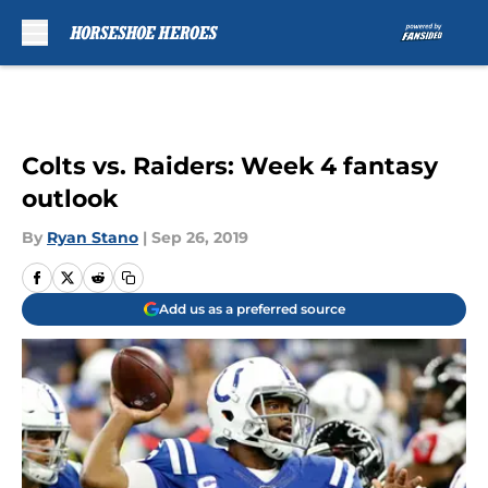
Skip to main content
Colts vs. Raiders: Week 4 fantasy
outlook
By
Ryan Stano
|
Sep 26, 2019
Add us as a preferred source