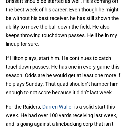
Brissett should be started as well. He’s coming off
the best week of his career. Even though he might
be without his best receiver, he has still shown the
ability to move the ball down the field. He also
keeps throwing touchdown passes. He’ll be in my
lineup for sure.
If Hilton plays, start him. He continues to catch
touchdown passes. He has one in every game this
season. Odds are he would get at least one more if
he plays Sunday. That quad shouldn’t hamper him
enough to not score because it didn’t last week.
For the Raiders,
Darren Waller
is a solid start this
week. He had over 100 yards receiving last week,
and is going against a linebacking corp that isn’t