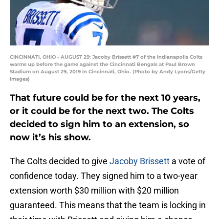
CINCINNATI, OHIO - AUGUST 29: Jacoby Brissett #7 of the Indianapolis Colts
warms up before the game against the Cincinnati Bengals at Paul Brown
Stadium on August 29, 2019 in Cincinnati, Ohio. (Photo by Andy Lyons/Getty
Images)
That future could be for the next 10 years,
or it could be for the next two. The Colts
decided to sign him to an extension, so
now it’s his show.
The Colts decided to give
Jacoby Brissett
a vote of
confidence today. They signed him to a two-year
extension worth $30 million with $20 million
guaranteed. This means that the team is locking in