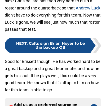
him? Chris Ballard has tried very hard to build a
roster around the quarterback so that
Andrew Luck
didn’t have to do everything for this team. Now that
Luck is gone, we will see just how much that roster
passes that test.
NEXT
:
Colts sign Brian Hoyer to be
the backup QB
Good for Brissett though. He has worked hard to be
a great backup and a great teammate, and now he
gets his shot. If he plays well, this could be a very
good team. He knows that it’s all up to him on how
far this team is able to go.
Add us as a preferred source on