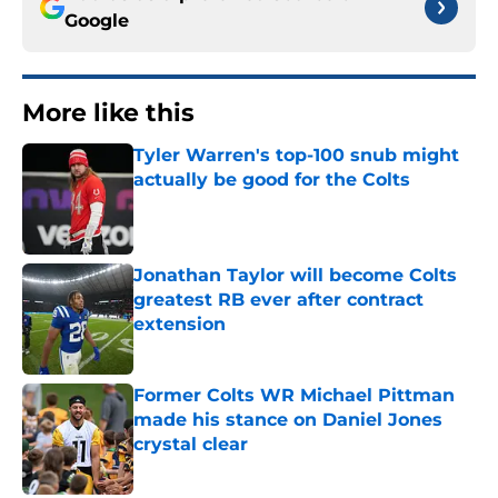
Google
More like this
Tyler Warren's top-100 snub might
actually be good for the Colts
Published by on Invalid Date
Jonathan Taylor will become Colts
greatest RB ever after contract
extension
Published by on Invalid Date
Former Colts WR Michael Pittman
made his stance on Daniel Jones
crystal clear
Published by on Invalid Date