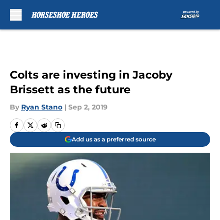
Skip to main content
Colts are investing in Jacoby
Brissett as the future
By
Ryan Stano
|
Sep 2, 2019
Add us as a preferred source