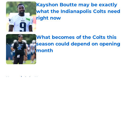
Kayshon Boutte may be exactly
what the Indianapolis Colts need
right now
Published by on Invalid Date
What becomes of the Colts this
season could depend on opening
month
Published by on Invalid Date
5 related articles loaded
Home
/
Colts News
About
Openings
Contact
Our 300+ Sites