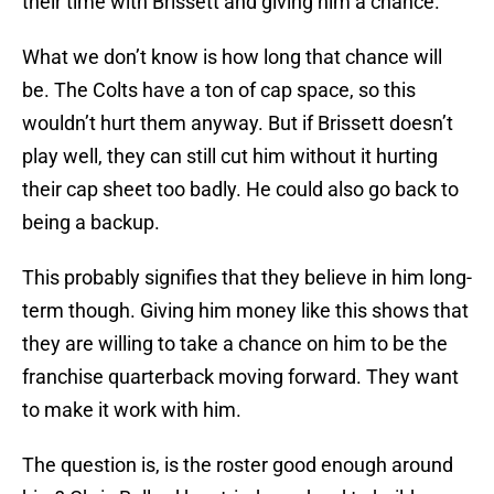
their time with Brissett and giving him a chance.
What we don’t know is how long that chance will
be. The Colts have a ton of cap space, so this
wouldn’t hurt them anyway. But if Brissett doesn’t
play well, they can still cut him without it hurting
their cap sheet too badly. He could also go back to
being a backup.
This probably signifies that they believe in him long-
term though. Giving him money like this shows that
they are willing to take a chance on him to be the
franchise quarterback moving forward. They want
to make it work with him.
The question is, is the roster good enough around