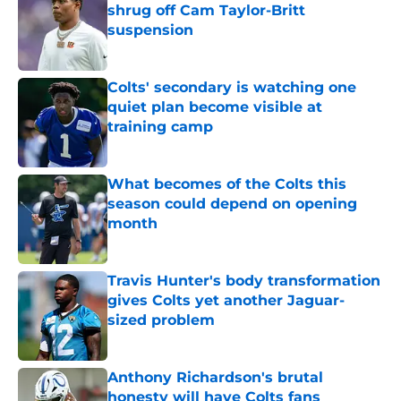
shrug off Cam Taylor-Britt
suspension
Published by on Invalid Date
Colts' secondary is watching one
quiet plan become visible at
training camp
Published by on Invalid Date
What becomes of the Colts this
season could depend on opening
month
Published by on Invalid Date
Travis Hunter's body transformation
gives Colts yet another Jaguar-
sized problem
Published by on Invalid Date
Anthony Richardson's brutal
honesty will have Colts fans