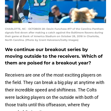
CHARLOTTE, NC - OCTOBER 28: Devin Funchess #17 of the Carolina Panthers
signals first down after making a catch against the Baltimore Ravens during
their game at Bank of America Stadium on October 28, 2018 in Charlotte,
North Carolina. (Photo by Grant Halverson/Getty Images)
We continue our breakout series by
moving outside to the receivers. Which of
them are poised for a breakout year?
Receivers are one of the most exciting players on
the field. They can break a big play at anytime with
their incredible speed and shiftiness. The Colts
were lacking players on the outside with both of
those traits until this offseason, where they