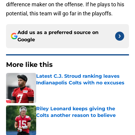
difference maker on the offense. If he plays to his
potential, this team will go far in the playoffs.
Add us as a preferred source on
Google
More like this
Latest C.J. Stroud ranking leaves
Indianapolis Colts with no excuses
Published by on Invalid Date
Riley Leonard keeps giving the
Colts another reason to believe
Published by on Invalid Date