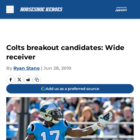
Skip to main content
Colts breakout candidates: Wide
receiver
By
Ryan Stano
|
Jun 28, 2019
Add us as a preferred source