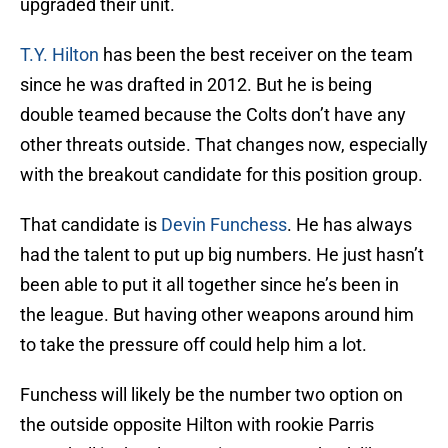
upgraded their unit.
T.Y. Hilton
has been the best receiver on the team
since he was drafted in 2012. But he is being
double teamed because the Colts don’t have any
other threats outside. That changes now, especially
with the breakout candidate for this position group.
That candidate is
Devin Funchess
. He has always
had the talent to put up big numbers. He just hasn’t
been able to put it all together since he’s been in
the league. But having other weapons around him
to take the pressure off could help him a lot.
Funchess will likely be the number two option on
the outside opposite Hilton with rookie Parris