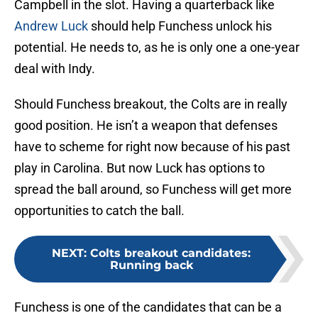
Campbell in the slot. Having a quarterback like
Andrew Luck
should help Funchess unlock his
potential. He needs to, as he is only one a one-year
deal with Indy.
Should Funchess breakout, the Colts are in really
good position. He isn’t a weapon that defenses
have to scheme for right now because of his past
play in Carolina. But now Luck has options to
spread the ball around, so Funchess will get more
opportunities to catch the ball.
NEXT
:
Colts breakout candidates:
Running back
Funchess is one of the candidates that can be a