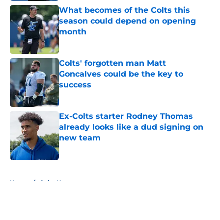
What becomes of the Colts this
season could depend on opening
month
Published by on Invalid Date
Colts' forgotten man Matt
Goncalves could be the key to
success
Published by on Invalid Date
Ex-Colts starter Rodney Thomas
already looks like a dud signing on
new team
Published by on Invalid Date
5 related articles loaded
Home
/
Colts News