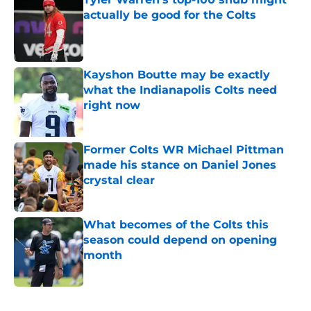
actually be good for the Colts
Published by on Invalid Date
Kayshon Boutte may be exactly
what the Indianapolis Colts need
right now
Published by on Invalid Date
Former Colts WR Michael Pittman
made his stance on Daniel Jones
crystal clear
Published by on Invalid Date
What becomes of the Colts this
season could depend on opening
month
Published by on Invalid Date
5 related articles loaded