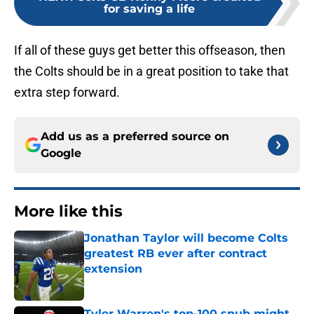
for saving a life
If all of these guys get better this offseason, then
the Colts should be in a great position to take that
extra step forward.
Add us as a preferred source on
Google
More like this
Jonathan Taylor will become Colts
greatest RB ever after contract
extension
Published by on Invalid Date
Tyler Warren's top-100 snub might