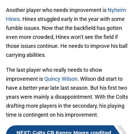
Another player who needs improvement is
Nyheim
Hines
. Hines struggled early in the year with some
fumble issues. Now that the backfield has gotten
even more crowded, Hines won’t see the field if
those issues continue. He needs to improve his ball
carrying abilities.
The last player who really needs to show
improvement is
Quincy Wilson
. Wilson did start to
have a better year late last season. But his first two
years were mainly a disappointment. With the Colts
drafting more players in the secondary, his playing
time is contingent on his improvement.
NEXT
:
Colts CB Kenny Moore credited