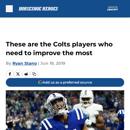
Skip to main content
These are the Colts players who
need to improve the most
By
Ryan Stano
|
Jun 19, 2019
Add us as a preferred source