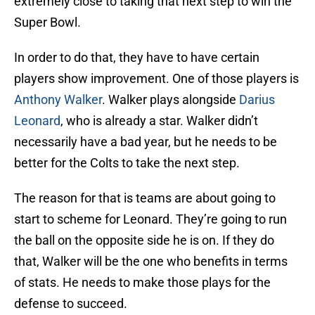
extremely close to taking that next step to win the
Super Bowl.
In order to do that, they have to have certain
players show improvement. One of those players is
Anthony Walker
. Walker plays alongside
Darius
Leonard
, who is already a star. Walker didn’t
necessarily have a bad year, but he needs to be
better for the Colts to take the next step.
The reason for that is teams are about going to
start to scheme for Leonard. They’re going to run
the ball on the opposite side he is on. If they do
that, Walker will be the one who benefits in terms
of stats. He needs to make those plays for the
defense to succeed.