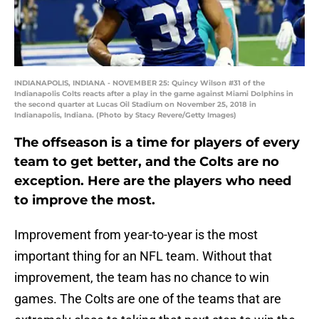
INDIANAPOLIS, INDIANA - NOVEMBER 25: Quincy Wilson #31 of the
Indianapolis Colts reacts after a play in the game against Miami Dolphins in
the second quarter at Lucas Oil Stadium on November 25, 2018 in
Indianapolis, Indiana. (Photo by Stacy Revere/Getty Images)
The offseason is a time for players of every
team to get better, and the Colts are no
exception. Here are the players who need
to improve the most.
Improvement from year-to-year is the most
important thing for an NFL team. Without that
improvement, the team has no chance to win
games. The Colts are one of the teams that are