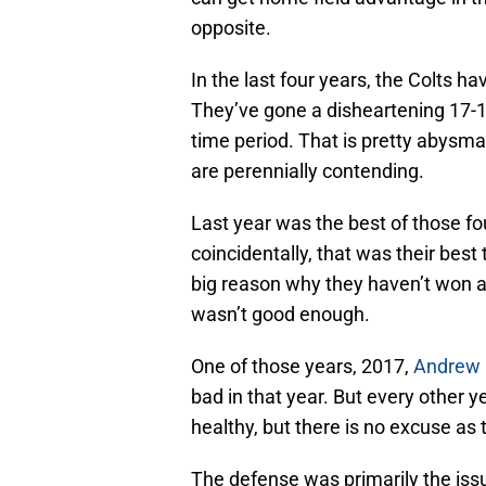
opposite.
In the last four years, the Colts 
They’ve gone a disheartening 17-1
time period. That is pretty abysm
are perennially contending.
Last year was the best of those fo
coincidentally, that was their best
big reason why they haven’t won as
wasn’t good enough.
One of those years, 2017,
Andrew 
bad in that year. But every other 
healthy, but there is no excuse as
The defense was primarily the is