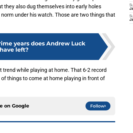
t they also dug themselves into early holes
S
J
e norm under his watch. Those are two things that
S
J
ime years does Andrew Luck
have left?
ht trend while playing at home. That 6-2 record
 of things to come at home playing in front of
ce on
Google
Follow