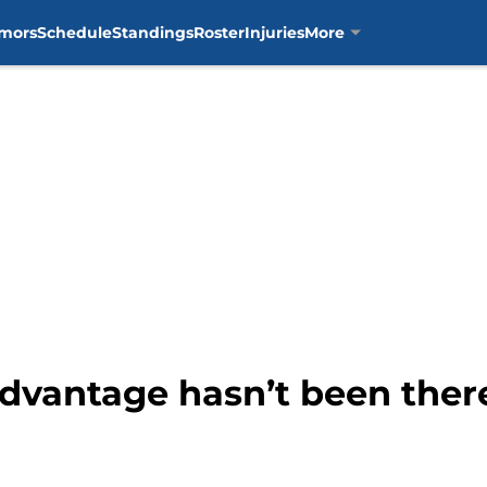
mors
Schedule
Standings
Roster
Injuries
More
advantage hasn’t been ther