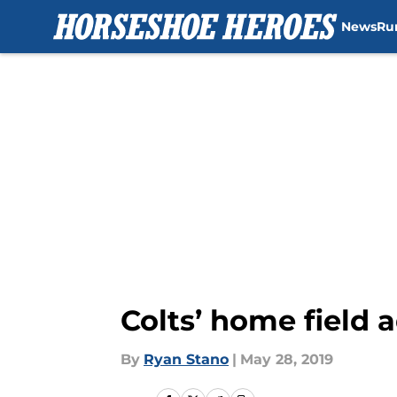
News
Ru
Skip to main content
Colts’ home field 
By
Ryan Stano
|
May 28, 2019