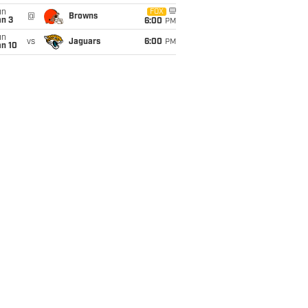
un
FOX
@
Browns
an 3
6:00
PM
un
vs
Jaguars
6:00
PM
an 10