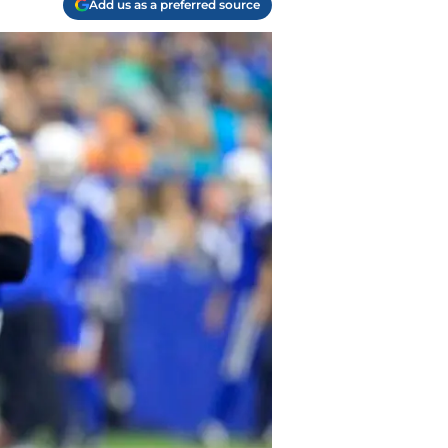
Add us as a preferred source