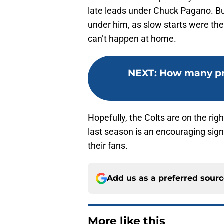
late leads under Chuck Pagano. Bu
under him, as slow starts were th
can’t happen at home.
NEXT
:
How many pr
Hopefully, the Colts are on the rig
last season is an encouraging sign
their fans.
Add us as a preferred sour
More like this