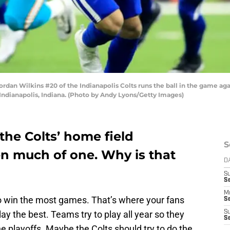
n Wilkins #20 of the Indianapolis Colts runs the ball in the game again
Indianapolis, Indiana. (Photo by Andy Lyons/Getty Images)
 the Colts’ home field
S
n much of one. Why is that
D
S
Se
M
 win the most games. That’s where your fans
Se
ay the best. Teams try to play all year so they
S
S
e playoffs. Maybe the Colts should try to do the