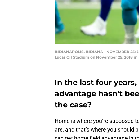
INDIANAPOLIS, INDIANA - NOVEMBER 25: Jorda
Lucas Oil Stadium on November 25, 2018 in 
In the last four years,
advantage hasn’t bee
the case?
Home is where you’re supposed to
are, and that’s where you should pl
can get home field advantage in th