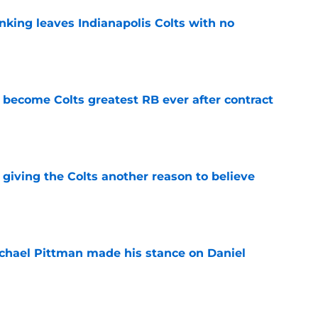
anking leaves Indianapolis Colts with no
e
 become Colts greatest RB ever after contract
e
giving the Colts another reason to believe
e
chael Pittman made his stance on Daniel
e