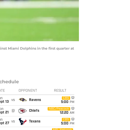
st Miami Dolphins in the first quarter at
chedule
ATE
OPPONENT
RESULT
un
CBS
vs
Ravens
pt 13
5:00
PM
on
NBC/Peacock
@
Chiefs
pt 21
12:20
AM
un
CBS
vs
Texans
ept 27
5:00
PM