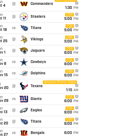
NFL Network
un
@
Commanders
t 4
1:30
PM
un
CBS
@
Steelers
t 11
5:00
PM
un
FOX
vs
Titans
t 18
5:00
PM
un
CBS
@
Vikings
t 25
5:00
PM
un
CBS
@
Jaguars
v 1
6:00
PM
un
FOX
vs
Cowboys
ov 8
6:00
PM
un
CBS
vs
Dolphins
ov 15
6:00
PM
Amazon Prime Video
i
@
Texans
ov 20
1:15
AM
un
FOX
vs
Giants
ov 29
6:00
PM
un
FOX
@
Eagles
c 13
6:00
PM
un
CBS
@
Titans
ec 20
6:00
PM
un
vs
Bengals
6:00
PM
ec 27