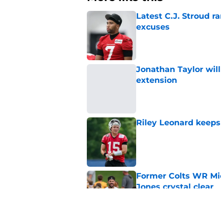
Latest C.J. Stroud r
excuses
Published by on Invalid Dat
Jonathan Taylor will
extension
Published by on Invalid Dat
Riley Leonard keeps 
Published by on Invalid Dat
Former Colts WR Mi
Jones crystal clear
Published by on Invalid Dat