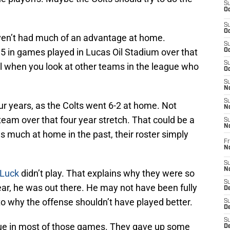
S
Oc
S
Oc
haven’t had much of an advantage at home.
S
5 in games played in Lucas Oil Stadium over that
Oc
S
al when you look at other teams in the league who
Oc
S
No
S
ur years, as the Colts went 6-2 at home. Not
N
 team over that four year stretch. That could be a
S
N
 much at home in the past, their roster simply
Fr
N
S
N
Luck
didn’t play. That explains why they were so
S
year, he was out there. He may not have been fully
De
 to why the offense shouldn’t have played better.
S
D
S
sue in most of those games. They gave up some
D