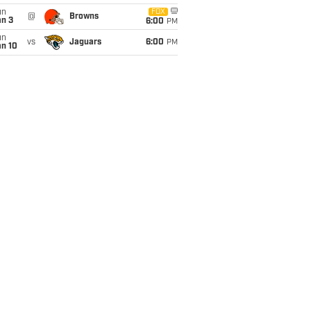
un
FOX
@
Browns
an 3
6:00
PM
un
vs
Jaguars
6:00
PM
an 10