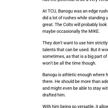
At TCU, Banogu was an edge rusher
did a lot of rushes while standing 
great. The Colts will probably look
maybe occasionally the MIKE.
They don’t want to use him strictl
talents that can be used. But it wo
sometimes, as that is a big part of 
won’t be all the time though.
Banogu is athletic enough where h
there. He should be more than ade
and might even be able to stay with
drafted him.
With him being so versatile, it al