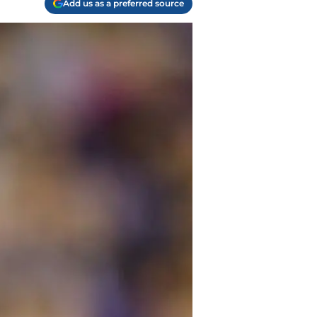
Add us as a preferred source