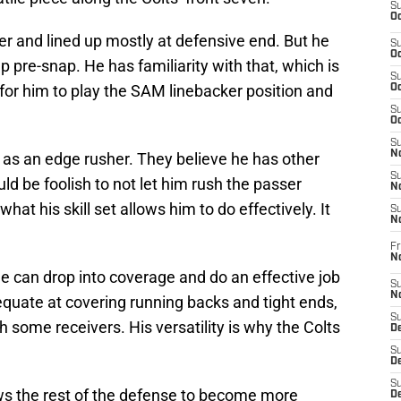
S
Oc
 and lined up mostly at defensive end. But he
S
Oc
up pre-snap. He has familiarity with that, which is
S
 for him to play the SAM linebacker position and
Oc
S
Oc
S
No
y as an edge rusher. They believe he has other
S
uld be foolish to not let him rush the passer
N
what his skill set allows him to do effectively. It
S
N
Fr
N
e can drop into coverage and do an effective job
S
N
quate at covering running backs and tight ends,
S
 some receivers. His versatility is why the Colts
De
S
D
S
lows the rest of the defense to become more
D