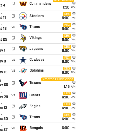
NFL Network
un
@
Commanders
t 4
1:30
PM
un
CBS
@
Steelers
t 11
5:00
PM
un
FOX
vs
Titans
t 18
5:00
PM
un
CBS
@
Vikings
t 25
5:00
PM
un
CBS
@
Jaguars
v 1
6:00
PM
un
FOX
vs
Cowboys
ov 8
6:00
PM
un
CBS
vs
Dolphins
ov 15
6:00
PM
Amazon Prime Video
i
@
Texans
ov 20
1:15
AM
un
FOX
vs
Giants
ov 29
6:00
PM
un
FOX
@
Eagles
c 13
6:00
PM
un
CBS
@
Titans
ec 20
6:00
PM
un
vs
Bengals
6:00
PM
ec 27