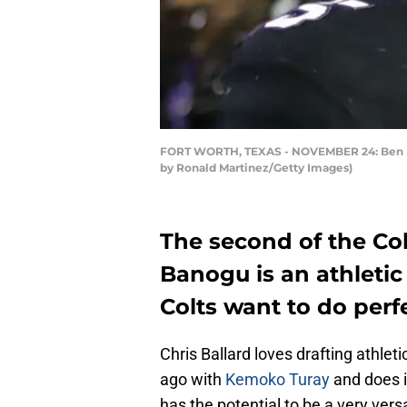
FORT WORTH, TEXAS - NOVEMBER 24: Ben Ban
by Ronald Martinez/Getty Images)
The second of the Col
Banogu is an athletic
Colts want to do perfe
Chris Ballard loves drafting athlet
ago with
Kemoko Turay
and does i
has the potential to be a very versa