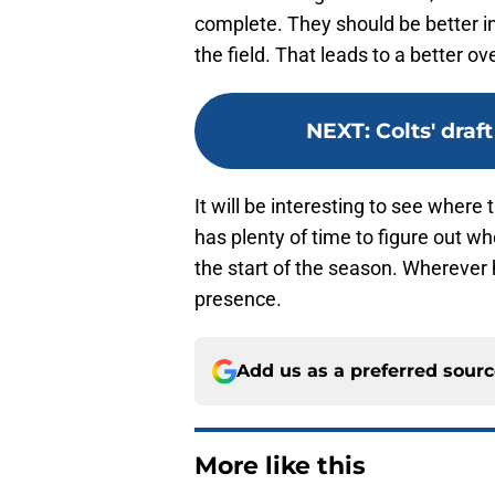
complete. They should be better i
the field. That leads to a better o
NEXT
:
Colts' draf
It will be interesting to see where 
has plenty of time to figure out w
the start of the season. Wherever h
presence.
Add us as a preferred sour
More like this