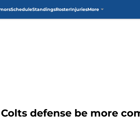
mors
Schedule
Standings
Roster
Injuries
More
Colts defense be more co