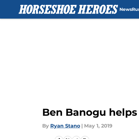
News
Ru
Skip to main content
Ben Banogu helps 
By
Ryan Stano
|
May 1, 2019