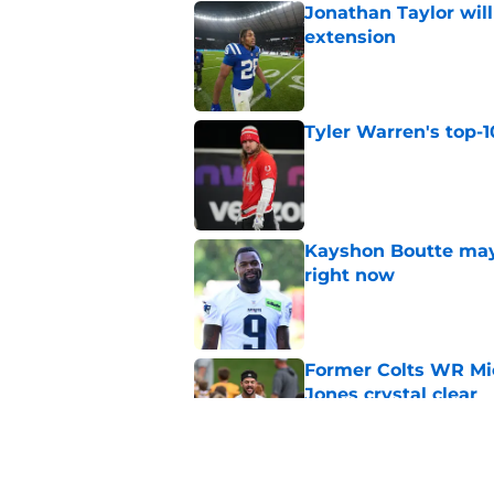
Jonathan Taylor will
extension
Published by on Invalid Dat
Tyler Warren's top-1
Published by on Invalid Dat
Kayshon Boutte may 
right now
Published by on Invalid Dat
Former Colts WR Mi
Jones crystal clear
Published by on Invalid Dat
What becomes of the