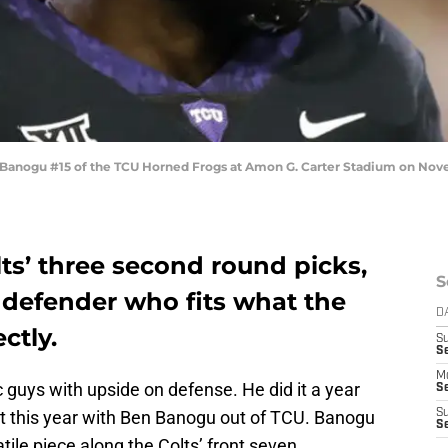
ogu #15 of the TCU Horned Frogs at Amon G. Carter Stadium on Novemb
ts’ three second round picks,
S
 defender who fits what the
D
ctly.
S
Se
M
ic guys with upside on defense. He did it a year
Se
t this year with Ben Banogu out of TCU. Banogu
S
S
tile piece along the Colts’ front seven.