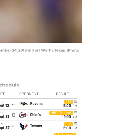
er 24, 2018 in Fort Worth, Texas. (Photo
chedule
ATE
OPPONENT
RESULT
un
CBS
vs
Ravens
pt 13
5:00
PM
on
NBC/Peacock
@
Chiefs
pt 21
12:20
AM
un
CBS
vs
Texans
ept 27
5:00
PM