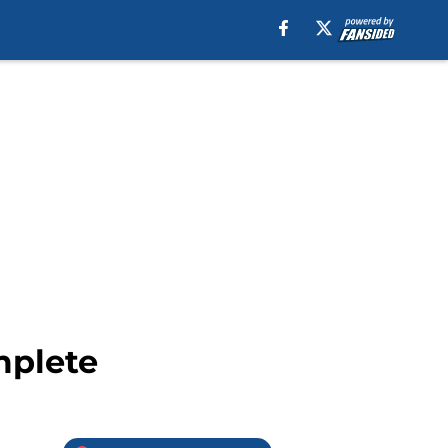
mplete