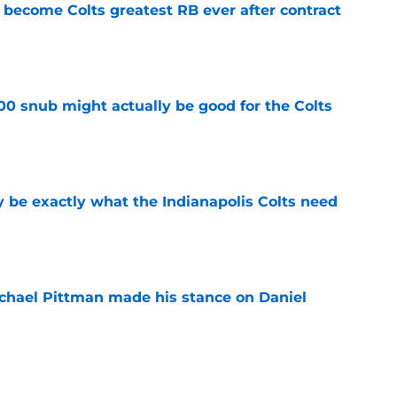
 become Colts greatest RB ever after contract
e
00 snub might actually be good for the Colts
e
be exactly what the Indianapolis Colts need
e
chael Pittman made his stance on Daniel
e
 Colts this season could depend on opening