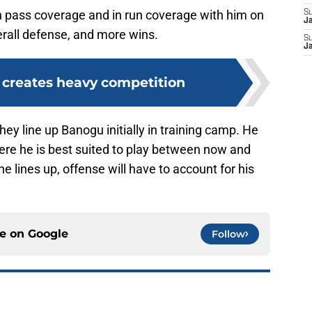
n pass coverage and in run coverage with him on
S
J
verall defense, and more wins.
S
J
t creates heavy competition
they line up Banogu initially in training camp. He
here he is best suited to play between now and
e lines up, offense will have to account for his
ce on
Google
Follow