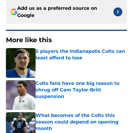
Add us as a preferred source on
Google
More like this
5 players the Indianapolis Colts can
least afford to lose
Published by on Invalid Date
Colts fans have one big reason to
shrug off Cam Taylor-Britt
suspension
Published by on Invalid Date
What becomes of the Colts this
season could depend on opening
month