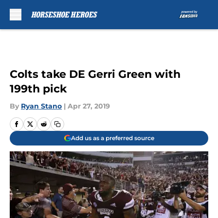
Skip to main content
Colts take DE Gerri Green with
199th pick
By
Ryan Stano
|
Apr 27, 2019
Add us as a preferred source