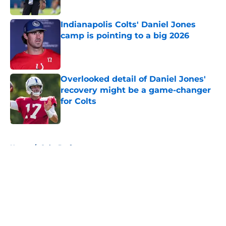
Published by on Invalid Date
Indianapolis Colts' Daniel Jones
camp is pointing to a big 2026
Published by on Invalid Date
Overlooked detail of Daniel Jones'
recovery might be a game-changer
for Colts
Published by on Invalid Date
5 related articles loaded
Home
/
Colts Draft
About
Openings