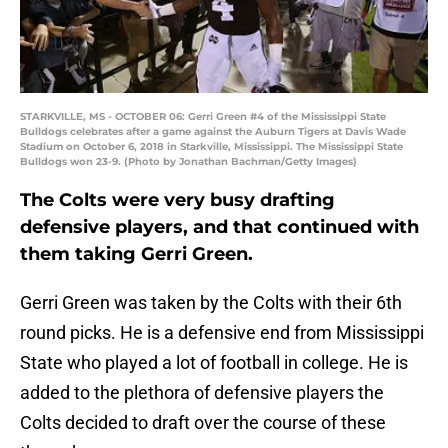
STARKVILLE, MS - OCTOBER 06: Gerri Green #4 of the Mississippi State
Bulldogs celebrates after a game against the Auburn Tigers at Davis Wade
Stadium on October 6, 2018 in Starkville, Mississippi. The Mississippi State
Bulldogs won 23-9. (Photo by Jonathan Bachman/Getty Images)
The Colts were very busy drafting
defensive players, and that continued with
them taking Gerri Green.
Gerri Green was taken by the Colts with their 6th
round picks. He is a defensive end from Mississippi
State who played a lot of football in college. He is
added to the plethora of defensive players the
Colts decided to draft over the course of these