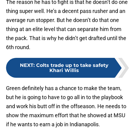
The reason he has to fight is that he doesn’t do one
thing super well. He’s a decent pass rusher and an
average run stopper. But he doesn’t do that one
thing at an elite level that can separate him from
the pack. That is why he didn’t get drafted until the
6th round.
NEXT
:
Colts trade up to take safety
Khari Willis
Green definitely has a chance to make the team,
but he is going to have to go all in to the playbook
and work his butt off in the offseason. He needs to
show the maximum effort that he showed at MSU
if he wants to earn a job in Indianapolis.