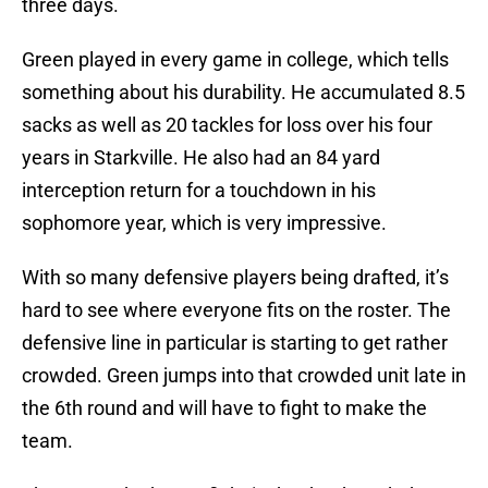
three days.
Green played in every game in college, which tells
something about his durability. He accumulated 8.5
sacks as well as 20 tackles for loss over his four
years in Starkville. He also had an 84 yard
interception return for a touchdown in his
sophomore year, which is very impressive.
With so many defensive players being drafted, it’s
hard to see where everyone fits on the roster. The
defensive line in particular is starting to get rather
crowded. Green jumps into that crowded unit late in
the 6th round and will have to fight to make the
team.