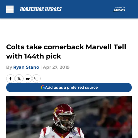
Skip to main content
Colts take cornerback Marvell Tell
with 144th pick
By
Ryan Stano
|
Apr 27, 2019
Add us as a preferred source