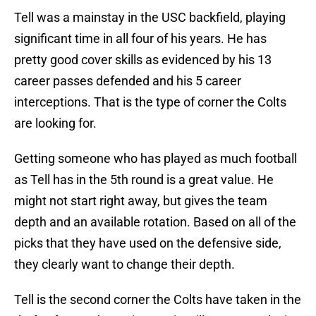
Tell was a mainstay in the USC backfield, playing
significant time in all four of his years. He has
pretty good cover skills as evidenced by his 13
career passes defended and his 5 career
interceptions. That is the type of corner the Colts
are looking for.
Getting someone who has played as much football
as Tell has in the 5th round is a great value. He
might not start right away, but gives the team
depth and an available rotation. Based on all of the
picks that they have used on the defensive side,
they clearly want to change their depth.
Tell is the second corner the Colts have taken in the