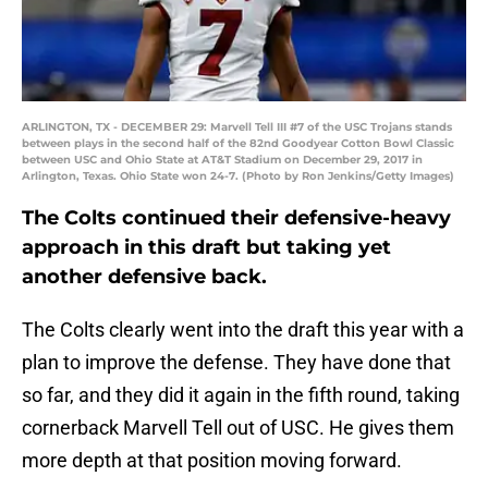
ARLINGTON, TX - DECEMBER 29: Marvell Tell III #7 of the USC Trojans stands
between plays in the second half of the 82nd Goodyear Cotton Bowl Classic
between USC and Ohio State at AT&T Stadium on December 29, 2017 in
Arlington, Texas. Ohio State won 24-7. (Photo by Ron Jenkins/Getty Images)
The Colts continued their defensive-heavy
approach in this draft but taking yet
another defensive back.
The Colts clearly went into the draft this year with a
plan to improve the defense. They have done that
so far, and they did it again in the fifth round, taking
cornerback Marvell Tell out of USC. He gives them
more depth at that position moving forward.