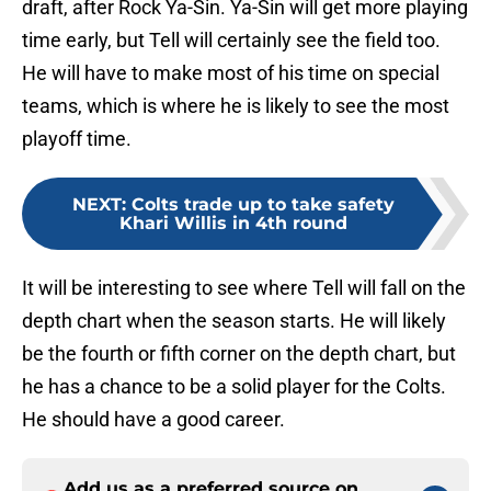
draft, after Rock Ya-Sin. Ya-Sin will get more playing
time early, but Tell will certainly see the field too.
He will have to make most of his time on special
teams, which is where he is likely to see the most
playoff time.
NEXT
:
Colts trade up to take safety
Khari Willis in 4th round
It will be interesting to see where Tell will fall on the
depth chart when the season starts. He will likely
be the fourth or fifth corner on the depth chart, but
he has a chance to be a solid player for the Colts.
He should have a good career.
Add us as a preferred source on