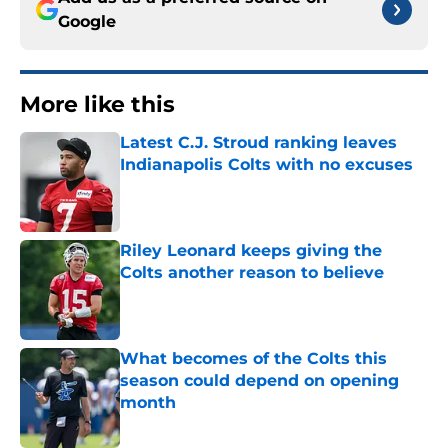
Google
More like this
Latest C.J. Stroud ranking leaves
Indianapolis Colts with no excuses
Published by on Invalid Date
Riley Leonard keeps giving the
Colts another reason to believe
Published by on Invalid Date
What becomes of the Colts this
season could depend on opening
month
Published by on Invalid Date