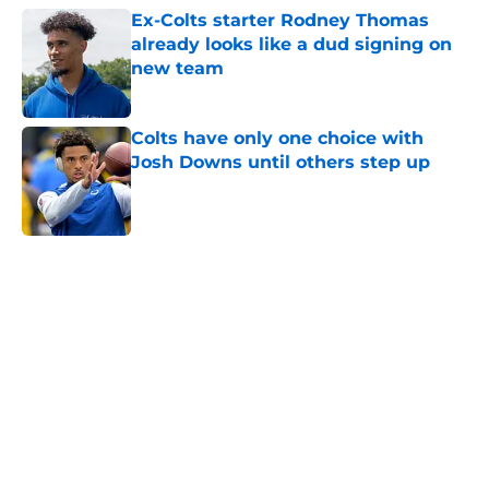
Ex-Colts starter Rodney Thomas
already looks like a dud signing on
new team
Published by on Invalid Date
Colts have only one choice with
Josh Downs until others step up
Published by on Invalid Date
5 related articles loaded
Home
/
Colts Draft
About
Openings
Contact
Our 300+ Sites