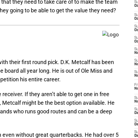
 that they need to take care of to make the team
S
Oc
 they going to be able to get the value they need?
S
Oc
S
Oc
S
Oc
S
No
ith their first round pick. D.K. Metcalf has been
S
N
e board all year long. He is out of Ole Miss and
S
N
tition his entire career.
Fr
N
ceiver. If they aren’t able to get one in free
S
, Metcalf might be the best option available. He
N
S
 hands who runs good routes and can be a deep
De
S
D
S
 even without great quarterbacks. He had over 5
D