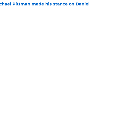
chael Pittman made his stance on Daniel
e
 Colts this season could depend on opening
e
gs
Contact
Our 3
 Story
Privacy Policy
Terms