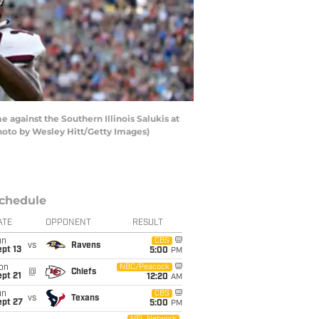
against the Southern Illinois Salukis at
hoto by Wesley Hitt/Getty Images)
chedule
ATE
OPPONENT
RESULT
un
CBS
vs
Ravens
pt 13
5:00
PM
on
NBC/Peacock
@
Chiefs
pt 21
12:20
AM
un
CBS
vs
Texans
ept 27
5:00
PM