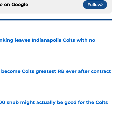
ce on
Google
Follow
anking leaves Indianapolis Colts with no
e
 become Colts greatest RB ever after contract
e
00 snub might actually be good for the Colts
e