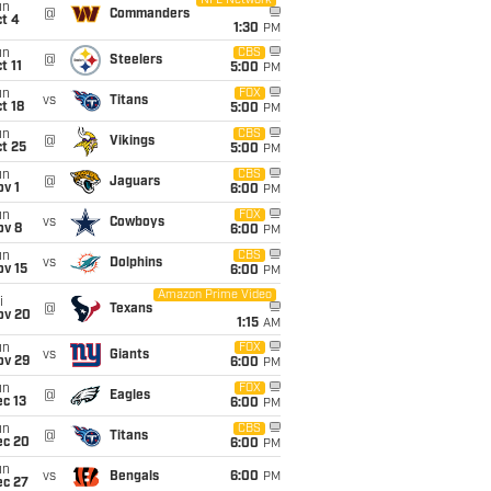
NFL Network
un
@
Commanders
t 4
1:30
PM
un
CBS
@
Steelers
t 11
5:00
PM
un
FOX
vs
Titans
t 18
5:00
PM
un
CBS
@
Vikings
t 25
5:00
PM
un
CBS
@
Jaguars
v 1
6:00
PM
un
FOX
vs
Cowboys
ov 8
6:00
PM
un
CBS
vs
Dolphins
ov 15
6:00
PM
Amazon Prime Video
i
@
Texans
ov 20
1:15
AM
un
FOX
vs
Giants
ov 29
6:00
PM
un
FOX
@
Eagles
c 13
6:00
PM
un
CBS
@
Titans
ec 20
6:00
PM
un
vs
Bengals
6:00
PM
ec 27