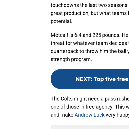
touchdowns the last two seasons a
great production, but what teams 
potential.
Metcalf is 6-4 and 225 pounds. He 
threat for whatever team decides 
quarterback to throw him the ball 
strength program.
NEXT
:
Top five fre
The Colts might need a pass rusher 
one of those in free agency. This 
and make
Andrew Luck
very happ