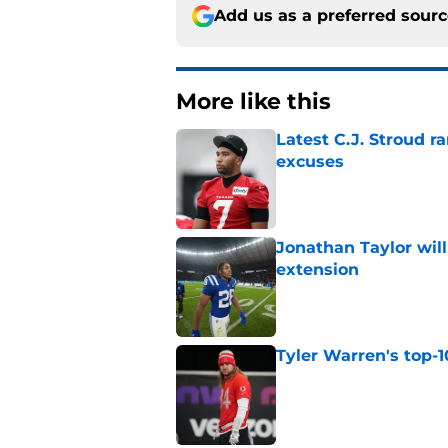
Add us as a preferred sour
More like this
Latest C.J. Stroud r
excuses
Published by on Invalid Dat
Jonathan Taylor will
extension
Published by on Invalid Dat
Tyler Warren's top-1
Published by on Invalid Dat