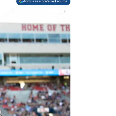
Add us as a preferred source