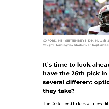
OXFORD, MS - SEPTEMBER 8: D.K. Metcalf #14 
Vaught-Hemingway Stadium on September 8, 2
It’s time to look ahead
have the 26th pick in
several different opt
they take?
The Colts need to look at a few diff