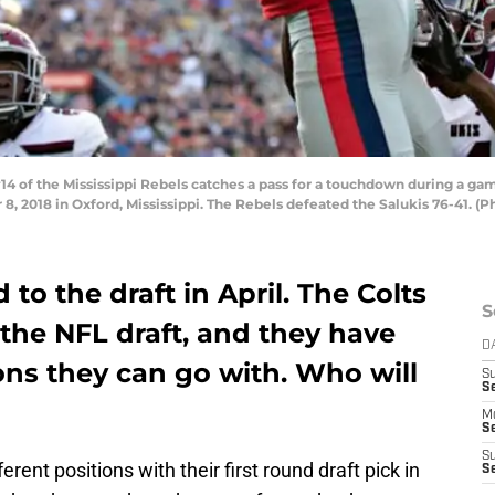
of the Mississippi Rebels catches a pass for a touchdown during a game 
018 in Oxford, Mississippi. The Rebels defeated the Salukis 76-41. (P
 to the draft in April. The Colts
S
 the NFL draft, and they have
D
ions they can go with. Who will
S
Se
M
Se
S
erent positions with their first round draft pick in
S