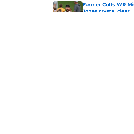
Former Colts WR Mi
Jones crystal clear
Published by on Invalid Dat
What becomes of the
month
Published by on Invalid Dat
5 related articles loaded
Home
/
Colts Draft
About
Openin
FanSided Daily
Pitch a