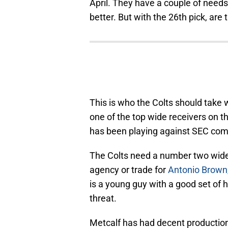
April. They have a couple of needs
better. But with the 26th pick, are
This is who the Colts should take w
one of the top wide receivers on th
has been playing against SEC compe
The Colts need a number two wide re
agency or trade for
Antonio Brown
is a young guy with a good set of
threat.
Metcalf has had decent production