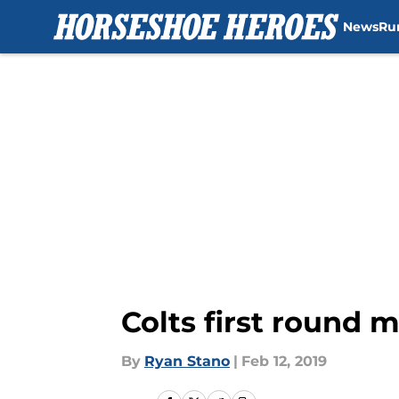
News
Ru
Skip to main content
Colts first round m
By
Ryan Stano
|
Feb 12, 2019