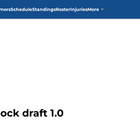
mors
Schedule
Standings
Roster
Injuries
More
ock draft 1.0