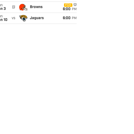
un
FOX
@
Browns
an 3
6:00
PM
un
vs
Jaguars
6:00
PM
an 10