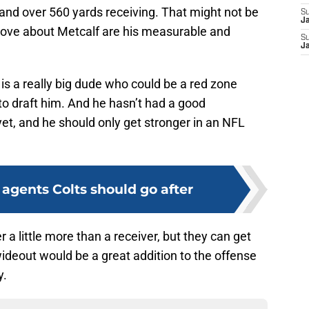
nd over 560 yards receiving. That might not be
S
J
love about Metcalf are his measurable and
S
J
is a really big dude who could be a red zone
to draft him. And he hasn’t had a good
yet, and he should only get stronger in an NFL
e agents Colts should go after
a little more than a receiver, but they can get
wideout would be a great addition to the offense
y.