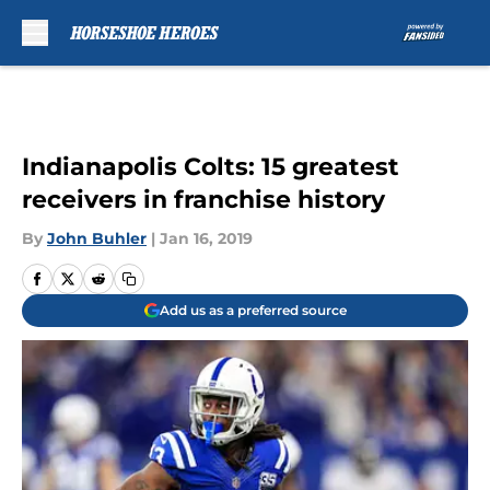
Skip to main content
Indianapolis Colts: 15 greatest
receivers in franchise history
By
John Buhler
|
Jan 16, 2019
Add us as a preferred source