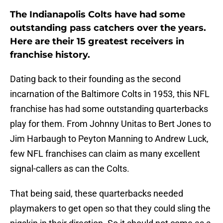
The Indianapolis Colts have had some
outstanding pass catchers over the years.
Here are their 15 greatest receivers in
franchise history.
Dating back to their founding as the second
incarnation of the Baltimore Colts in 1953, this NFL
franchise has had some outstanding quarterbacks
play for them. From Johnny Unitas to Bert Jones to
Jim Harbaugh to Peyton Manning to Andrew Luck,
few NFL franchises can claim as many excellent
signal-callers as can the Colts.
That being said, these quarterbacks needed
playmakers to get open so that they could sling the