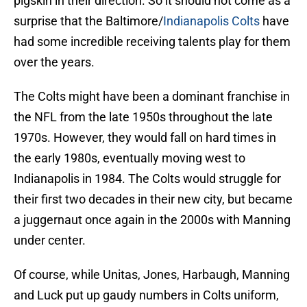
pigskin in their direction. So it should not come as a
surprise that the Baltimore/
Indianapolis Colts
have
had some incredible receiving talents play for them
over the years.
The Colts might have been a dominant franchise in
the NFL from the late 1950s throughout the late
1970s. However, they would fall on hard times in
the early 1980s, eventually moving west to
Indianapolis in 1984. The Colts would struggle for
their first two decades in their new city, but became
a juggernaut once again in the 2000s with Manning
under center.
Of course, while Unitas, Jones, Harbaugh, Manning
and Luck put up gaudy numbers in Colts uniform,