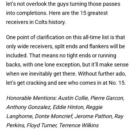
let’s not overlook the guys turning those passes
into completions. Here are the 15 greatest
receivers in Colts history.
One point of clarification on this all-time list is that
only wide receivers, split ends and flankers will be
included. That means no tight ends or running
backs, with one lone exception, but it’ll make sense
when we inevitably get there. Without further ado,
let’s get cracking and see who comes in at No. 15.
Honorable Mentions: Austin Collie, Pierre Garcon,
Anthony Gonzalez, Eddie Hinton, Reggie
Langhorne, Donte Moncrief, Jerome Pathon, Ray
Perkins, Floyd Turner, Terrence Wilkins