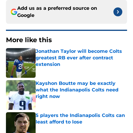
Add us as a preferred source on
Google
More like this
Jonathan Taylor will become Colts
greatest RB ever after contract
extension
Published by on Invalid Date
Kayshon Boutte may be exactly
what the Indianapolis Colts need
right now
Published by on Invalid Date
5 players the Indianapolis Colts can
least afford to lose
Published by on Invalid Date