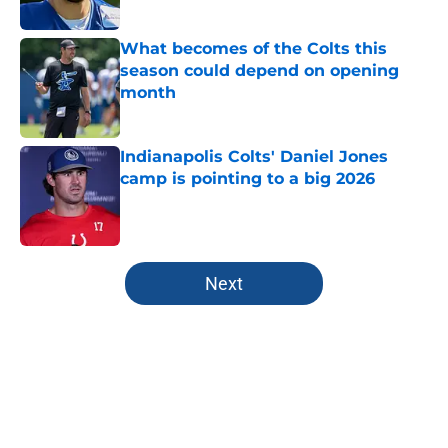
What becomes of the Colts this
season could depend on opening
month
Published by on Invalid Date
Indianapolis Colts' Daniel Jones
camp is pointing to a big 2026
Published by on Invalid Date
5 related articles loaded
Next
Home
/
Colts All-Time Lists