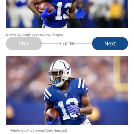
(Photo by Andy Lyons/Getty Images)
Prev
Next
1
of 16
(Photo by Andy Lyons/Getty Images)