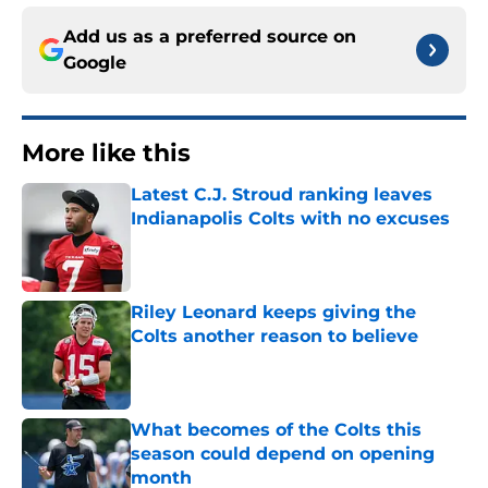
Add us as a preferred source on
Google
More like this
Latest C.J. Stroud ranking leaves
Indianapolis Colts with no excuses
Published by on Invalid Date
Riley Leonard keeps giving the
Colts another reason to believe
Published by on Invalid Date
What becomes of the Colts this
season could depend on opening
month