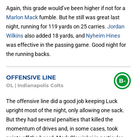
Again, this grade would’ve been higher if not for a
Marlon Mack
fumble. But he still was great last
night, running for 119 yards on 25 carries.
Jordan
Wilkins
also added 18 yards, and
Nyheim Hines
was effective in the passing game. Good night for
the running backs.
OFFENSIVE LINE
B-
OL
|
Indianapolis Colts
The offensive line did a good job keeping Luck
upright most of the night, only allowing one sack.
But they had several penalties that killed the
momentum of drives and, in some cases, took