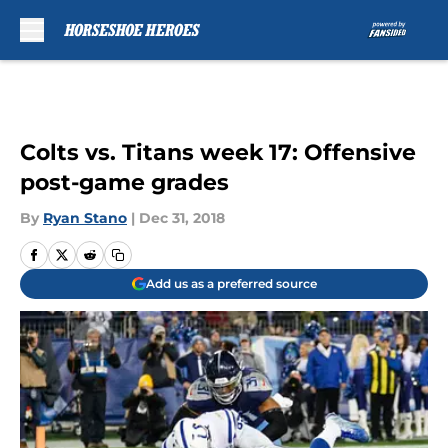
Skip to main content
Colts vs. Titans week 17: Offensive
post-game grades
By
Ryan Stano
|
Dec 31, 2018
Add us as a preferred source