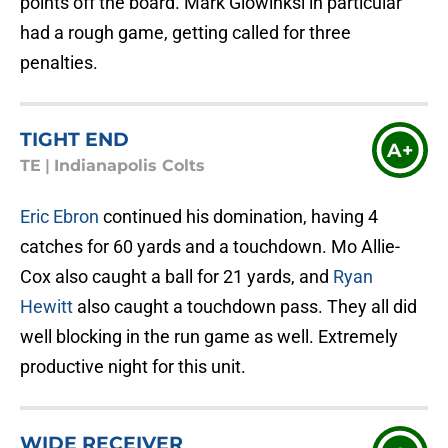
points off the board. Mark Glowinksi in particular
had a rough game, getting called for three
penalties.
TIGHT END
A+
TE
|
Indianapolis Colts
Eric Ebron
continued his domination, having 4
catches for 60 yards and a touchdown. Mo Allie-
Cox also caught a ball for 21 yards, and
Ryan
Hewitt
also caught a touchdown pass. They all did
well blocking in the run game as well. Extremely
productive night for this unit.
WIDE RECEIVER