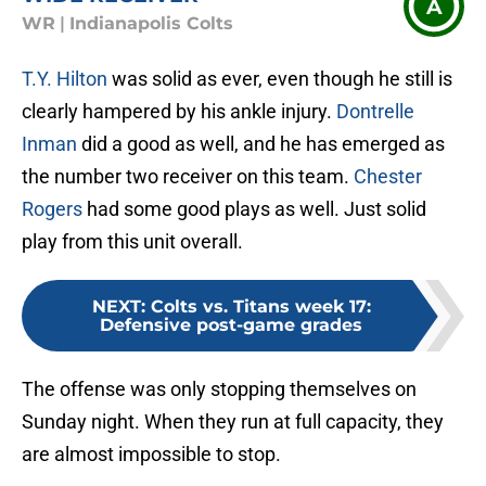
A
WR
|
Indianapolis Colts
T.Y. Hilton
was solid as ever, even though he still is
clearly hampered by his ankle injury.
Dontrelle
Inman
did a good as well, and he has emerged as
the number two receiver on this team.
Chester
Rogers
had some good plays as well. Just solid
play from this unit overall.
NEXT
:
Colts vs. Titans week 17:
Defensive post-game grades
The offense was only stopping themselves on
Sunday night. When they run at full capacity, they
are almost impossible to stop.