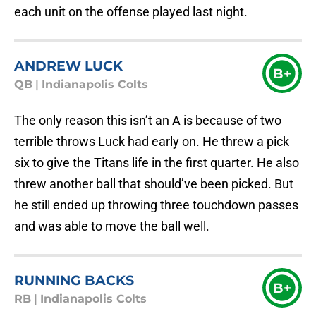
each unit on the offense played last night.
ANDREW LUCK
B+
QB
|
Indianapolis Colts
The only reason this isn’t an A is because of two
terrible throws Luck had early on. He threw a pick
six to give the Titans life in the first quarter. He also
threw another ball that should’ve been picked. But
he still ended up throwing three touchdown passes
and was able to move the ball well.
RUNNING BACKS
B+
RB
|
Indianapolis Colts