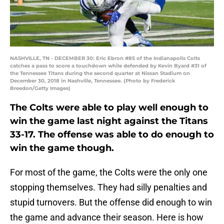
NASHVILLE, TN - DECEMBER 30: Eric Ebron #85 of the Indianapolis Colts
catches a pass to score a touchdown while defended by Kevin Byard #31 of
the Tennessee Titans during the second quarter at Nissan Stadium on
December 30, 2018 in Nashville, Tennessee. (Photo by Frederick
Breedon/Getty Images)
The Colts were able to play well enough to
win the game last night against the Titans
33-17. The offense was able to do enough to
win the game though.
For most of the game, the Colts were the only one
stopping themselves. They had silly penalties and
stupid turnovers. But the offense did enough to win
the game and advance their season. Here is how