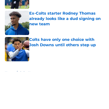
Published by on Invalid Date
Ex-Colts starter Rodney Thomas
already looks like a dud signing on
new team
Published by on Invalid Date
Colts have only one choice with
Josh Downs until others step up
Published by on Invalid Date
5 related articles loaded
Home
/
Colts News
About
Openings