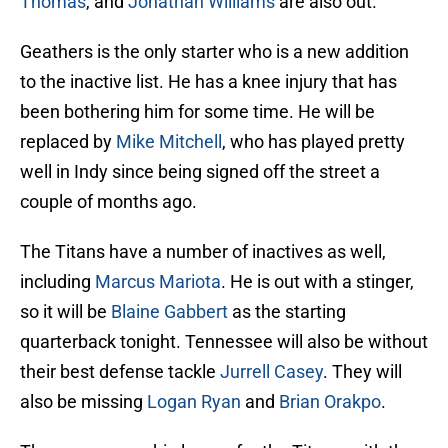
Thomas
, and
Jonathan Williams
are also out.
Geathers is the only starter who is a new addition
to the inactive list. He has a knee injury that has
been bothering him for some time. He will be
replaced by
Mike Mitchell
, who has played pretty
well in Indy since being signed off the street a
couple of months ago.
The Titans have a number of inactives as well,
including
Marcus Mariota
. He is out with a stinger,
so it will be
Blaine Gabbert
as the starting
quarterback tonight. Tennessee will also be without
their best defense tackle
Jurrell Casey
. They will
also be missing
Logan Ryan
and
Brian Orakpo
.