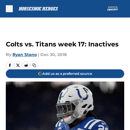
Skip to main content
Colts vs. Titans week 17: Inactives
By
Ryan Stano
|
Dec 30, 2018
Add us as a preferred source