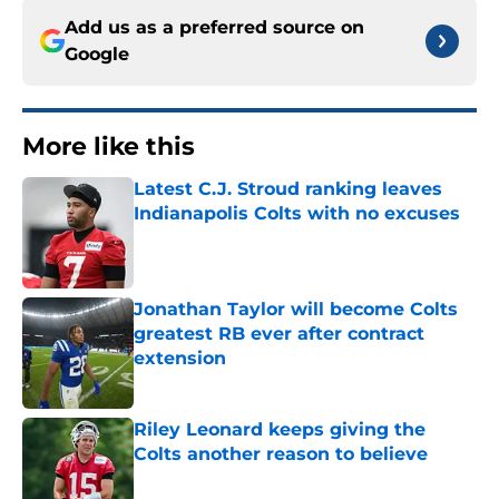
Add us as a preferred source on
Google
More like this
Latest C.J. Stroud ranking leaves
Indianapolis Colts with no excuses
Published by on Invalid Date
Jonathan Taylor will become Colts
greatest RB ever after contract
extension
Published by on Invalid Date
Riley Leonard keeps giving the
Colts another reason to believe
Published by on Invalid Date