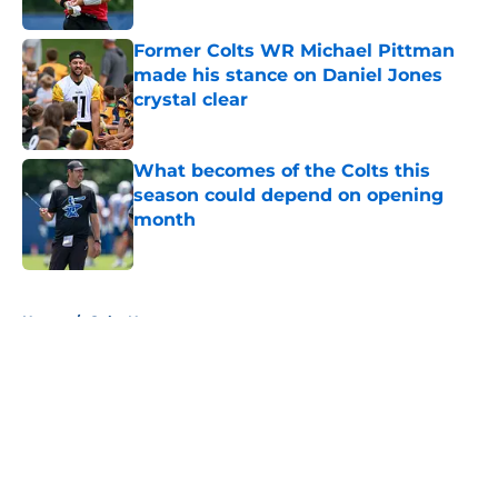
Former Colts WR Michael Pittman
made his stance on Daniel Jones
crystal clear
Published by on Invalid Date
What becomes of the Colts this
season could depend on opening
month
Published by on Invalid Date
5 related articles loaded
Home
/
Colts News
About
Openings