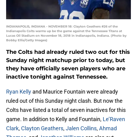
INDIANAPOLIS, INDIANA - NOVEMBER 18: Clayton Geathers #26 of the
Indianapolis Colts warms up be the game against the Tennessee Titans at
Lucas Oil Stadium on November 18, 2018 in Indianapolis, Indiana. (Photo by
Bobby Ellis/Getty Images)
The Colts had already ruled two out for this
Sunday night matchup prior to today, but
they have officially seven players who are
inactive tonight against Tennessee.
Ryan Kelly
and Maurice Fountain were already
ruled out of this Sunday night clash. But now the
Colts have listed a total of seven inactives for this
game. In addition to Kelly and Fountain,
Le’Raven
Clark
,
Clayton Geathers
,
Jalen Collins
,
Ahmad