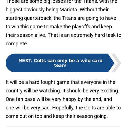
Those are some big losses for the Titans, with the
biggest obviously being Mariota. Without their
starting quarterback, the Titans are going to have
to win this game to make the playoffs and keep
their season alive. That is an extremely hard task to
complete.
NEXT
:
Colts can only be a wild card
team
It will be a hard fought game that everyone in the
country will be watching. It should be very exciting.
One fan base will be very happy by the end, and
one will be very sad. Hopefully, the Colts are able to
come out on top and keep their season going.