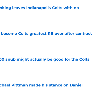
anking leaves Indianapolis Colts with no
e
 become Colts greatest RB ever after contract
e
00 snub might actually be good for the Colts
e
chael Pittman made his stance on Daniel
e