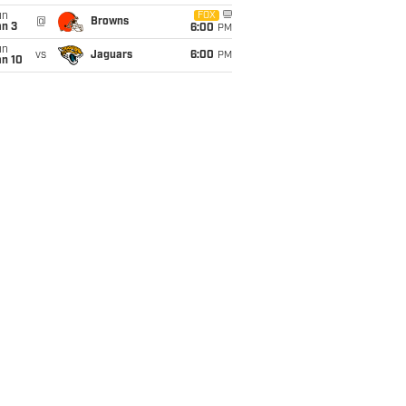
un
FOX
@
Browns
an 3
6:00
PM
un
vs
Jaguars
6:00
PM
an 10