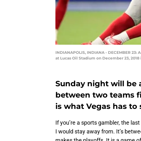
INDIANAPOLIS, INDIANA - DECEMBER 23: Andre
at Lucas Oil Stadium on December 23, 2018 i
Sunday night will be
between two teams fig
is what Vegas has to
If you’re a sports gambler, the la
I would stay away from. It’s betwe
makes the playoffs. It is a game o