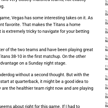
S
Oc
ng.
S
Oc
s game, Vegas has some interesting takes on it. As
S
oint favorite. That makes the Titans a home
Oc
S
is extremely tricky to navigate for your betting
Oc
S
No
S
tter of the two teams and have been playing great
N
itans 38-10 in the first matchup. On the other
S
N
advantage on a Sunday night stage.
Fr
N
underdog without a second thought. But with the
S
N
start at quarterback, it might be a good idea to
S
y are the healthier team right now and are playing
De
S
D
S
eems about right for this game. If I had to
D