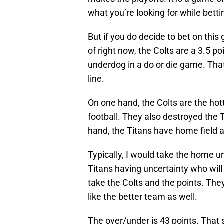
what you’re looking for while betti
But if you do decide to bet on thi
of right now, the Colts are a 3.5 p
underdog in a do or die game. That 
line.
On one hand, the Colts are the ho
football. They also destroyed the T
hand, the Titans have home field 
Typically, I would take the home 
Titans having uncertainty who will 
take the Colts and the points. The
like the better team as well.
The over/under is 43 points. That s