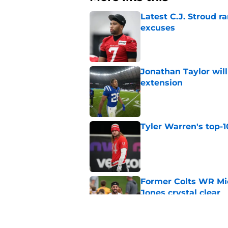
Latest C.J. Stroud r
excuses
Published by on Invalid Dat
Jonathan Taylor will
extension
Published by on Invalid Dat
Tyler Warren's top-1
Published by on Invalid Dat
Former Colts WR Mi
Jones crystal clear
Published by on Invalid Dat