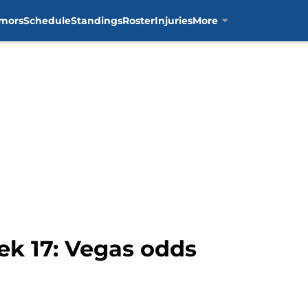
mors
Schedule
Standings
Roster
Injuries
More
eek 17: Vegas odds