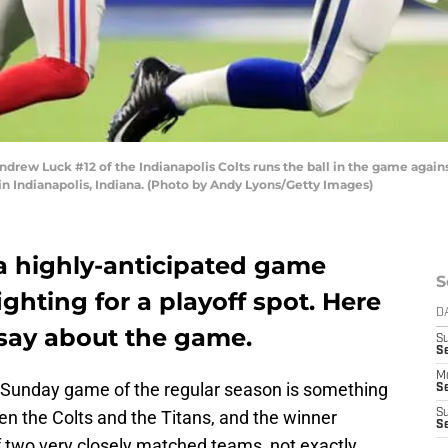
w Luck #12 of the Indianapolis Colts runs the ball in the game against
n Indianapolis, Indiana. (Photo by Andy Lyons/Getty Images)
 a highly-anticipated game
S
hting for a playoff spot. Here
D
 say about the game.
S
Se
M
st Sunday game of the regular season is something
Se
en the Colts and the Titans, and the winner
S
S
f two very closely matched teams, not exactly