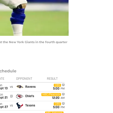
 the New York Giants in the fourth quarter
chedule
ATE
OPPONENT
RESULT
un
CBS
vs
Ravens
pt 13
5:00
PM
on
NBC/Peacock
@
Chiefs
pt 21
12:20
AM
un
CBS
vs
Texans
ept 27
5:00
PM