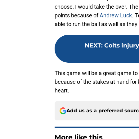
choose, I would take the over. The 
points because of
Andrew Luck
. 
able to run the ball as well as they
NEXT
:
Colts injury
This game will be a great game to
because of the stakes at hand for b
heart.
Add us as a preferred sour
More like this