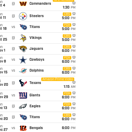
NFL Network
un
@
Commanders
t 4
1:30
PM
un
CBS
@
Steelers
t 11
5:00
PM
un
FOX
vs
Titans
t 18
5:00
PM
un
CBS
@
Vikings
t 25
5:00
PM
un
CBS
@
Jaguars
v 1
6:00
PM
un
FOX
vs
Cowboys
ov 8
6:00
PM
un
CBS
vs
Dolphins
ov 15
6:00
PM
Amazon Prime Video
i
@
Texans
ov 20
1:15
AM
un
FOX
vs
Giants
ov 29
6:00
PM
un
FOX
@
Eagles
c 13
6:00
PM
un
CBS
@
Titans
ec 20
6:00
PM
un
vs
Bengals
6:00
PM
ec 27