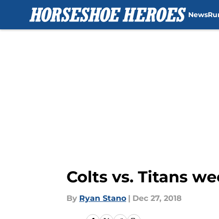
News
Ru
Skip to main content
Colts vs. Titans w
By
Ryan Stano
|
Dec 27, 2018