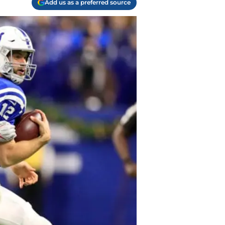
Add us as a preferred source