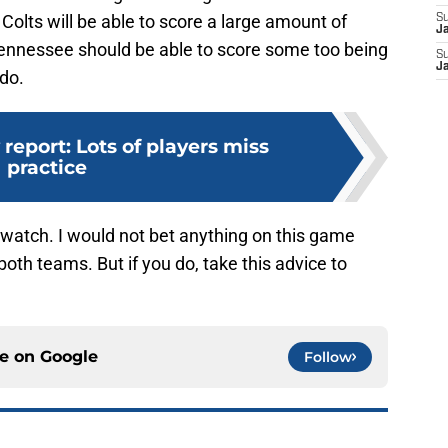
Colts will be able to score a large amount of
S
J
Tennessee should be able to score some too being
S
J
 do.
 report: Lots of players miss
practice
 watch. I would not bet anything on this game
oth teams. But if you do, take this advice to
ce on
Google
Follow