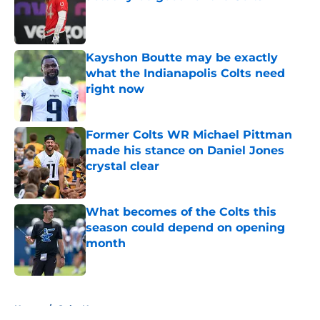
Published by on Invalid Date
Kayshon Boutte may be exactly
what the Indianapolis Colts need
right now
Published by on Invalid Date
Former Colts WR Michael Pittman
made his stance on Daniel Jones
crystal clear
Published by on Invalid Date
What becomes of the Colts this
season could depend on opening
month
Published by on Invalid Date
5 related articles loaded
Home
/
Colts News