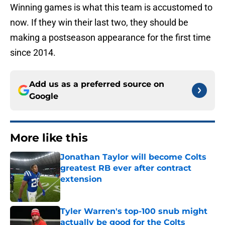
Winning games is what this team is accustomed to
now. If they win their last two, they should be
making a postseason appearance for the first time
since 2014.
Add us as a preferred source on
Google
More like this
Jonathan Taylor will become Colts
greatest RB ever after contract
extension
Published by on Invalid Date
Tyler Warren's top-100 snub might
actually be good for the Colts