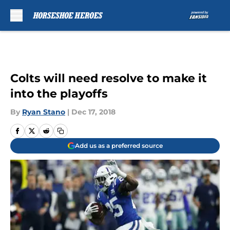
Skip to main content
Colts will need resolve to make it
into the playoffs
By
Ryan Stano
|
Dec 17, 2018
Add us as a preferred source