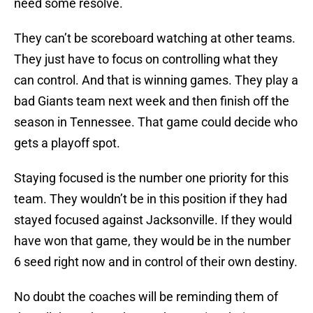
need some resolve.
They can’t be scoreboard watching at other teams.
They just have to focus on controlling what they
can control. And that is winning games. They play a
bad Giants team next week and then finish off the
season in Tennessee. That game could decide who
gets a playoff spot.
Staying focused is the number one priority for this
team. They wouldn’t be in this position if they had
stayed focused against Jacksonville. If they would
have won that game, they would be in the number
6 seed right now and in control of their own destiny.
No doubt the coaches will be reminding them of