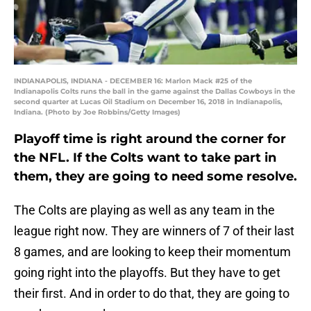
INDIANAPOLIS, INDIANA - DECEMBER 16: Marlon Mack #25 of the
Indianapolis Colts runs the ball in the game against the Dallas Cowboys in the
second quarter at Lucas Oil Stadium on December 16, 2018 in Indianapolis,
Indiana. (Photo by Joe Robbins/Getty Images)
Playoff time is right around the corner for
the NFL. If the Colts want to take part in
them, they are going to need some resolve.
The Colts are playing as well as any team in the
league right now. They are winners of 7 of their last
8 games, and are looking to keep their momentum
going right into the playoffs. But they have to get
their first. And in order to do that, they are going to