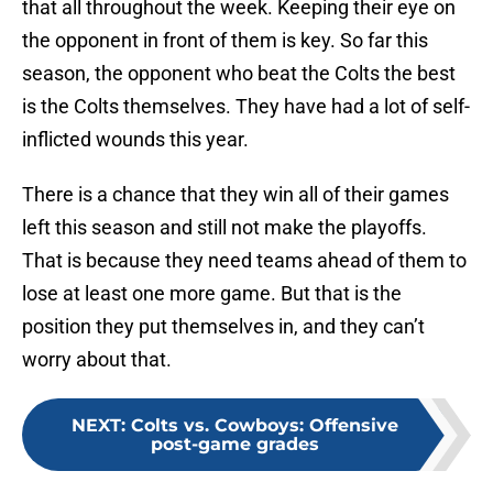
that all throughout the week. Keeping their eye on
the opponent in front of them is key. So far this
season, the opponent who beat the Colts the best
is the Colts themselves. They have had a lot of self-
inflicted wounds this year.
There is a chance that they win all of their games
left this season and still not make the playoffs.
That is because they need teams ahead of them to
lose at least one more game. But that is the
position they put themselves in, and they can’t
worry about that.
NEXT
:
Colts vs. Cowboys: Offensive
post-game grades