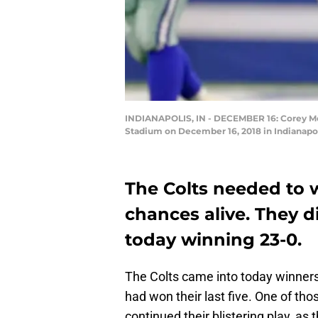
INDIANAPOLIS, IN - DECEMBER 16: Corey Moor
Stadium on December 16, 2018 in Indianapol
The Colts needed to w
chances alive. They d
today winning 23-0.
The Colts came into today winners
had won their last five. One of tho
continued their blistering play, a