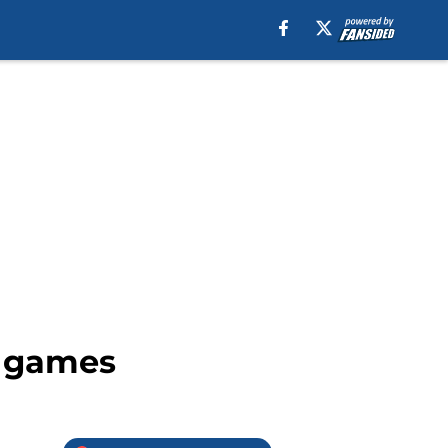
8 games