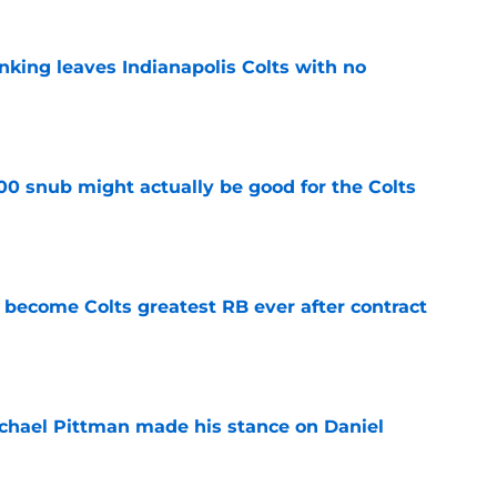
anking leaves Indianapolis Colts with no
e
00 snub might actually be good for the Colts
e
 become Colts greatest RB ever after contract
e
chael Pittman made his stance on Daniel
e