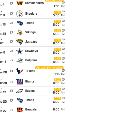
NFL Network
un
@
Commanders
t 4
1:30
PM
un
CBS
@
Steelers
t 11
5:00
PM
un
FOX
vs
Titans
t 18
5:00
PM
un
CBS
@
Vikings
t 25
5:00
PM
un
CBS
@
Jaguars
v 1
6:00
PM
un
FOX
vs
Cowboys
ov 8
6:00
PM
un
CBS
vs
Dolphins
ov 15
6:00
PM
Amazon Prime Video
i
@
Texans
ov 20
1:15
AM
un
FOX
vs
Giants
ov 29
6:00
PM
un
FOX
@
Eagles
c 13
6:00
PM
un
CBS
@
Titans
ec 20
6:00
PM
un
vs
Bengals
6:00
PM
ec 27