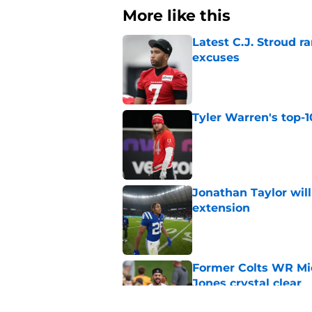
More like this
Latest C.J. Stroud r
excuses
Published by on Invalid Dat
Tyler Warren's top-1
Published by on Invalid Dat
Jonathan Taylor will
extension
Published by on Invalid Dat
Former Colts WR Mi
Jones crystal clear
Published by on Invalid Dat