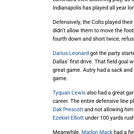
Indianapolis has played all year lo
Defensively, the Colts played thei
didn’t allow them to move the foot
fourth down and short twice, refus
Darius Leonard
got the party start
Dallas’ first drive. That field goal
great game. Autry had a sack and 
game.
Tyquan Lewis
also had a great gam
career. The entire defensive line p
Dak Prescott
and not allowing him 
Ezekiel Elliott
under 100 yards rush
Meanwhile,
Marlon Mack
had a fie