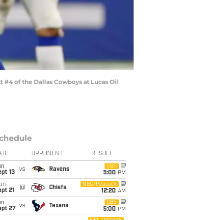
 #4 of the Dallas Cowboys at Lucas Oil
chedule
ATE
OPPONENT
RESULT
un
CBS
vs
Ravens
pt 13
5:00
PM
on
NBC/Peacock
@
Chiefs
pt 21
12:20
AM
un
CBS
vs
Texans
ept 27
5:00
PM