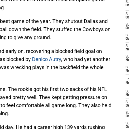
S
Oc
ng.
S
Oc
r best game of the year. They shutout Dallas and
S
ball down the field. They stuffed the Cowboys on
Oc
S
ing to give any ground.
Oc
S
No
ed early on, recovering a blocked field goal on
S
 was blocked by
Denico Autry
, who had yet another
N
was wrecking plays in the backfield the whole
S
N
Fr
N
e. The rookie got his first two sacks of his NFL
S
N
layed pretty well. They kept getting pressure on
S
to feel comfortable all game long. They also held
De
ing.
S
D
S
ld day. He had a career high 139 yards rushing
D