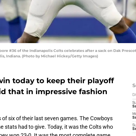
e #36 of the Indianapolis Colts celebrates after a sack on Dak Prescott
is, Indiana. (Photo by Michael Hickey/Getty Images)
in today to keep their playoff
S
id that in impressive fashion
D
S
Se
M
 of six of their last seven games. The Cowboys
Se
se stats had to give. Today, it was the Colts who
S
S
s they won 23-0. It was the most complete game