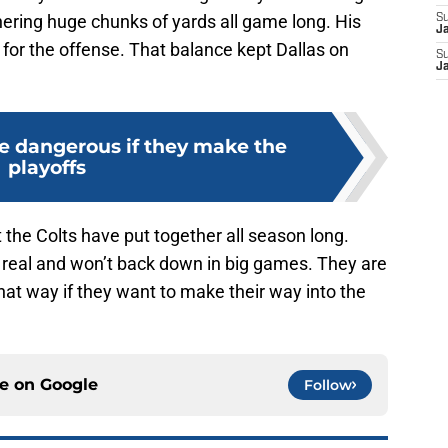
ring huge chunks of yards all game long. His
S
J
l for the offense. That balance kept Dallas on
S
J
be dangerous if they make the
playoffs
the Colts have put together all season long.
r real and won’t back down in big games. They are
that way if they want to make their way into the
ce on
Google
Follow