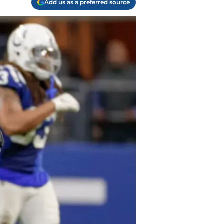
Add us as a preferred source