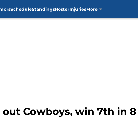
mors
Schedule
Standings
Roster
Injuries
More
t out Cowboys, win 7th in 