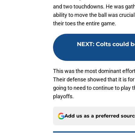
and two touchdowns. He was gathe
ability to move the ball was crucia
their toes the entire game.
NEXT
:
Colts could 
This was the most dominant effort 
Their defense showed that it is fo
going to need to continue to play 
playoffs.
Add us as a preferred sour