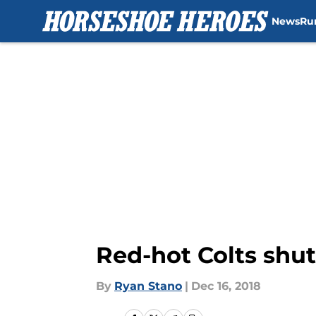
News
Ru
Skip to main content
Red-hot Colts shu
By
Ryan Stano
|
Dec 16, 2018