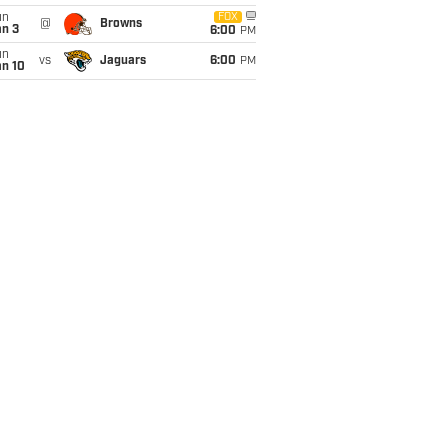
un
FOX
@
Browns
an 3
6:00
PM
un
vs
Jaguars
6:00
PM
an 10