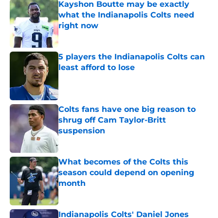
Kayshon Boutte may be exactly
what the Indianapolis Colts need
right now
Published by on Invalid Date
5 players the Indianapolis Colts can
least afford to lose
Published by on Invalid Date
Colts fans have one big reason to
shrug off Cam Taylor-Britt
suspension
Published by on Invalid Date
What becomes of the Colts this
season could depend on opening
month
Published by on Invalid Date
Indianapolis Colts' Daniel Jones