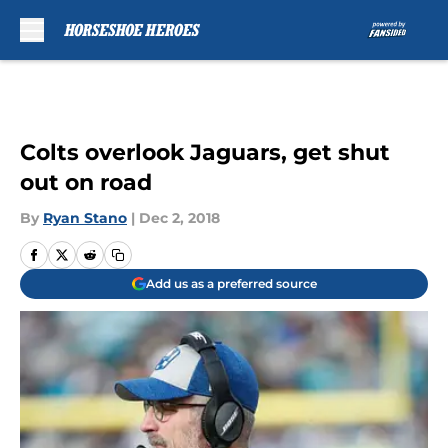
Skip to main content
Colts overlook Jaguars, get shut
out on road
By
Ryan Stano
|
Dec 2, 2018
Add us as a preferred source