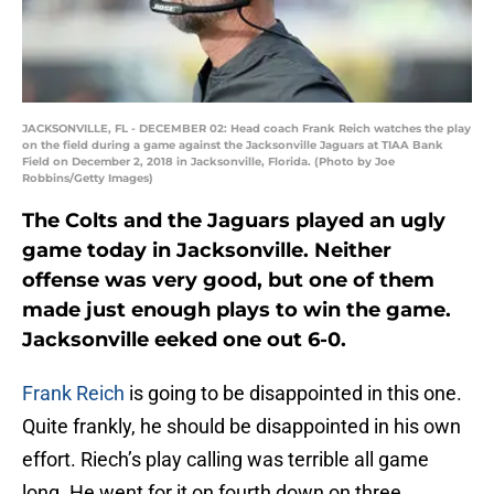
JACKSONVILLE, FL - DECEMBER 02: Head coach Frank Reich watches the play
on the field during a game against the Jacksonville Jaguars at TIAA Bank
Field on December 2, 2018 in Jacksonville, Florida. (Photo by Joe
Robbins/Getty Images)
The Colts and the Jaguars played an ugly
game today in Jacksonville. Neither
offense was very good, but one of them
made just enough plays to win the game.
Jacksonville eeked one out 6-0.
Frank Reich
is going to be disappointed in this one.
Quite frankly, he should be disappointed in his own
effort. Riech’s play calling was terrible all game
long. He went for it on fourth down on three