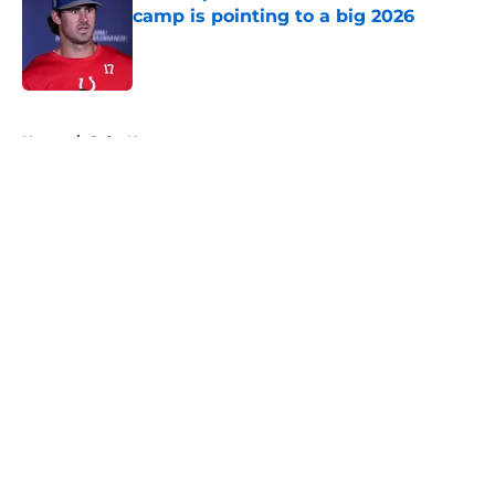
camp is pointing to a big 2026
Published by on Invalid Date
5 related articles loaded
Home
/
Colts News
About
Openings
Contact
Our 300+ Sites
Mobile Apps
FanSided Daily
Pitch a Story
Privacy Policy
Terms of Use
Cookie Policy