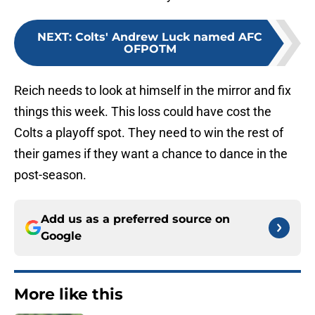
NEXT
:
Colts' Andrew Luck named AFC
OFPOTM
Reich needs to look at himself in the mirror and fix
things this week. This loss could have cost the
Colts a playoff spot. They need to win the rest of
their games if they want a chance to dance in the
post-season.
Add us as a preferred source on
Google
More like this