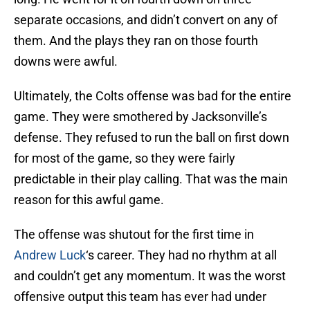
separate occasions, and didn’t convert on any of
them. And the plays they ran on those fourth
downs were awful.
Ultimately, the Colts offense was bad for the entire
game. They were smothered by Jacksonville’s
defense. They refused to run the ball on first down
for most of the game, so they were fairly
predictable in their play calling. That was the main
reason for this awful game.
The offense was shutout for the first time in
Andrew Luck
‘s career. They had no rhythm at all
and couldn’t get any momentum. It was the worst
offensive output this team has ever had under