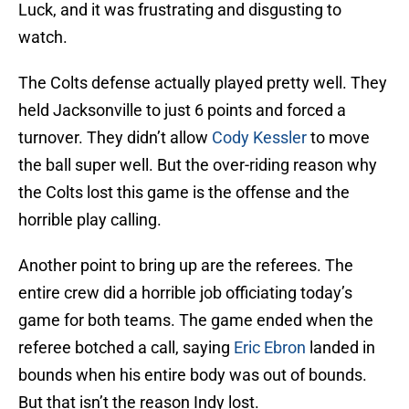
Luck, and it was frustrating and disgusting to
watch.
The Colts defense actually played pretty well. They
held Jacksonville to just 6 points and forced a
turnover. They didn’t allow
Cody Kessler
to move
the ball super well. But the over-riding reason why
the Colts lost this game is the offense and the
horrible play calling.
Another point to bring up are the referees. The
entire crew did a horrible job officiating today’s
game for both teams. The game ended when the
referee botched a call, saying
Eric Ebron
landed in
bounds when his entire body was out of bounds.
But that isn’t the reason Indy lost.