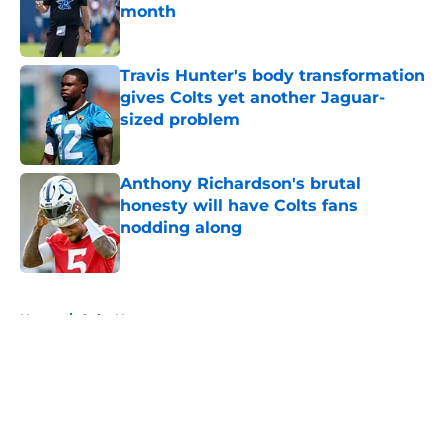
month
Published by on Invalid Date
Travis Hunter's body transformation
gives Colts yet another Jaguar-
sized problem
Published by on Invalid Date
Anthony Richardson's brutal
honesty will have Colts fans
nodding along
Published by on Invalid Date
5 related articles loaded
Home
/
Colts News