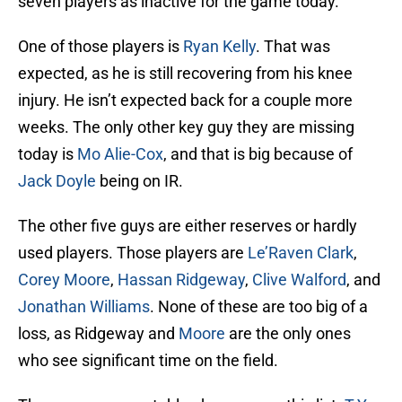
seven players as inactive for the game today.
One of those players is
Ryan Kelly
. That was
expected, as he is still recovering from his knee
injury. He isn’t expected back for a couple more
weeks. The only other key guy they are missing
today is
Mo Alie-Cox
, and that is big because of
Jack Doyle
being on IR.
The other five guys are either reserves or hardly
used players. Those players are
Le’Raven Clark
,
Corey Moore
,
Hassan Ridgeway
,
Clive Walford
, and
Jonathan Williams
. None of these are too big of a
loss, as Ridgeway and
Moore
are the only ones
who see significant time on the field.