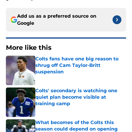
Add us as a preferred source on
Google
More like this
Colts fans have one big reason to
shrug off Cam Taylor-Britt
suspension
Published by on Invalid Date
Colts' secondary is watching one
quiet plan become visible at
training camp
Published by on Invalid Date
What becomes of the Colts this
season could depend on opening