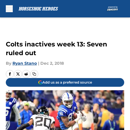
Skip to main content
Colts inactives week 13: Seven
ruled out
By
Ryan Stano
|
Dec 2, 2018
Add us as a preferred source