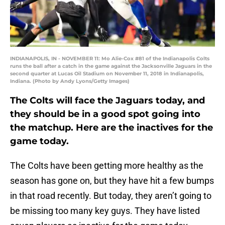
INDIANAPOLIS, IN - NOVEMBER 11: Mo Alie-Cox #81 of the Indianapolis Colts
runs the ball after a catch in the game against the Jacksonville Jaguars in the
second quarter at Lucas Oil Stadium on November 11, 2018 in Indianapolis,
Indiana. (Photo by Andy Lyons/Getty Images)
The Colts will face the Jaguars today, and
they should be in a good spot going into
the matchup. Here are the inactives for the
game today.
The Colts have been getting more healthy as the
season has gone on, but they have hit a few bumps
in that road recently. But today, they aren’t going to
be missing too many key guys. They have listed