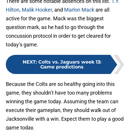
There are some notable absences on this list.
T.Y.
Hilton
,
Malik Hooker
, and
Marlon Mack
are all
active for the game. Mack was the biggest
question mark, as he had to go through the
concussion protocol in order to get cleared for
today’s game.
NEXT
:
Colts vs. Jaguars week 13:
Game predictions
Because the Colts are so healthy going into this
game, they shouldn’t have too many problems
winning the game today. Assuming the team can
execute their gameplan, they should walk out of
Jacksonville with a win. Expect them to play a good
game today.