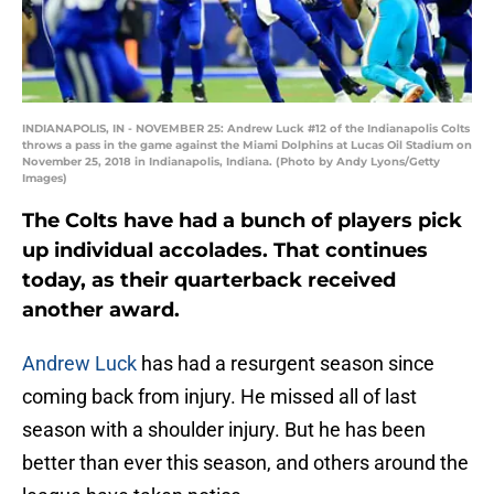
INDIANAPOLIS, IN - NOVEMBER 25: Andrew Luck #12 of the Indianapolis Colts
throws a pass in the game against the Miami Dolphins at Lucas Oil Stadium on
November 25, 2018 in Indianapolis, Indiana. (Photo by Andy Lyons/Getty
Images)
The Colts have had a bunch of players pick
up individual accolades. That continues
today, as their quarterback received
another award.
Andrew Luck
has had a resurgent season since
coming back from injury. He missed all of last
season with a shoulder injury. But he has been
better than ever this season, and others around the