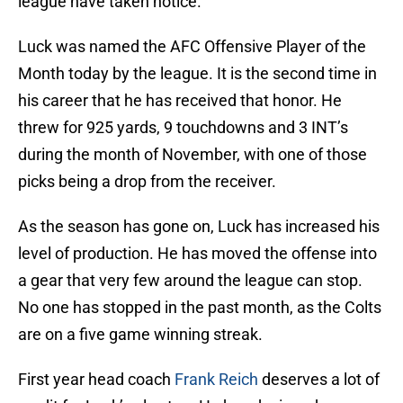
league have taken notice.
Luck was named the AFC Offensive Player of the
Month today by the league. It is the second time in
his career that he has received that honor. He
threw for 925 yards, 9 touchdowns and 3 INT’s
during the month of November, with one of those
picks being a drop from the receiver.
As the season has gone on, Luck has increased his
level of production. He has moved the offense into
a gear that very few around the league can stop.
No one has stopped in the past month, as the Colts
are on a five game winning streak.
First year head coach
Frank Reich
deserves a lot of