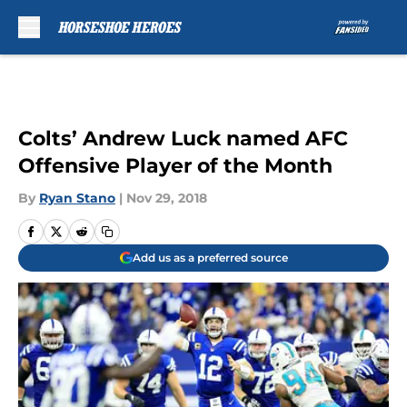
Skip to main content
Colts’ Andrew Luck named AFC
Offensive Player of the Month
By
Ryan Stano
|
Nov 29, 2018
Add us as a preferred source