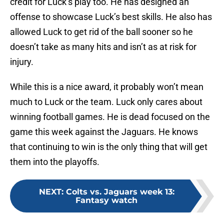
credit for Luck’s play too. He has designed an
offense to showcase Luck’s best skills. He also has
allowed Luck to get rid of the ball sooner so he
doesn’t take as many hits and isn’t as at risk for
injury.
While this is a nice award, it probably won’t mean
much to Luck or the team. Luck only cares about
winning football games. He is dead focused on the
game this week against the Jaguars. He knows
that continuing to win is the only thing that will get
them into the playoffs.
NEXT
:
Colts vs. Jaguars week 13:
Fantasy watch