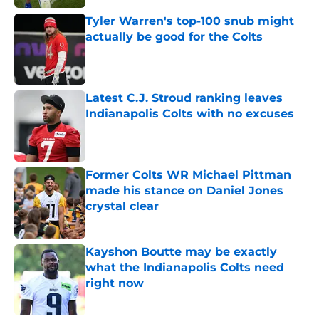
Tyler Warren's top-100 snub might
actually be good for the Colts
Published by on Invalid Date
Latest C.J. Stroud ranking leaves
Indianapolis Colts with no excuses
Published by on Invalid Date
Former Colts WR Michael Pittman
made his stance on Daniel Jones
crystal clear
Published by on Invalid Date
Kayshon Boutte may be exactly
what the Indianapolis Colts need
right now
Published by on Invalid Date