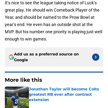
It’s nice to see the league taking notice of Luck’s
great play. He should win Comeback Player of the
Year, and should be named to the Prow Bowl at
year’s end. He even has an outside shot at the
MVP. But his number one priority is playing just well
enough to win games.
Add us as a preferred source on
Google
More like this
Jonathan Taylor will become Colts
greatest RB ever after contract
extension
Published by on Invalid Date