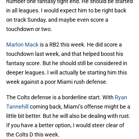
number one fantasy tight end. He should be started
in all leagues. I would expect him to be right back
on track Sunday, and maybe even score a
touchdown or two.
Marlon Mack
is a RB2 this week. He did score a
touchdown last week, and that helped boost his
fantasy score. But he should still be considered in
deeper leagues. I will actually be starting him this
week against a poor Miami rush defense.
The Colts defense is a borderline start. With
Ryan
Tannehill
coming back, Miami’s offense might be a
little bit better. But he will also be dealing with rust.
If you have a better option, I would steer clear of
the Colts D this week.