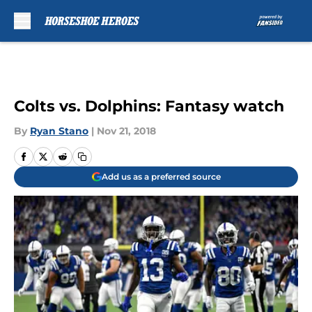
Skip to main content
Colts vs. Dolphins: Fantasy watch
By
Ryan Stano
|
Nov 21, 2018
Add us as a preferred source