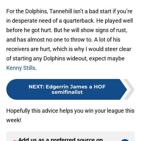
For the Dolphins, Tannehill isn’t a bad start if you’re
in desperate need of a quarterback. He played well
before he got hurt. But he will show signs of rust,
and has almost no one to throw to. A lot of his
receivers are hurt, which is why I would steer clear
of starting any Dolphins wideout, expect maybe
Kenny Stills
.
NEXT
:
Edgerrin James a HOF
semifinalist
Hopefully this advice helps you win your league this
week!
Add us as a preferred source on