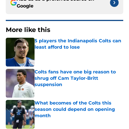
Google
More like this
5 players the Indianapolis Colts can
least afford to lose
Published by on Invalid Date
Colts fans have one big reason to
shrug off Cam Taylor-Britt
suspension
Published by on Invalid Date
What becomes of the Colts this
season could depend on opening
month
Published by on Invalid Date