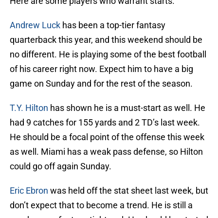
Here are some players who warrant starts.
Andrew Luck
has been a top-tier fantasy
quarterback this year, and this weekend should be
no different. He is playing some of the best football
of his career right now. Expect him to have a big
game on Sunday and for the rest of the season.
T.Y. Hilton
has shown he is a must-start as well. He
had 9 catches for 155 yards and 2 TD’s last week.
He should be a focal point of the offense this week
as well. Miami has a weak pass defense, so Hilton
could go off again Sunday.
Eric Ebron
was held off the stat sheet last week, but
don’t expect that to become a trend. He is still a