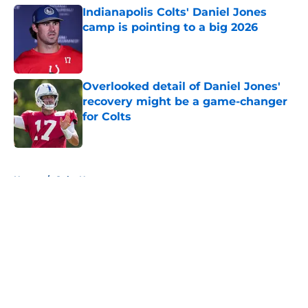
Indianapolis Colts' Daniel Jones
camp is pointing to a big 2026
Published by on Invalid Date
Overlooked detail of Daniel Jones'
recovery might be a game-changer
for Colts
Published by on Invalid Date
5 related articles loaded
Home
/
Colts News
About
Openings
Contact
Our 300+ Sites