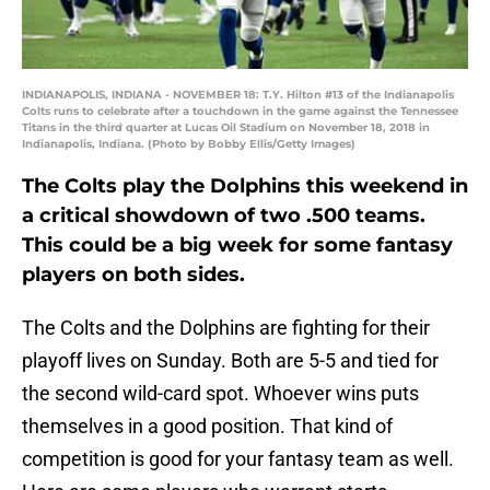
INDIANAPOLIS, INDIANA - NOVEMBER 18: T.Y. Hilton #13 of the Indianapolis
Colts runs to celebrate after a touchdown in the game against the Tennessee
Titans in the third quarter at Lucas Oil Stadium on November 18, 2018 in
Indianapolis, Indiana. (Photo by Bobby Ellis/Getty Images)
The Colts play the Dolphins this weekend in
a critical showdown of two .500 teams.
This could be a big week for some fantasy
players on both sides.
The Colts and the Dolphins are fighting for their
playoff lives on Sunday. Both are 5-5 and tied for
the second wild-card spot. Whoever wins puts
themselves in a good position. That kind of
competition is good for your fantasy team as well.