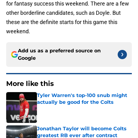
for fantasy success this weekend. There are a few
other borderline candidates, such as Doyle. But
these are the definite starts for this game this
weekend.
Add us as a preferred source on
Google
More like this
Tyler Warren's top-100 snub might
actually be good for the Colts
Published by on Invalid Date
Jonathan Taylor will become Colts
greatest RB ever after contract