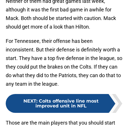
Neither of them had great games last week,
although it was the first bad game in awhile for
Mack. Both should be started with caution. Mack
should get more of a look than Hilton.
For Tennessee, their offense has been
inconsistent. But their defense is definitely worth a
start. They have a top five defense in the league, so
they could put the brakes on the Colts. If they can
do what they did to the Patriots, they can do that to
any team in the league.
NEXT
:
Colts offensive line most
improved unit in NFL
Those are the main players that you should start