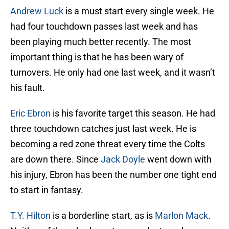
Andrew Luck
is a must start every single week. He
had four touchdown passes last week and has
been playing much better recently. The most
important thing is that he has been wary of
turnovers. He only had one last week, and it wasn’t
his fault.
Eric Ebron
is his favorite target this season. He had
three touchdown catches just last week. He is
becoming a red zone threat every time the Colts
are down there. Since
Jack Doyle
went down with
his injury, Ebron has been the number one tight end
to start in fantasy.
T.Y. Hilton
is a borderline start, as is
Marlon Mack
.