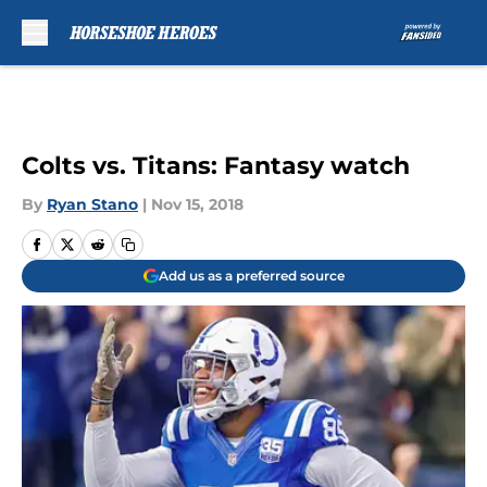
Skip to main content
Colts vs. Titans: Fantasy watch
By
Ryan Stano
|
Nov 15, 2018
Add us as a preferred source