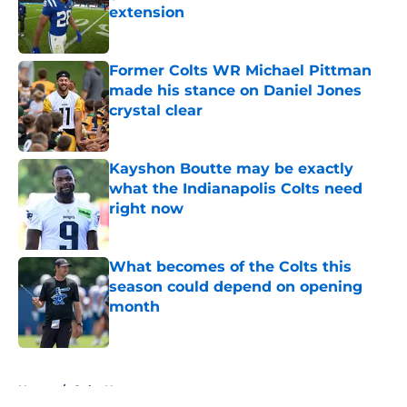
extension
Published by on Invalid Date
Former Colts WR Michael Pittman
made his stance on Daniel Jones
crystal clear
Published by on Invalid Date
Kayshon Boutte may be exactly
what the Indianapolis Colts need
right now
Published by on Invalid Date
What becomes of the Colts this
season could depend on opening
month
Published by on Invalid Date
5 related articles loaded
Home
/
Colts News