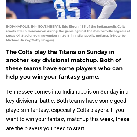
INDIANAPOLIS, IN - NOVEMBER 11: Eric Ebron #85 of the Indianapolis Colts
reacts after a touchdown during the game against the Jacksonville Jaguars at
Lucas Oil Stadium on November 11, 2018 in Indianapolis, Indiana. (Photo by
Michael Hickey/Getty Images)
The Colts play the Titans on Sunday in
another key divisional matchup. Both of
these teams have some players who can
help you win your fantasy game.
Tennessee comes into Indianapolis on Sunday in a
key divisional battle. Both teams have some good
players in fantasy, especially Colts players. If you
want to win your fantasy matchup this week, these
are the players you need to start.