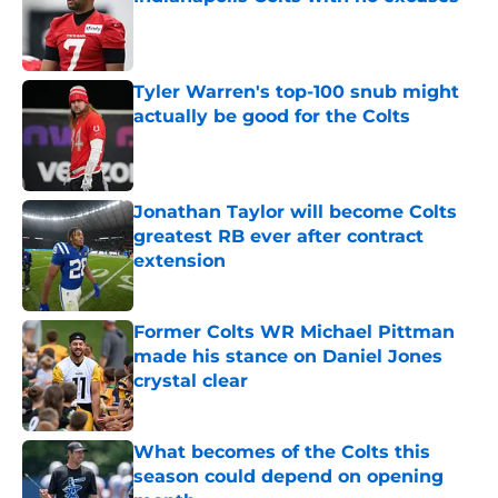
Published by on Invalid Date
Tyler Warren's top-100 snub might
actually be good for the Colts
Published by on Invalid Date
Jonathan Taylor will become Colts
greatest RB ever after contract
extension
Published by on Invalid Date
Former Colts WR Michael Pittman
made his stance on Daniel Jones
crystal clear
Published by on Invalid Date
What becomes of the Colts this
season could depend on opening