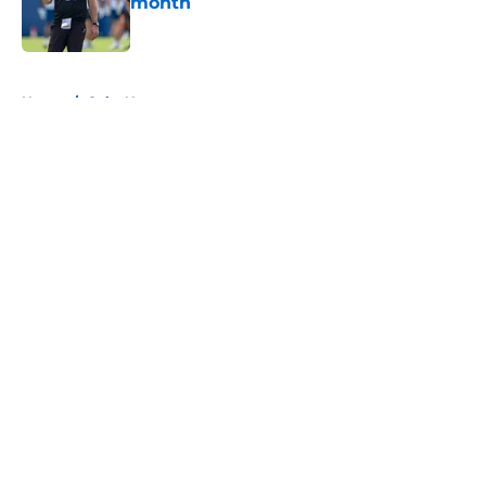
month
Published by on Invalid Date
5 related articles loaded
Home
/
Colts News
About
Openings
Contact
Our 300+ Sites
Mobile Apps
FanSided Daily
Pitch a Story
Privacy Policy
Terms of Use
Cookie Policy
Legal Disclaimer
Accessibility Statement