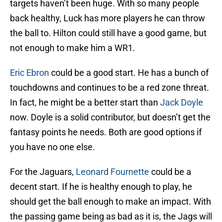
targets haven’t been huge. With so many people
back healthy, Luck has more players he can throw
the ball to. Hilton could still have a good game, but
not enough to make him a WR1.
Eric Ebron
could be a good start. He has a bunch of
touchdowns and continues to be a red zone threat.
In fact, he might be a better start than
Jack Doyle
now. Doyle is a solid contributor, but doesn’t get the
fantasy points he needs. Both are good options if
you have no one else.
For the Jaguars,
Leonard Fournette
could be a
decent start. If he is healthy enough to play, he
should get the ball enough to make an impact. With
the passing game being as bad as it is, the Jags will