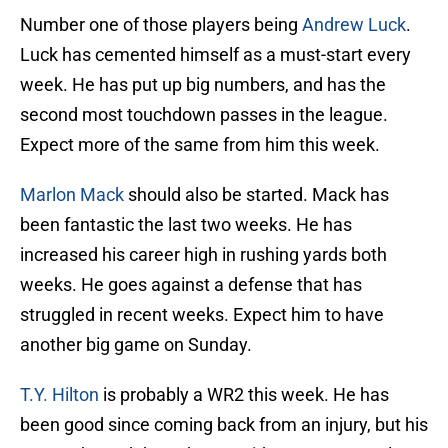
Number one of those players being
Andrew Luck
.
Luck has cemented himself as a must-start every
week. He has put up big numbers, and has the
second most touchdown passes in the league.
Expect more of the same from him this week.
Marlon Mack
should also be started. Mack has
been fantastic the last two weeks. He has
increased his career high in rushing yards both
weeks. He goes against a defense that has
struggled in recent weeks. Expect him to have
another big game on Sunday.
T.Y. Hilton
is probably a WR2 this week. He has
been good since coming back from an injury, but his