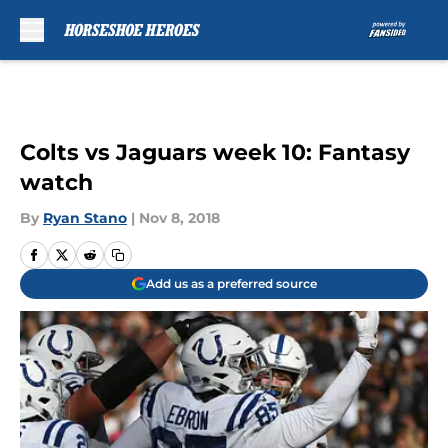
Skip to main content
Colts vs Jaguars week 10: Fantasy
watch
By
Ryan Stano
|
Nov 8, 2018
Add us as a preferred source