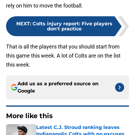
rely on him to move the football.
NEXT
:
Colts injury report: Five players
don't practice
That is all the players that you should start from
this game this week. A lot of Colts are on the list
this week.
Add us as a preferred source on
Google
More like this
Latest C.J. Stroud ranking leaves
Indianapolis Colts with no excuses