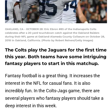
OAKLAND, CA - OCTOBER 28: Eric Ebron #85 of the Indianapolis Colts
celebrates after a 20-yard touchdown catch against the Oakland Raiders
during their NFL game at Oakland-Alameda County Coliseum on October 28,
2018 in Oakland, California. (Photo by Robert Reiners/Getty Images)
The Colts play the Jaguars for the first time
this year. Both teams have some intriguing
fantasy players to start in this matchup.
Fantasy football is a great thing. It increases the
interest in the NFL for casual fans. It is also
incredibly fun. In the Colts-Jags game, there are
several players who fantasy players should take a
deep interest in this week.