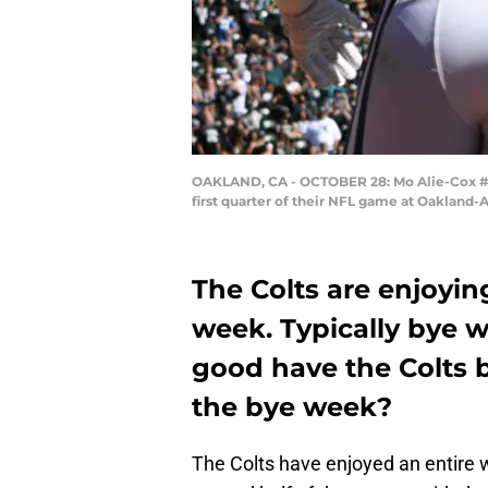
OAKLAND, CA - OCTOBER 28: Mo Alie-Cox #81 
first quarter of their NFL game at Oakland
The Colts are enjoyin
week. Typically bye 
good have the Colts b
the bye week?
The Colts have enjoyed an entire w