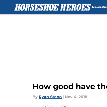
News
Ru
Skip to main content
How good have the
By
Ryan Stano
|
Nov 4, 2018