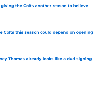
giving the Colts another reason to believe
e
 Colts this season could depend on opening
e
dney Thomas already looks like a dud signing
e
 choice with Josh Downs until others step up
e