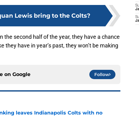
S
J
uan Lewis bring to the Colts?
S
J
 in the second half of the year, they have a chance
ike they have in year’s past, they won’t be making
ce on
Google
Follow
anking leaves Indianapolis Colts with no
e