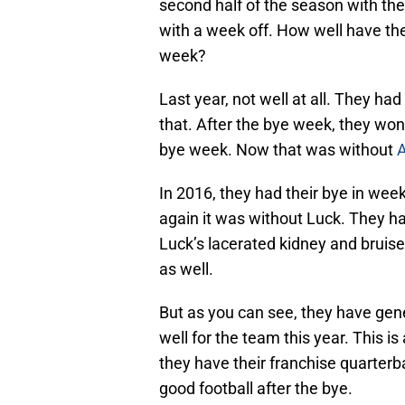
second half of the season with th
with a week off. How well have the 
week?
Last year, not well at all. They ha
that. After the bye week, they won
bye week. Now that was without
In 2016, they had their bye in week 1
again it was without Luck. They 
Luck’s lacerated kidney and bruised
as well.
But as you can see, they have gen
well for the team this year. This 
they have their franchise quarterb
good football after the bye.