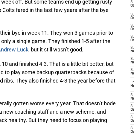
e week off. But some teams end up getting rusty
S
Oc
Colts fared in the last few years after the bye
S
Oc
S
Oc
d their bye in week 11. They won 3 games prior to
S
 only a single game. They finished 1-5 after the
Oc
S
Andrew Luck
, but it still wasn’t good.
No
S
0 and finished 4-3. That is a little bit better, but
N
S
had to play some backup quarterbacks because of
N
 ribs. They also finished 4-3 the year before that
Fr
N
S
N
erally gotten worse every year. That doesn’t bode
S
De
is a new coaching staff and a new scheme, and
S
ack healthy. But they need to focus on playing
D
S
D