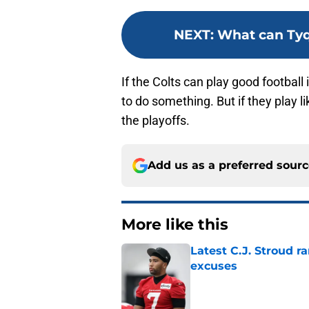
NEXT
:
What can Tyq
If the Colts can play good football
to do something. But if they play l
the playoffs.
Add us as a preferred sour
More like this
Latest C.J. Stroud r
excuses
Published by on Invalid Dat