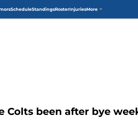
mors
Schedule
Standings
Roster
Injuries
More
 Colts been after bye wee