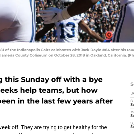
of the Indianapolis Colts celebrates with Jack Doyle #84 after his tou
-Alameda County Coliseum on October 28, 2018 in Oakland, California. (P
g this Sunday off with a bye
S
weeks help teams, but how
D
een in the last few years after
S
Se
M
Se
S
eek off. They are trying to get healthy for the
S