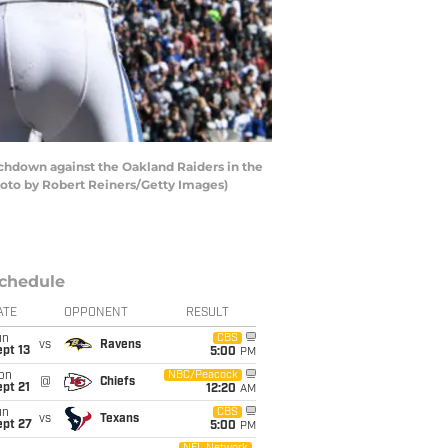
chdown against the Oakland Raiders in the
hoto by Robert Reiners/Getty Images)
chedule
ATE
OPPONENT
RESULT
un
CBS
vs
Ravens
pt 13
5:00
PM
on
NBC/Peacock
@
Chiefs
pt 21
12:20
AM
un
CBS
vs
Texans
ept 27
5:00
PM