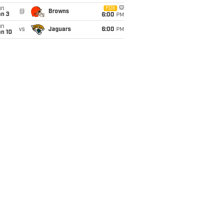
un
FOX
@
Browns
an 3
6:00
PM
un
vs
Jaguars
6:00
PM
an 10