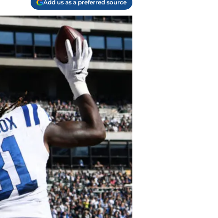
Add us as a preferred source