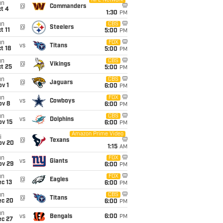
NFL Network
un
@
Commanders
t 4
1:30
PM
un
CBS
@
Steelers
t 11
5:00
PM
un
FOX
vs
Titans
t 18
5:00
PM
un
CBS
@
Vikings
t 25
5:00
PM
un
CBS
@
Jaguars
v 1
6:00
PM
un
FOX
vs
Cowboys
ov 8
6:00
PM
un
CBS
vs
Dolphins
ov 15
6:00
PM
Amazon Prime Video
i
@
Texans
ov 20
1:15
AM
un
FOX
vs
Giants
ov 29
6:00
PM
un
FOX
@
Eagles
c 13
6:00
PM
un
CBS
@
Titans
ec 20
6:00
PM
un
vs
Bengals
6:00
PM
ec 27