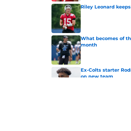
Riley Leonard keeps 
Published by on Invalid Dat
What becomes of the
month
Published by on Invalid Dat
Ex-Colts starter Ro
on new team
Published by on Invalid Dat
Colts have only one
Published by on Invalid Dat