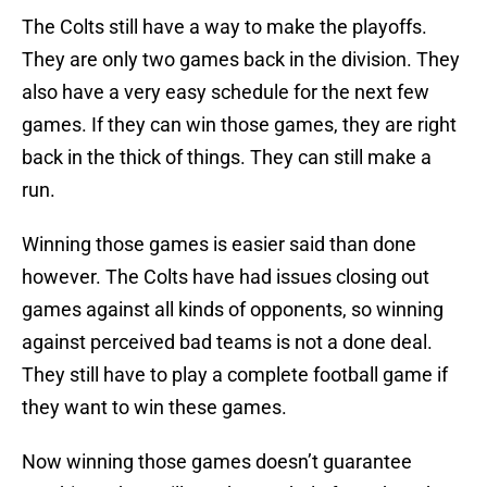
The Colts still have a way to make the playoffs.
They are only two games back in the division. They
also have a very easy schedule for the next few
games. If they can win those games, they are right
back in the thick of things. They can still make a
run.
Winning those games is easier said than done
however. The Colts have had issues closing out
games against all kinds of opponents, so winning
against perceived bad teams is not a done deal.
They still have to play a complete football game if
they want to win these games.
Now winning those games doesn’t guarantee