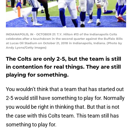
INDIANAPOLIS, IN - OCTOBER 21: T.Y. Hilton #13 of the Indianapolis Colts
celebrates after a touchdown in the second quarter against the Buffalo Bills
at Lucas Oil Stadium on October 21, 2018 in Indianapolis, Indiana. (Photo by
Andy Lyons/Getty Images)
The Colts are only 2-5, but the team is still
in contention for real things. They are still
playing for something.
You wouldn’t think that a team that has started out
2-5 would still have something to play for. Normally
you would be right in thinking that. But that is not
the case with this Colts team. This team still has
something to play for.