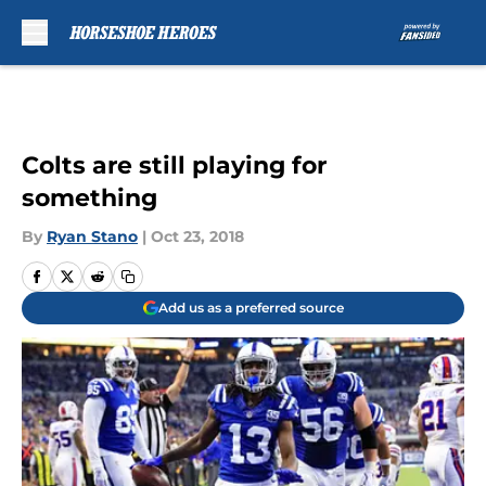
Skip to main content
Colts are still playing for
something
By
Ryan Stano
|
Oct 23, 2018
Add us as a preferred source