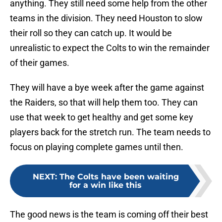
anything. They still need some help from the other
teams in the division. They need Houston to slow
their roll so they can catch up. It would be
unrealistic to expect the Colts to win the remainder
of their games.
They will have a bye week after the game against
the Raiders, so that will help them too. They can
use that week to get healthy and get some key
players back for the stretch run. The team needs to
focus on playing complete games until then.
NEXT
:
The Colts have been waiting
for a win like this
The good news is the team is coming off their best