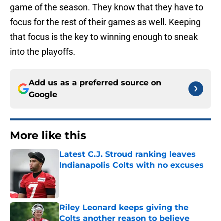
game of the season. They know that they have to
focus for the rest of their games as well. Keeping
that focus is the key to winning enough to sneak
into the playoffs.
Add us as a preferred source on
Google
More like this
Latest C.J. Stroud ranking leaves
Indianapolis Colts with no excuses
Published by on Invalid Date
Riley Leonard keeps giving the
Colts another reason to believe