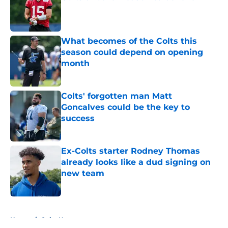
Published by on Invalid Date
What becomes of the Colts this
season could depend on opening
month
Published by on Invalid Date
Colts' forgotten man Matt
Goncalves could be the key to
success
Published by on Invalid Date
Ex-Colts starter Rodney Thomas
already looks like a dud signing on
new team
Published by on Invalid Date
5 related articles loaded
Home
/
Colts News