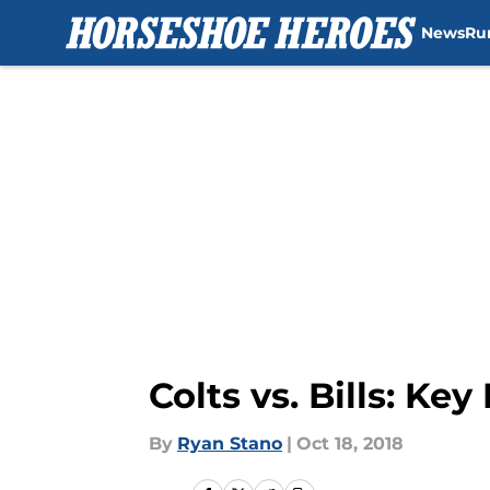
News
Ru
Skip to main content
Colts vs. Bills: Ke
By
Ryan Stano
|
Oct 18, 2018