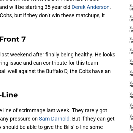
and will be starting 35 year old
Derek Anderson
.
S
S
Colts, but if they don’t win these matchups, it
S
Oc
S
Oc
 Front 7
S
Oc
S
last weekend after finally being healthy. He looks
Oc
S
ring issue and can contribute for this team
N
all well against the Buffalo D, the Colts have an
S
N
S
N
O-Line
S
N
S
D
e line of scrimmage last week. They rarely got
S
t any pressure on
Sam Darnold
. But if they can get
D
 should be able to give the Bills’ o-line some
T
D