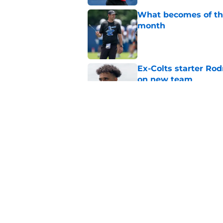
What becomes of the
month
Published by on Invalid Dat
Ex-Colts starter Ro
on new team
Published by on Invalid Dat
Colts have only one
Published by on Invalid Dat
5 related articles loaded
Home
/
Colts News