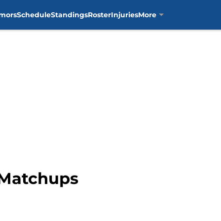
mors
Schedule
Standings
Roster
Injuries
More
y Matchups