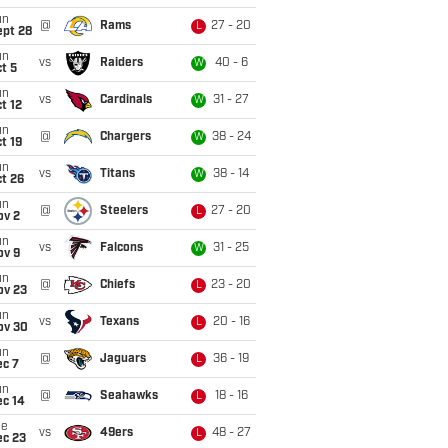
un
@
Rams
27 - 20
L
ept 28
un
vs
Raiders
40 - 6
W
t 5
un
vs
Cardinals
31 - 27
W
t 12
un
@
Chargers
38 - 24
W
t 19
un
vs
Titans
38 - 14
W
t 26
un
@
Steelers
27 - 20
L
ov 2
un
vs
Falcons
31 - 25
W
ov 9
un
@
Chiefs
23 - 20
L
ov 23
un
vs
Texans
20 - 16
L
ov 30
un
@
Jaguars
36 - 19
L
ec 7
un
@
Seahawks
18 - 16
L
ec 14
ue
vs
49ers
48 - 27
L
ec 23