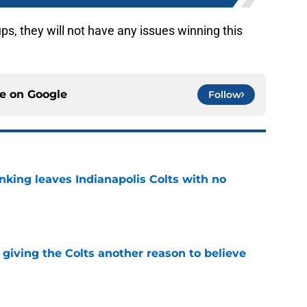
ups, they will not have any issues winning this
ce on
Google
Follow
anking leaves Indianapolis Colts with no
e
giving the Colts another reason to believe
e