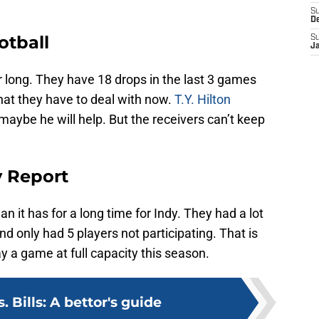
S
D
otball
S
J
ar long. They have 18 drops in the last 3 games
 that they have to deal with now.
T.Y. Hilton
maybe he will help. But the receivers can’t keep
y Report
n it has for a long time for Indy. They had a lot
d only had 5 players not participating. That is
y a game at full capacity this season.
s. Bills: A bettor's guide