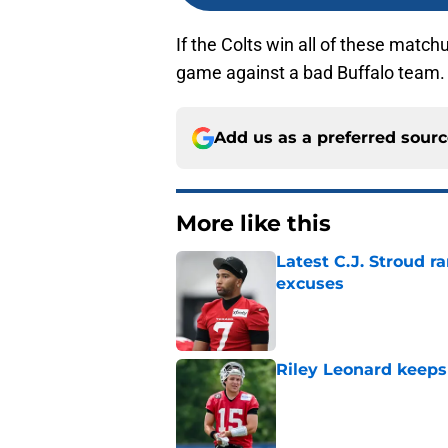
If the Colts win all of these match
game against a bad Buffalo team.
Add us as a preferred sour
More like this
Latest C.J. Stroud r
excuses
Published by on Invalid Dat
Riley Leonard keeps 
Published by on Invalid Dat