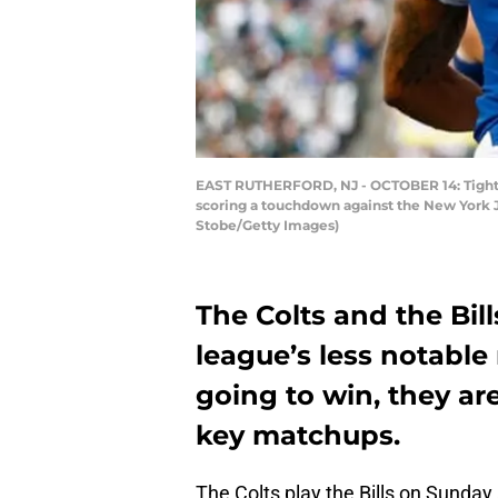
EAST RUTHERFORD, NJ - OCTOBER 14: Tight e
scoring a touchdown against the New York Je
Stobe/Getty Images)
The Colts and the Bil
league’s less notable
going to win, they ar
key matchups.
The Colts play the Bills on Sunday