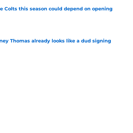
 Colts this season could depend on opening
e
dney Thomas already looks like a dud signing
e
 choice with Josh Downs until others step up
e