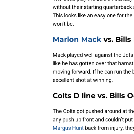
without their starting quarterback 
This looks like an easy one for the 
won’t be.
Marlon Mack
vs. Bills
Mack played well against the Jets 
like he has gotten over that hamst
moving forward. If he can run the b
excellent shot at winning.
Colts D line vs. Bills 
The Colts got pushed around at th
any push up front and couldn’t pu
Margus Hunt
back from injury, they