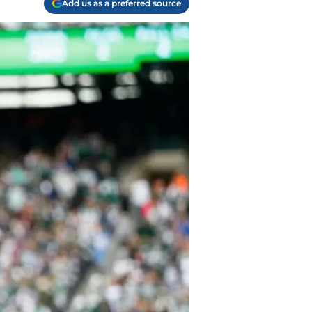
Add us as a preferred source