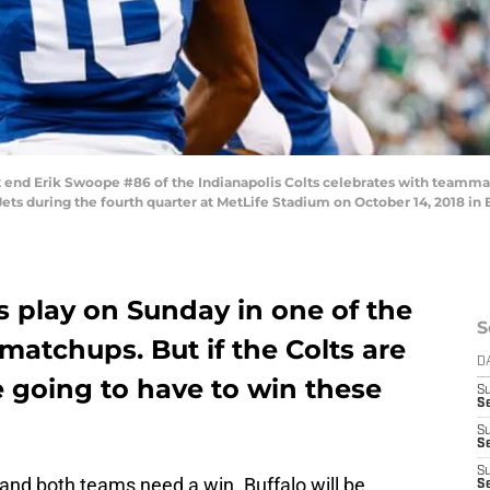
nd Erik Swoope #86 of the Indianapolis Colts celebrates with teamma
ts during the fourth quarter at MetLife Stadium on October 14, 2018 in 
ls play on Sunday in one of the
S
 matchups. But if the Colts are
D
e going to have to win these
S
S
S
S
S
 and both teams need a win. Buffalo will be
Se