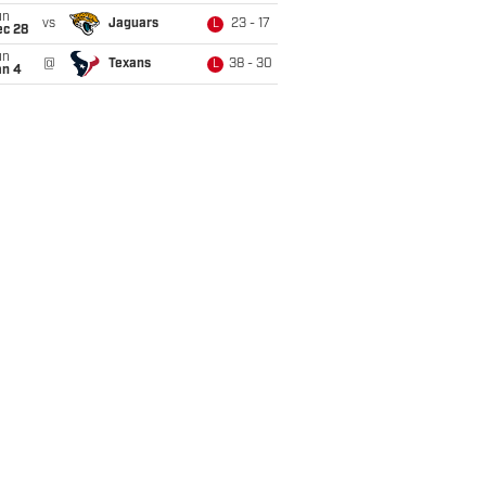
un
vs
Jaguars
23 - 17
L
ec 28
un
@
Texans
38 - 30
L
an 4