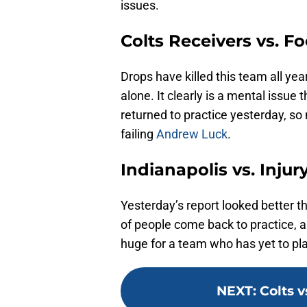
issues.
Colts Receivers vs. Fo
Drops have killed this team all ye
alone. It clearly is a mental issue
returned to practice yesterday, so 
failing
Andrew Luck
.
Indianapolis vs. Injur
Yesterday’s report looked better tha
of people come back to practice, an
huge for a team who has yet to pla
NEXT
:
Colts v