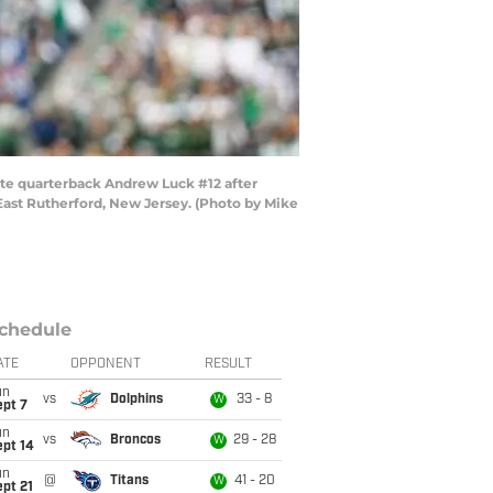
te quarterback Andrew Luck #12 after
East Rutherford, New Jersey. (Photo by Mike
chedule
ATE
OPPONENT
RESULT
un
vs
Dolphins
33 - 8
W
ept 7
un
vs
Broncos
29 - 28
W
ept 14
un
@
Titans
41 - 20
W
pt 21