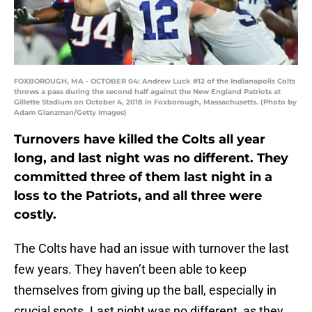
FOXBOROUGH, MA - OCTOBER 04: Andrew Luck #12 of the Indianapolis Colts
throws a pass during the second half against the New England Patriots at
Gillette Stadium on October 4, 2018 in Foxborough, Massachusetts. (Photo by
Adam Glanzman/Getty Images)
Turnovers have killed the Colts all year
long, and last night was no different. They
committed three of them last night in a
loss to the Patriots, and all three were
costly.
The Colts have had an issue with turnover the last
few years. They haven’t been able to keep
themselves from giving up the ball, especially in
crucial spots. Last night was no different, as they