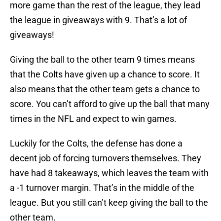
more game than the rest of the league, they lead
the league in giveaways with 9. That’s a lot of
giveaways!
Giving the ball to the other team 9 times means
that the Colts have given up a chance to score. It
also means that the other team gets a chance to
score. You can’t afford to give up the ball that many
times in the NFL and expect to win games.
Luckily for the Colts, the defense has done a
decent job of forcing turnovers themselves. They
have had 8 takeaways, which leaves the team with
a -1 turnover margin. That’s in the middle of the
league. But you still can’t keep giving the ball to the
other team.