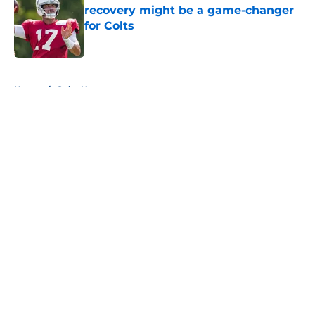
recovery might be a game-changer
for Colts
Published by on Invalid Date
5 related articles loaded
Home
/
Colts News
About
Openings
Contact
Our 300+ Sites
Mobile Apps
FanSided Daily
Pitch a Story
Privacy Policy
Terms of Use
Cookie Policy