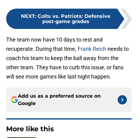
NEXT
:
Colts vs. Patriots: Defensive
post-game grades
The team now have 10 days to rest and
recuperate. During that time,
Frank Reich
needs to
coach his team to keep the ball away from the
other team. They have to curb this issue, or fans
will see more games like last night happen.
Add us as a preferred source on
Google
More like this