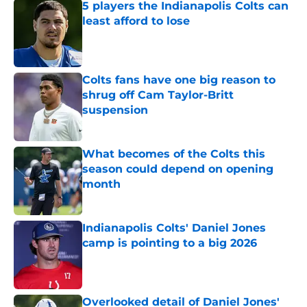
5 players the Indianapolis Colts can
least afford to lose
Published by on Invalid Date
Colts fans have one big reason to
shrug off Cam Taylor-Britt
suspension
Published by on Invalid Date
What becomes of the Colts this
season could depend on opening
month
Published by on Invalid Date
Indianapolis Colts' Daniel Jones
camp is pointing to a big 2026
Published by on Invalid Date
Overlooked detail of Daniel Jones'