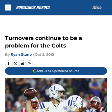
Skip to main content
Turnovers continue to be a
problem for the Colts
By
Ryan Stano
|
Oct 5, 2018
Add us as a preferred source