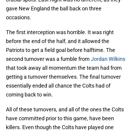
gave New England the ball back on three
occasions.
The first interception was horrible. It was right
before the end of the half, and it allowed the
Patriots to get a field goal before halftime. The
second turnover was a fumble from
Jordan Wilkins
that took away all momentum the team had from
getting a turnover themselves. The final turnover
essentially ended all chance the Colts had of
coming back to win.
All of these turnovers, and all of the ones the Colts
have committed prior to this game, have been
killers. Even though the Colts have played one