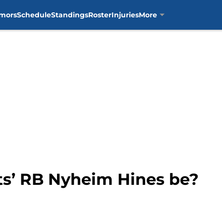
mors
Schedule
Standings
Roster
Injuries
More
s’ RB Nyheim Hines be?