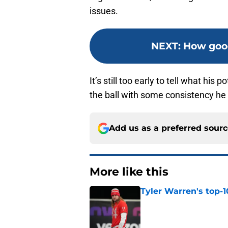
issues.
NEXT
:
How good
It’s still too early to tell what his 
the ball with some consistency he 
Add us as a preferred sour
More like this
Tyler Warren's top-1
Published by on Invalid Dat