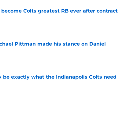
 become Colts greatest RB ever after contract
e
chael Pittman made his stance on Daniel
e
be exactly what the Indianapolis Colts need
e
 Colts this season could depend on opening
e