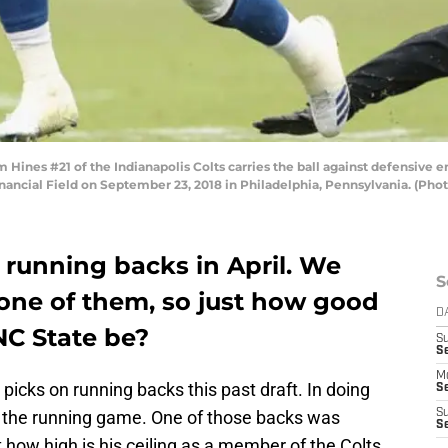
nes #21 of the Indianapolis Colts carries the ball against defensive e
Financial Field on September 23, 2018 in Philadelphia, Pennsylvania. (Pho
 running backs in April. We
S
 one of them, so just how good
D
NC State be?
S
Se
M
picks on running backs this past draft. In doing
Se
the running game. One of those backs was
S
S
 how high is his ceiling as a member of the Colts.