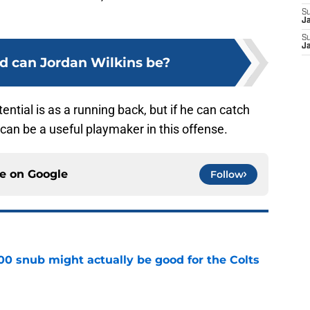
S
J
S
J
 can Jordan Wilkins be?
potential is as a running back, but if he can catch
can be a useful playmaker in this offense.
ce on
Google
Follow
00 snub might actually be good for the Colts
e