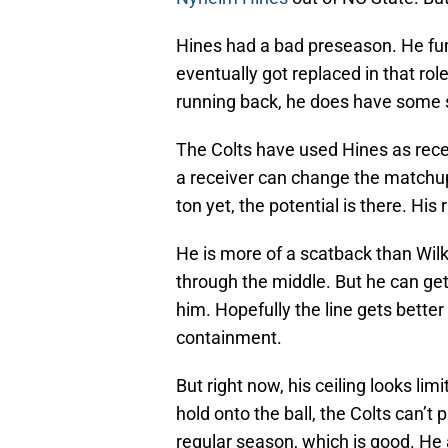
Hines had a bad preseason. He fum
eventually got replaced in that rol
running back, he does have some sk
The Colts have used Hines as rece
a receiver can change the matchups
ton yet, the potential is there. His
He is more of a scatback than Wilk
through the middle. But he can get 
him. Hopefully the line gets bette
containment.
But right now, his ceiling looks li
hold onto the ball, the Colts can’t p
regular season, which is good. He al