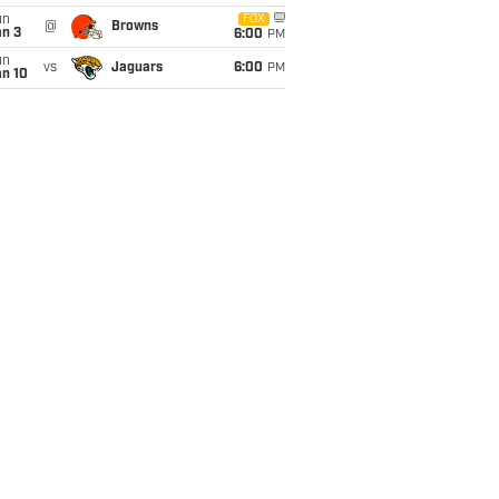
un
FOX
@
Browns
an 3
6:00
PM
un
vs
Jaguars
6:00
PM
an 10