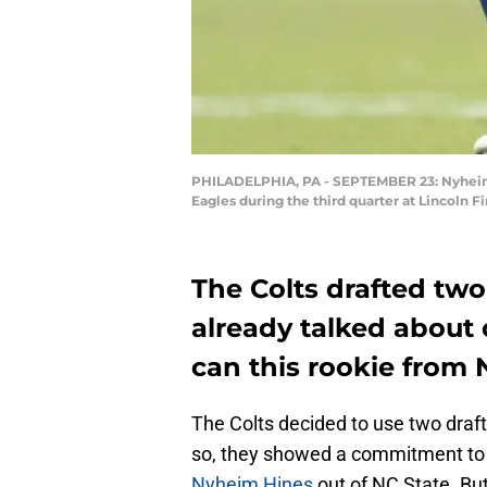
PHILADELPHIA, PA - SEPTEMBER 23: Nyheim Hi
Eagles during the third quarter at Lincoln 
The Colts drafted two
already talked about
can this rookie from 
The Colts decided to use two draft 
so, they showed a commitment to 
Nyheim Hines
out of NC State. But