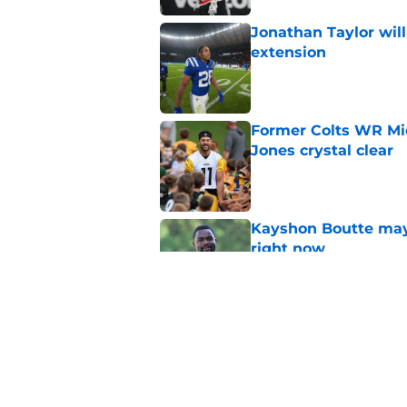
Jonathan Taylor will
extension
Published by on Invalid Dat
Former Colts WR Mi
Jones crystal clear
Published by on Invalid Dat
Kayshon Boutte may 
right now
Published by on Invalid Dat
What becomes of the
month
Published by on Invalid Dat