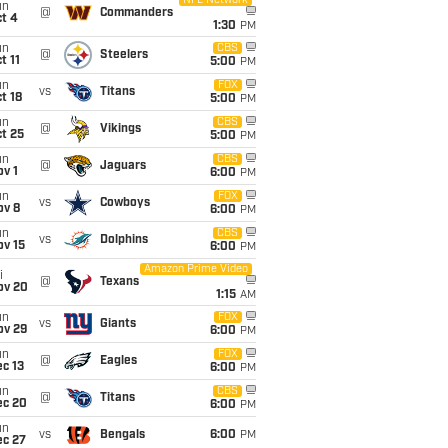
NFL Network
un
@
Commanders
t 4
1:30
PM
un
CBS
@
Steelers
t 11
5:00
PM
un
FOX
vs
Titans
t 18
5:00
PM
un
CBS
@
Vikings
t 25
5:00
PM
un
CBS
@
Jaguars
v 1
6:00
PM
un
FOX
vs
Cowboys
ov 8
6:00
PM
un
CBS
vs
Dolphins
ov 15
6:00
PM
Amazon Prime Video
i
@
Texans
ov 20
1:15
AM
un
FOX
vs
Giants
ov 29
6:00
PM
un
FOX
@
Eagles
c 13
6:00
PM
un
CBS
@
Titans
ec 20
6:00
PM
un
vs
Bengals
6:00
PM
ec 27