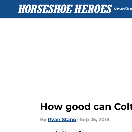
News
Ru
Skip to main content
How good can Colt
By
Ryan Stano
|
Sep 25, 2018