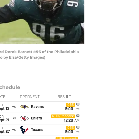
nd Derek Barnett #96 of the Philadelphia
to by Elsa/Getty Images)
chedule
ATE
OPPONENT
RESULT
un
CBS
vs
Ravens
pt 13
5:00
PM
on
NBC/Peacock
@
Chiefs
pt 21
12:20
AM
un
CBS
vs
Texans
ept 27
5:00
PM