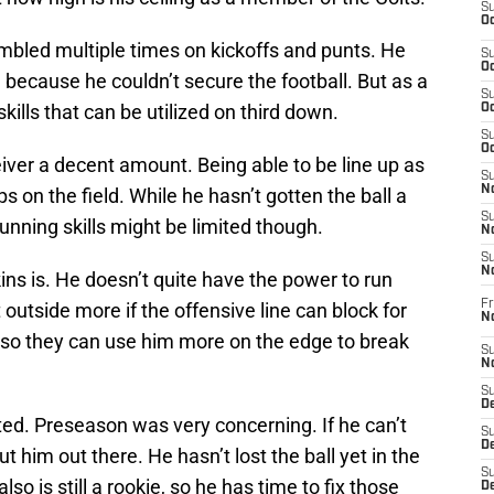
S
Oc
bled multiple times on kickoffs and punts. He
S
Oc
e because he couldn’t secure the football. But as a
S
ills that can be utilized on third down.
Oc
S
Oc
iver a decent amount. Being able to be line up as
S
No
 on the field. While he hasn’t gotten the ball a
S
 running skills might be limited though.
N
S
N
ins is. He doesn’t quite have the power to run
Fr
outside more if the offensive line can block for
N
r so they can use him more on the edge to break
S
N
S
De
mited. Preseason was very concerning. If he can’t
S
D
ut him out there. He hasn’t lost the ball yet in the
S
so is still a rookie, so he has time to fix those
D