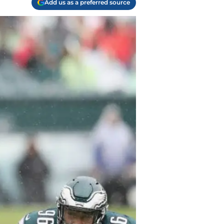
Add us as a preferred source