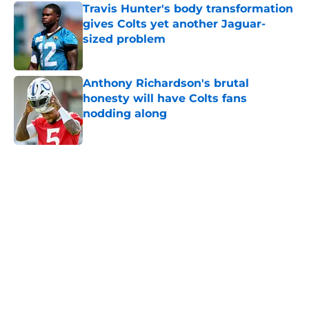
Travis Hunter's body transformation
gives Colts yet another Jaguar-
sized problem
Published by on Invalid Date
Anthony Richardson's brutal
honesty will have Colts fans
nodding along
Published by on Invalid Date
5 related articles loaded
Home
/
Colts News
Colts' AFC South ranking points to
an underwhelming free agency