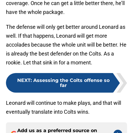
coverage. Once he can get a little better there, he’ll
have the whole package.
The defense will only get better around Leonard as
well. If that happens, Leonard will get more
accolades because the whole unit will be better. He
is already the best defender on the Colts. As a
rookie. Let that sink in for a moment.
NEXT
:
Assessing the Colts offense so
far
Leonard will continue to make plays, and that will
eventually translate into Colts wins.
Add us as a preferred source on