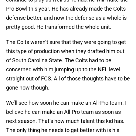
Pro Bowl this year. He has already made the Colts
defense better, and now the defense as a whole is
pretty good. He transformed the whole unit.
The Colts weren’t sure that they were going to get
this type of production when they drafted him out
of South Carolina State. The Colts had to be
concerned with him jumping up to the NFL level
straight out of FCS. All of those thoughts have to be
gone now though.
We’ll see how soon he can make an All-Pro team. I
believe he can make an All-Pro team as soon as
next season. That’s how much talent this kid has.
The only thing he needs to get better with is his