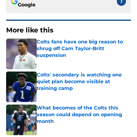
Google
More like this
Colts fans have one big reason to
shrug off Cam Taylor-Britt
suspension
Published by on Invalid Date
Colts' secondary is watching one
quiet plan become visible at
training camp
Published by on Invalid Date
What becomes of the Colts this
season could depend on opening
month
Published by on Invalid Date