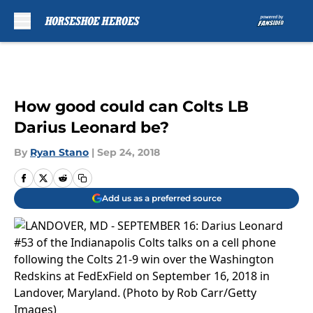
Skip to main content
How good could can Colts LB
Darius Leonard be?
By
Ryan Stano
|
Sep 24, 2018
Add us as a preferred source