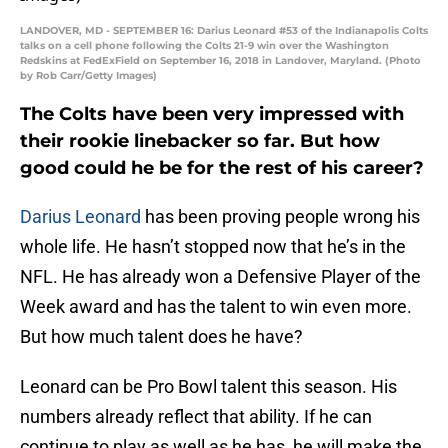
LANDOVER, MD - SEPTEMBER 16: Darius Leonard #53 of the Indianapolis Colts
talks on a cell phone following the Colts 21-9 win over the Washington
Redskins at FedExField on September 16, 2018 in Landover, Maryland. (Photo
by Rob Carr/Getty Images)
The Colts have been very impressed with
their rookie linebacker so far. But how
good could he be for the rest of his career?
Darius Leonard
has been proving people wrong his
whole life. He hasn’t stopped now that he’s in the
NFL. He has already won a Defensive Player of the
Week award and has the talent to win even more.
But how much talent does he have?
Leonard can be Pro Bowl talent this season. His
numbers already reflect that ability. If he can
continue to play as well as he has, he will make the