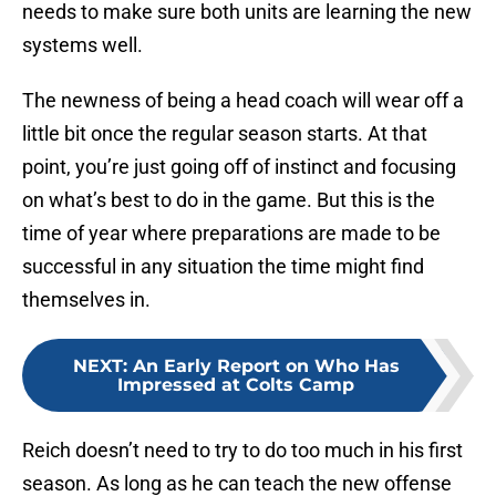
needs to make sure both units are learning the new
systems well.
The newness of being a head coach will wear off a
little bit once the regular season starts. At that
point, you’re just going off of instinct and focusing
on what’s best to do in the game. But this is the
time of year where preparations are made to be
successful in any situation the time might find
themselves in.
NEXT
:
An Early Report on Who Has
Impressed at Colts Camp
Reich doesn’t need to try to do too much in his first
season. As long as he can teach the new offense