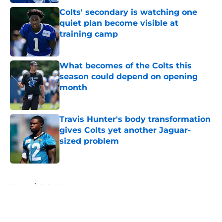
Colts' secondary is watching one
quiet plan become visible at
training camp
Published by on Invalid Date
What becomes of the Colts this
season could depend on opening
month
Published by on Invalid Date
Travis Hunter's body transformation
gives Colts yet another Jaguar-
sized problem
Published by on Invalid Date
5 related articles loaded
Home
/
Colts News