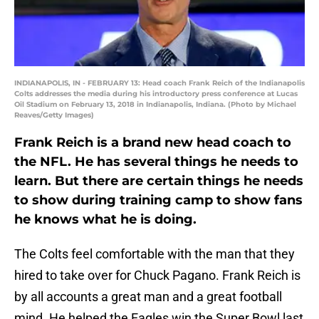
INDIANAPOLIS, IN - FEBRUARY 13: Head coach Frank Reich of the Indianapolis
Colts addresses the media during his introductory press conference at Lucas
Oil Stadium on February 13, 2018 in Indianapolis, Indiana. (Photo by Michael
Reaves/Getty Images)
Frank Reich is a brand new head coach to
the NFL. He has several things he needs to
learn. But there are certain things he needs
to show during training camp to show fans
he knows what he is doing.
The Colts feel comfortable with the man that they
hired to take over for Chuck Pagano. Frank Reich is
by all accounts a great man and a great football
mind. He helped the Eagles win the Super Bowl last