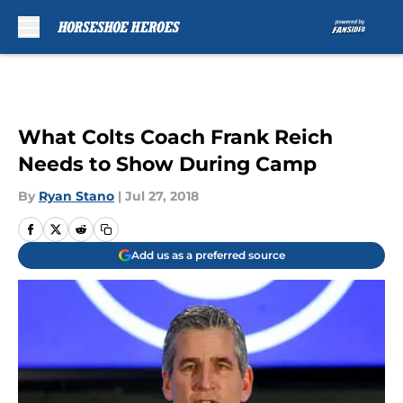
Skip to main content
What Colts Coach Frank Reich
Needs to Show During Camp
By
Ryan Stano
|
Jul 27, 2018
Add us as a preferred source