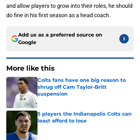
and allow players to grow into their roles, he should
do fine in his first season as a head coach.
Add us as a preferred source on
Google
More like this
Colts fans have one big reason to
shrug off Cam Taylor-Britt
suspension
Published by on Invalid Date
5 players the Indianapolis Colts can
least afford to lose
Published by on Invalid Date