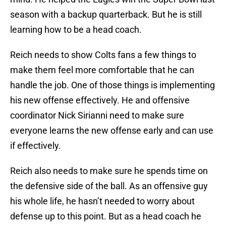
season with a backup quarterback. But he is still
learning how to be a head coach.
Reich needs to show Colts fans a few things to
make them feel more comfortable that he can
handle the job. One of those things is implementing
his new offense effectively. He and offensive
coordinator Nick Sirianni need to make sure
everyone learns the new offense early and can use
if effectively.
Reich also needs to make sure he spends time on
the defensive side of the ball. As an offensive guy
his whole life, he hasn’t needed to worry about
defense up to this point. But as a head coach he