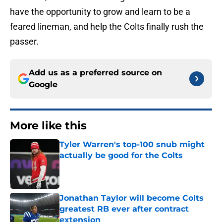
have the opportunity to grow and learn to be a
feared lineman, and help the Colts finally rush the
passer.
Add us as a preferred source on
Google
More like this
Tyler Warren's top-100 snub might
actually be good for the Colts
Published by on Invalid Date
Jonathan Taylor will become Colts
greatest RB ever after contract
extension