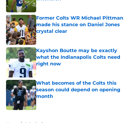
Published by on Invalid Date
Former Colts WR Michael Pittman
made his stance on Daniel Jones
crystal clear
Published by on Invalid Date
Kayshon Boutte may be exactly
what the Indianapolis Colts need
right now
Published by on Invalid Date
What becomes of the Colts this
season could depend on opening
month
Published by on Invalid Date
5 related articles loaded
Home
/
Colts Draft