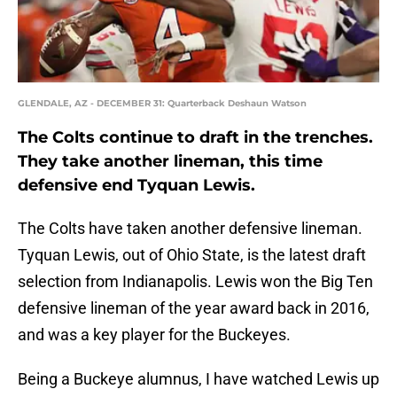
GLENDALE, AZ - DECEMBER 31: Quarterback Deshaun Watson
The Colts continue to draft in the trenches.
They take another lineman, this time
defensive end Tyquan Lewis.
The Colts have taken another defensive lineman.
Tyquan Lewis, out of Ohio State, is the latest draft
selection from Indianapolis. Lewis won the Big Ten
defensive lineman of the year award back in 2016,
and was a key player for the Buckeyes.
Being a Buckeye alumnus, I have watched Lewis up