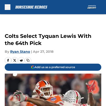
Skip to main content
Colts Select Tyquan Lewis With
the 64th Pick
By
Ryan Stano
|
Apr 27, 2018
Add us as a preferred source