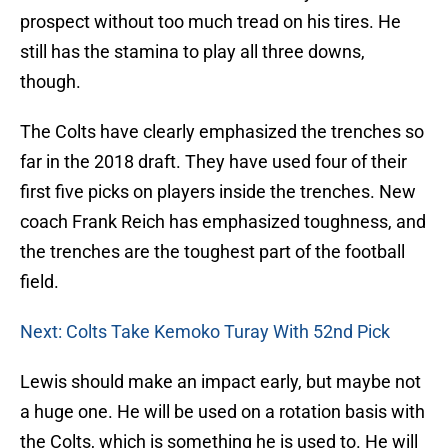
prospect without too much tread on his tires. He
still has the stamina to play all three downs,
though.
The Colts have clearly emphasized the trenches so
far in the 2018 draft. They have used four of their
first five picks on players inside the trenches. New
coach Frank Reich has emphasized toughness, and
the trenches are the toughest part of the football
field.
Next: Colts Take Kemoko Turay With 52nd Pick
Lewis should make an impact early, but maybe not
a huge one. He will be used on a rotation basis with
the Colts, which is something he is used to. He will