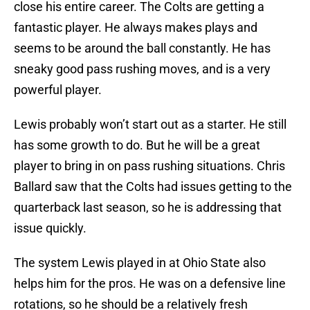
close his entire career. The Colts are getting a
fantastic player. He always makes plays and
seems to be around the ball constantly. He has
sneaky good pass rushing moves, and is a very
powerful player.
Lewis probably won’t start out as a starter. He still
has some growth to do. But he will be a great
player to bring in on pass rushing situations. Chris
Ballard saw that the Colts had issues getting to the
quarterback last season, so he is addressing that
issue quickly.
The system Lewis played in at Ohio State also
helps him for the pros. He was on a defensive line
rotations, so he should be a relatively fresh